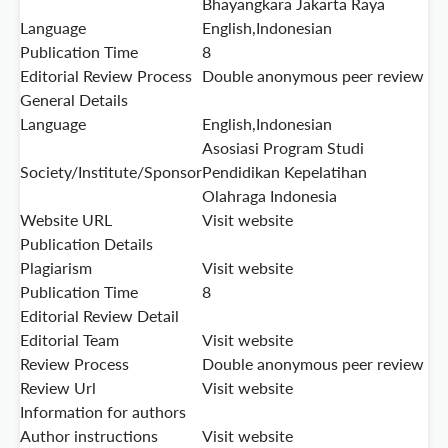
Bhayangkara Jakarta Raya
Language
English,Indonesian
Publication Time
8
Editorial Review Process
Double anonymous peer review
General Details
Language
English,Indonesian
Asosiasi Program Studi
Society/Institute/Sponsor
Pendidikan Kepelatihan
Olahraga Indonesia
Website URL
Visit website
Publication Details
Plagiarism
Visit website
Publication Time
8
Editorial Review Detail
Editorial Team
Visit website
Review Process
Double anonymous peer review
Review Url
Visit website
Information for authors
Author instructions
Visit website