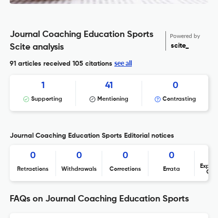
Journal Coaching Education Sports
Powered by
scite_
Scite analysis
see all
91 articles received
105 citations
1
41
0
Supporting
Mentioning
Contrasting
Journal Coaching Education Sports Editorial notices
0
0
0
0
Expres
Retractions
Withdrawals
Corrections
Errata
Con
FAQs on Journal Coaching Education Sports