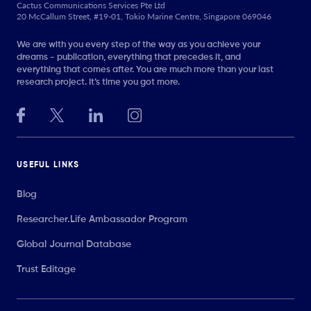
Cactus Communications Services Pte Ltd
20 McCallum Street, #19-01, Tokio Marine Centre, Singapore 069046
We are with you every step of the way as you achieve your
dreams - publication, everything that precedes it, and
everything that comes after. You are much more than your last
research project. It’s time you got more.
USEFUL LINKS
Blog
Researcher.Life Ambassador Program
Global Journal Database
Trust Editage