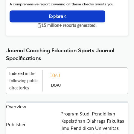
A comprehensive report covering all these checks awaits you.
Explore
15 million+ reports generated!
Journal Coaching Education Sports Journal
Specifications
Indexed
in the
following public
DOAJ
directories
Overview
Program Studi Pendidikan
Kepelatihan Olahraga Fakultas
Publisher
Ilmu Pendidikan Universitas