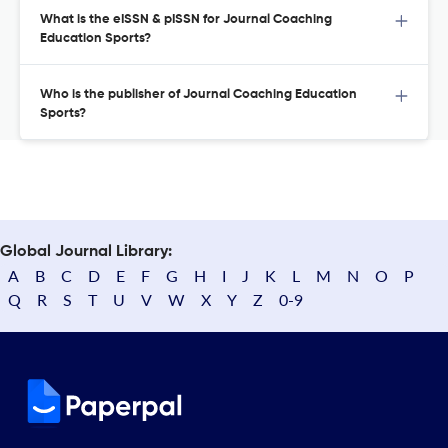
What is the eISSN & pISSN for Journal Coaching
Education Sports?
Who is the publisher of Journal Coaching Education
Sports?
Global Journal Library:
A
B
C
D
E
F
G
H
I
J
K
L
M
N
O
P
Q
R
S
T
U
V
W
X
Y
Z
0-9