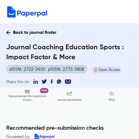
Back to journal finder
Journal Coaching Education Sports :
Impact Factor & More
eISSN: 2722-3450
pISSN: 2775-3808
Open Access
Share this on:
New
Recommended Pre-Submission
FAQs
Checks
Journal Specification
Recommended pre-submission checks
Powered by