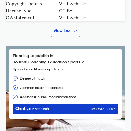
Copyright Details
Visit website
License type
CC BY
OA statement
Visit website
View less
Planning to publish in
Journal Coaching Education Sports ?
Upload your Manuscript to get
Degree of match
Common matching concepts
Additional journal recommendations
less than 30 sec
Check your research