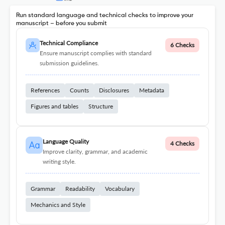
Run standard language and technical checks to improve your
manuscript – before you submit
Technical Compliance
6 Checks
Ensure manuscript complies with standard
submission guidelines.
References
Counts
Disclosures
Metadata
Figures and tables
Structure
Language Quality
4 Checks
Improve clarity, grammar, and academic
writing style.
Grammar
Readability
Vocabulary
Mechanics and Style