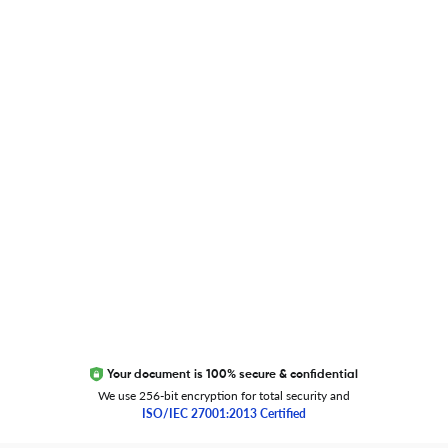
Blog
Researcher.Life Ambassador Program
Global Journal Database
Trust Editage
EXCITED ABOUT RESEARCHER.LIFE?
We are always looking for inspiration, feedback, and
collaborators
Write to us
Your document is 100% secure & confidential
We use 256-bit encryption for total security and
ISO/IEC 27001:2013 Certified