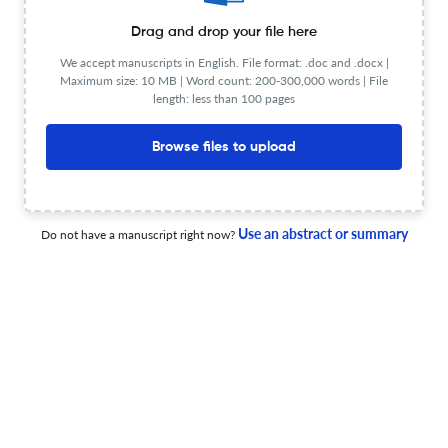
Drag and drop your file here
Planning to publish in
JoLMA ?
We accept manuscripts in English. File format: .doc and .docx |
Maximum size: 10 MB | Word count: 200-300,000 words | File
Upload your Manuscript to get
length: less than 100 pages
Degree of match
Common matching concepts
Browse files to upload
Additional journal recommendations
less than 30 sec
Check your research
Use an abstract or summary
Do not have a manuscript right now?
JoLMA Scite analysis
Powered by
scite_
see all
173 articles received
11 citations
2
9
0