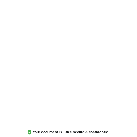
USEFUL LINKS
Blog
Researcher.Life Ambassador Program
Global Journal Database
Trust Editage
EXCITED ABOUT RESEARCHER.LIFE?
We are always looking for inspiration, feedback, and
collaborators
Write to us
Your document is 100% secure & confidential