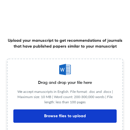
Culturally Responsive Digital Pedagogy: Integrating
Ethnomycology to Foster Scientific Literacy and
Conservation Awareness in High School Students
31 Dec 2025
Jurnal IPA &amp; Pembelajaran IPA
Upload your manuscript to get recommendations of journals
that have published papers similar to your manuscript
Environmental Assessment of Antang Landfill, Makassar,
Indonesia, Based on Magnetic Susceptibility, Mineralogy,
and Morphology Characterization of Magnetic Mineral
Soil
31 Dec 2025
Jurnal IPA &amp; Pembelajaran IPA
Drag and drop your file here
We accept manuscripts in English. File format: .doc and .docx |
A Strengths, Weaknesses, Opportunities, and Threats
Maximum size: 10 MB | Word count: 200-300,000 words | File
Analysis of Chatbot Rimba as an Educational
length: less than 100 pages
Technology Innovation for Ecosystem Learning in Islamic
Primary Schools in Pontianak City
31 Dec 2025
Jurnal IPA &amp; Pembelajaran IPA
Browse files to upload