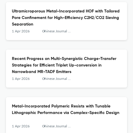
Ultramicroporous Metal-Incorporated HOF with Tailored
Pore Confinement for High-Efficiency C2H2/CO2 Sieving
Separation
1 Apr 2026
Chinese Journal of Structural Chemistry
Recent Progress on Multi-Synergistic Charge-Transfer
Strategies for Efficient Triplet Up-conversion in
Narrowband MR-TADF Emitters
1 Apr 2026
Chinese Journal of Structural Chemistry
Metal-Incorporated Polymeric Resists with Tunable
Lithographic Performance via Complex-Specific Design
1 Apr 2026
Chinese Journal of Structural Chemistry