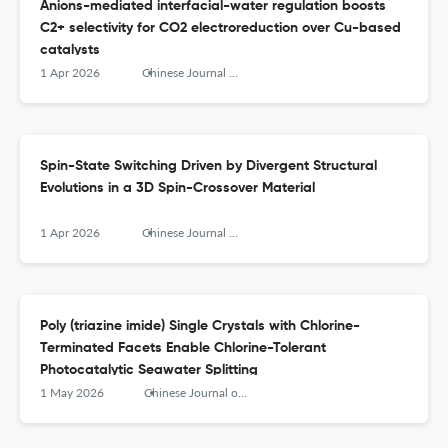
Anions-mediated interfacial-water regulation boosts
C2+ selectivity for CO2 electroreduction over Cu-based
catalysts
1 Apr 2026
Chinese Journal of Structural Chemistry
Spin-State Switching Driven by Divergent Structural
Evolutions in a 3D Spin-Crossover Material
1 Apr 2026
Chinese Journal of Structural Chemistry
Poly (triazine imide) Single Crystals with Chlorine-
Terminated Facets Enable Chlorine-Tolerant
Photocatalytic Seawater Splitting
1 May 2026
Chinese Journal of Structural Chemistry