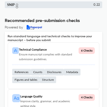
SNIP
0.22
Recommended pre-submission checks
Powered by
Run standard language and technical checks to improve your
manuscript – before you submit
Technical Compliance
6 Checks
Ensure manuscript complies with standard
submission guidelines.
References
Counts
Disclosures
Metadata
Figures and tables
Structure
Language Quality
4 Checks
Improve clarity, grammar, and academic
writing style.