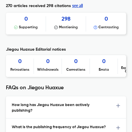
see all
270 articles received
298 citations
0
298
0
Supporting
Mentioning
Contrasting
Jiegou Huaxue Editorial notices
0
0
0
0
Expres
Retractions
Withdrawals
Corrections
Errata
Con
FAQs on Jiegou Huaxue
How long has Jiegou Huaxue been actively
publishing?
What is the publishing frequency of Jiegou Huaxue?