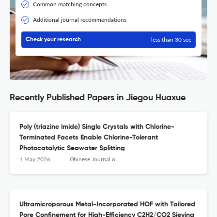
Common matching concepts
Additional journal recommendations
less than 30 sec
Check your research
Recently Published Papers in Jiegou Huaxue
Poly (triazine imide) Single Crystals with Chlorine-
Terminated Facets Enable Chlorine-Tolerant
Photocatalytic Seawater Splitting
1 May 2026
Chinese Journal of Structural Chemistry
Ultramicroporous Metal-Incorporated HOF with Tailored
Pore Confinement for High-Efficiency C2H2/CO2 Sieving