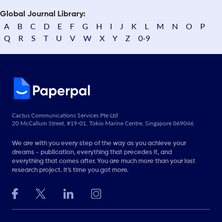
Global Journal Library:
A
B
C
D
E
F
G
H
I
J
K
L
M
N
O
P
Q
R
S
T
U
V
W
X
Y
Z
0-9
Cactus Communications Services Pte Ltd
20 McCallum Street, #19-01, Tokio Marine Centre, Singapore 069046
We are with you every step of the way as you achieve your
dreams - publication, everything that precedes it, and
everything that comes after. You are much more than your last
research project. It’s time you got more.