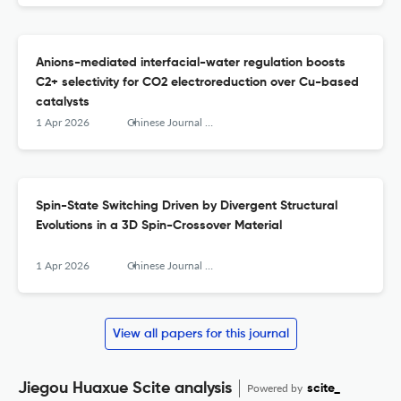
Anions-mediated interfacial-water regulation boosts
C2+ selectivity for CO2 electroreduction over Cu-based
catalysts
1 Apr 2026
Chinese Journal of Structural Chemistry
Spin-State Switching Driven by Divergent Structural
Evolutions in a 3D Spin-Crossover Material
1 Apr 2026
Chinese Journal of Structural Chemistry
View all papers for this journal
Jiegou Huaxue Scite analysis
Powered by
scite_