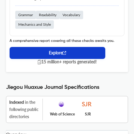
Grammar
Readability
Vocabulary
Mechanics and Style
A comprehensive report covering all these checks awaits you.
Explore
15 million+ reports generated!
Jiegou Huaxue Journal Specifications
Indexed
in the
following public
Web of Science
SJR
directories