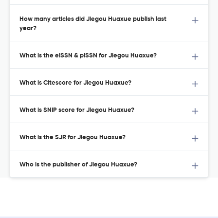
How many articles did Jiegou Huaxue publish last
year?
What is the eISSN & pISSN for Jiegou Huaxue?
What is Citescore for Jiegou Huaxue?
What is SNIP score for Jiegou Huaxue?
What is the SJR for Jiegou Huaxue?
Who is the publisher of Jiegou Huaxue?