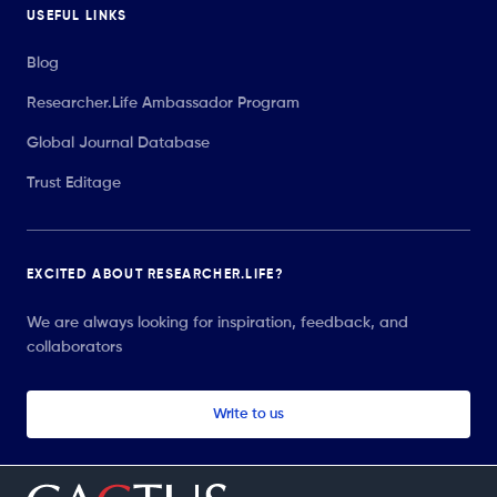
USEFUL LINKS
Blog
Researcher.Life Ambassador Program
Global Journal Database
Trust Editage
EXCITED ABOUT RESEARCHER.LIFE?
We are always looking for inspiration, feedback, and
collaborators
Write to us