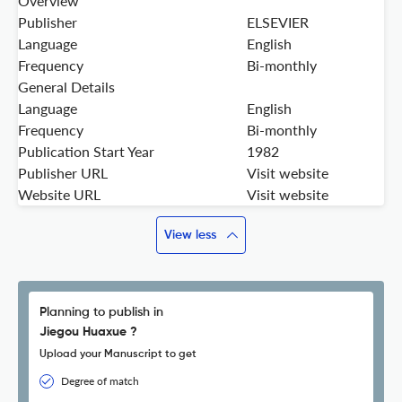
Overview
Publisher
ELSEVIER
Language
English
Frequency
Bi-monthly
General Details
Language
English
Frequency
Bi-monthly
Publication Start Year
1982
Publisher URL
Visit website
Website URL
Visit website
View less
Planning to publish in
Jiegou Huaxue ?
Upload your Manuscript to get
Degree of match