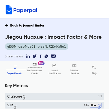
Back to journal finder
Jiegou Huaxue : Impact Factor & More
eISSN: 0254-5861
pISSN: 0254-5861
Share this on:
New
Recommended
Pre-Submission
Journal
Published
FAQs
Scope & Metrics
Checks
Specification
Literature
Key Metrics
CiteScore
1.1
SJR
Q3
Chemistry (all)