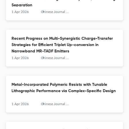
Separation
1 Apr 2026
Chinese Journal of Structural Chemistry
Recent Progress on Multi-Synergistic Charge-Transfer
Strategies for Efficient Triplet Up-conversion in
Narrowband MR-TADF Emitters
1 Apr 2026
Chinese Journal of Structural Chemistry
Metal-Incorporated Polymeric Resists with Tunable
Lithographic Performance via Complex-Specific Design
1 Apr 2026
Chinese Journal of Structural Chemistry