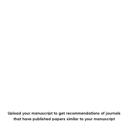
A comprehensive report covering all these checks awaits you.
Explore
15 million+ reports generated!
Jewish and Christian Perspectives Series Journal
Specifications
Indexed
in the
following public
Scopus
directories
Overview
Publisher
Brill
Upload your manuscript to get recommendations of journals
that have published papers similar to your manuscript