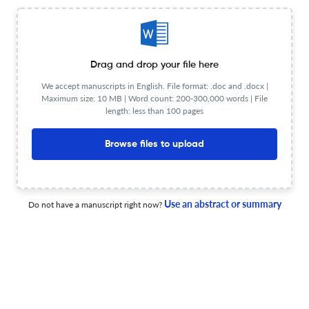
Planning to publish in
Jewish and Christian Perspectives Series ?
Upload your Manuscript to get
Degree of match
Drag and drop your file here
Common matching concepts
We accept manuscripts in English. File format: .doc and .docx |
Maximum size: 10 MB | Word count: 200-300,000 words | File
Additional journal recommendations
length: less than 100 pages
less than 30 sec
Check your research
Browse files to upload
Use an abstract or summary
Do not have a manuscript right now?
FAQs on Jewish and Christian Perspectives Series
Who is the publisher of Jewish and Christian
Perspectives Series?