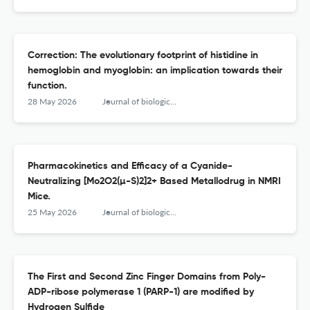
Correction: The evolutionary footprint of histidine in
hemoglobin and myoglobin: an implication towards their
function.
28 May 2026
Journal of biological inorganic chemistry : JBIC : a publication of the Society of Biological Inorganic Chemistry
Pharmacokinetics and Efficacy of a Cyanide-
Neutralizing [Mo2O2(µ-S)2]2+ Based Metallodrug in NMRI
Mice.
25 May 2026
Journal of biological inorganic chemistry : JBIC : a publication of the Society of Biological Inorganic Chemistry
The First and Second Zinc Finger Domains from Poly-
ADP-ribose polymerase 1 (PARP-1) are modified by
Hydrogen Sulfide