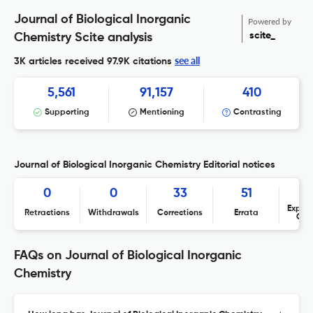
Journal of Biological Inorganic
Powered by
scite_
Chemistry Scite analysis
see all
3K articles received
97.9K citations
5,561
91,157
410
Supporting
Mentioning
Contrasting
Journal of Biological Inorganic Chemistry Editorial notices
0
0
33
51
Expres
Retractions
Withdrawals
Corrections
Errata
Con
FAQs on Journal of Biological Inorganic
Chemistry