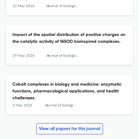
22 May 2026
Journal of biological inorganic chemistry : JBIC : a publication of the Society of Biological Inorganic Chemistry
Impact of the spatial distribution of positive charges on
the catalytic activity of NiSOD bioinspired complexes.
19 May 2026
Journal of biological inorganic chemistry : JBIC : a publication of the Society of Biological Inorganic Chemistry
Cobalt complexes in biology and medicine: enzymatic
functions, pharmacological applications, and health
challenges.
5 May 2026
Journal of biological inorganic chemistry : JBIC : a publication of the Society of Biological Inorganic Chemistry
View all papers for this journal