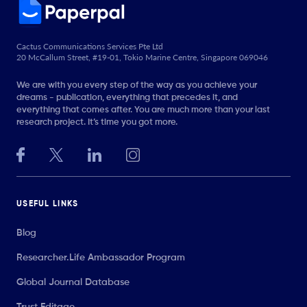
Cactus Communications Services Pte Ltd
20 McCallum Street, #19-01, Tokio Marine Centre, Singapore 069046
We are with you every step of the way as you achieve your
dreams - publication, everything that precedes it, and
everything that comes after. You are much more than your last
research project. It’s time you got more.
USEFUL LINKS
Blog
Researcher.Life Ambassador Program
Global Journal Database
Trust Editage