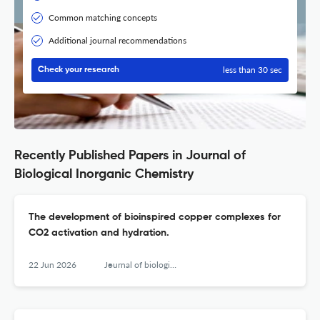
Common matching concepts
Additional journal recommendations
less than 30 sec
Check your research
Recently Published Papers in Journal of
Biological Inorganic Chemistry
The development of bioinspired copper complexes for
CO2 activation and hydration.
22 Jun 2026
Journal of biological inorganic chemistry : JBIC : a publication of the Society of Biological Inorganic Chemistry