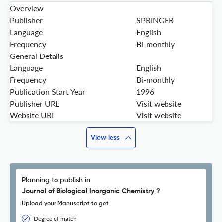
Overview
Publisher
SPRINGER
Language
English
Frequency
Bi-monthly
General Details
Language
English
Frequency
Bi-monthly
Publication Start Year
1996
Publisher URL
Visit website
Website URL
Visit website
View less
Planning to publish in
Journal of Biological Inorganic Chemistry ?
Upload your Manuscript to get
Degree of match