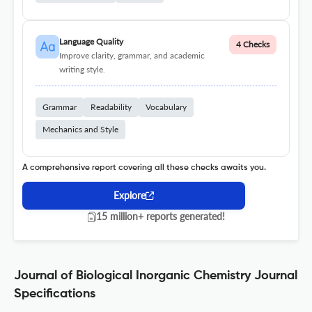
Language Quality
4 Checks
Improve clarity, grammar, and academic
writing style.
Grammar
Readability
Vocabulary
Mechanics and Style
A comprehensive report covering all these checks awaits you.
Explore
15 million+ reports generated!
Journal of Biological Inorganic Chemistry Journal
Specifications