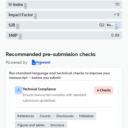
H-Index
111
Impact Factor
< 5
SJR
Q2
Biochemistry
SNIP
0.88
Recommended pre-submission checks
Powered by
Run standard language and technical checks to improve your
manuscript – before you submit
Technical Compliance
6 Checks
Ensure manuscript complies with standard
submission guidelines.
References
Counts
Disclosures
Metadata
Figures and tables
Structure