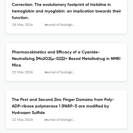
Correction: The evolutionary footprint of histidine in
hemoglobin and myoglobin: an implication towards their
function.
28 May 2026
Journal of biological inorganic chemistry : JBIC : a publication of the Society of Biological Inorganic Chemistry
Pharmacokinetics and Efficacy of a Cyanide-
Neutralizing [Mo2O2(µ-S)2]2+ Based Metallodrug in NMRI
Mice.
25 May 2026
Journal of biological inorganic chemistry : JBIC : a publication of the Society of Biological Inorganic Chemistry
The First and Second Zinc Finger Domains from Poly-
ADP-ribose polymerase 1 (PARP-1) are modified by
Hydrogen Sulfide
22 May 2026
Journal of biological inorganic chemistry : JBIC : a publication of the Society of Biological Inorganic Chemistry