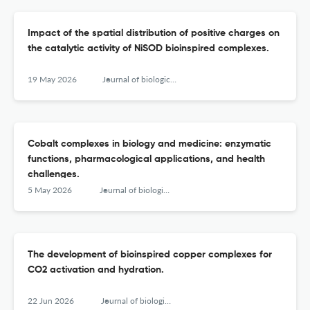
Impact of the spatial distribution of positive charges on
the catalytic activity of NiSOD bioinspired complexes.
19 May 2026
Journal of biological inorganic chemistry : JBIC : a publication of the Society of Biological Inorganic Chemistry
Cobalt complexes in biology and medicine: enzymatic
functions, pharmacological applications, and health
challenges.
5 May 2026
Journal of biological inorganic chemistry : JBIC : a publication of the Society of Biological Inorganic Chemistry
The development of bioinspired copper complexes for
CO2 activation and hydration.
22 Jun 2026
Journal of biological inorganic chemistry : JBIC : a publication of the Society of Biological Inorganic Chemistry