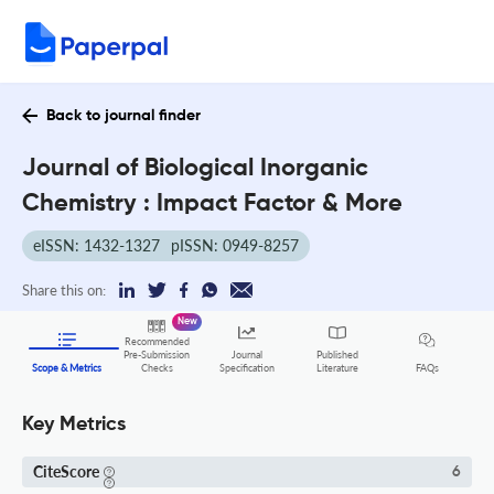
Back to journal finder
Journal of Biological Inorganic
Chemistry : Impact Factor & More
eISSN: 1432-1327
pISSN: 0949-8257
Share this on:
New
Recommended
Pre-Submission
Journal
Published
FAQs
Scope & Metrics
Checks
Specification
Literature
Key Metrics
CiteScore
6