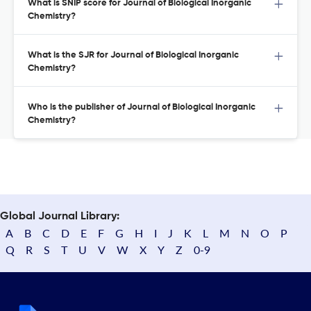
What is SNIP score for Journal of Biological Inorganic
Chemistry?
What is the SJR for Journal of Biological Inorganic
Chemistry?
Who is the publisher of Journal of Biological Inorganic
Chemistry?
Global Journal Library:
A
B
C
D
E
F
G
H
I
J
K
L
M
N
O
P
Q
R
S
T
U
V
W
X
Y
Z
0-9