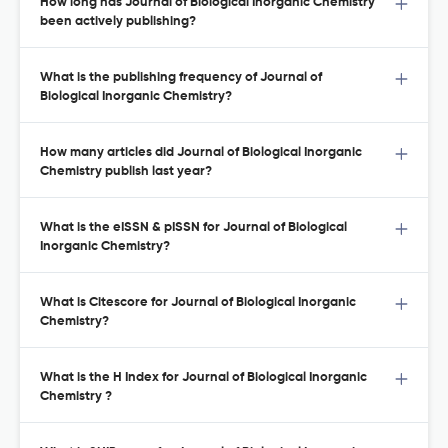
How long has Journal of Biological Inorganic Chemistry
been actively publishing?
What is the publishing frequency of Journal of
Biological Inorganic Chemistry?
How many articles did Journal of Biological Inorganic
Chemistry publish last year?
What is the eISSN & pISSN for Journal of Biological
Inorganic Chemistry?
What is Citescore for Journal of Biological Inorganic
Chemistry?
What is the H Index for Journal of Biological Inorganic
Chemistry ?