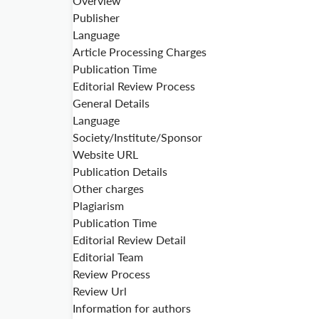
Overview
Publisher
Language
Article Processing Charges
Publication Time
Editorial Review Process
General Details
Language
Society/Institute/Sponsor
Website URL
Publication Details
Other charges
Plagiarism
Publication Time
Editorial Review Detail
Editorial Team
Review Process
Review Url
Information for authors