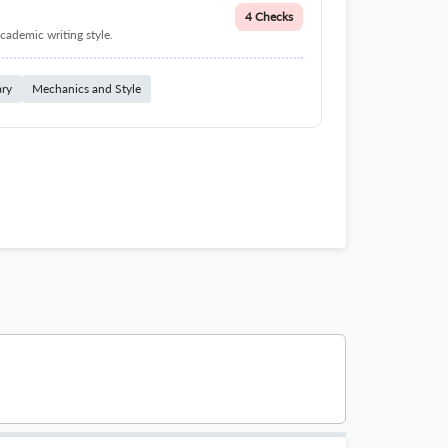
4 Checks
cademic writing style.
ary
Mechanics and Style