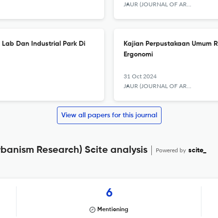
JAUR (JOURNAL OF ARCHITECTURE AND URBANISM RESEARCH)
Lab Dan Industrial Park Di
Kajian Perpustakaan Umum R
Ergonomi
31 Oct 2024
JAUR (JOURNAL OF ARCHITECTURE AND URBANISM RESEARCH)
View all papers for this journal
rbanism Research) Scite analysis
Powered by
scite_
6
Mentioning