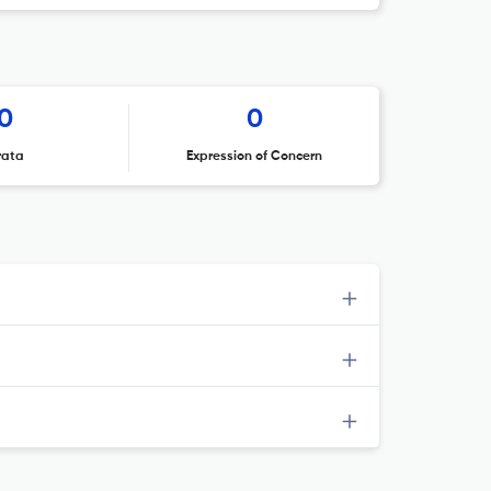
0
0
rata
Expression of Concern