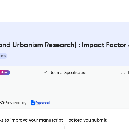
 and Urbanism Research) : Impact Factor
cess
Journal Specification
New
ks
Powered by
s to improve your manuscript – before you submit