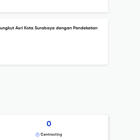
ungkut Asri Kota Surabaya dengan Pendekatan
0
Contrasting