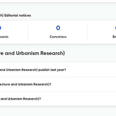
) Editorial notices
0
0
awals
Corrections
Er
ure and Urbanism Research)
and Urbanism Research) publish last year?
itecture and Urbanism Research)?
re and Urbanism Research)?