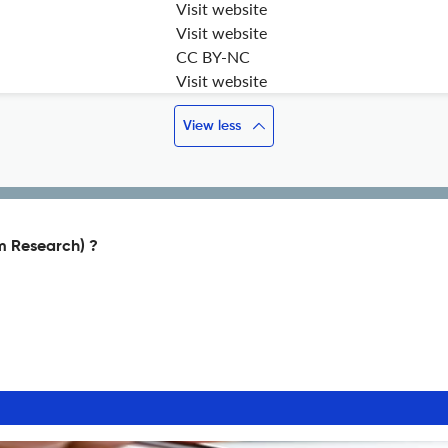
Visit website
Visit website
CC BY-NC
Visit website
View less
m Research) ?