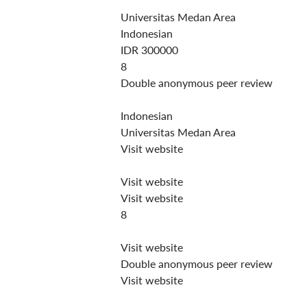
Universitas Medan Area
Indonesian
IDR 300000
8
Double anonymous peer review
Indonesian
Universitas Medan Area
Visit website
Visit website
Visit website
8
Visit website
Double anonymous peer review
Visit website