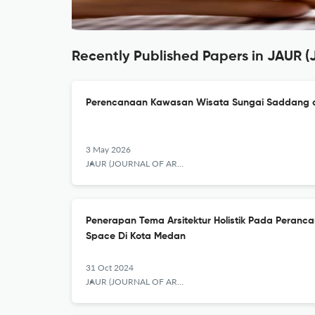
Recently Published Papers in JAUR (
Perencanaan Kawasan Wisata Sungai Saddang d
3 May 2026
JAUR (JOURNAL OF ARCHITECTURE AND URBANISM RESEARCH)
Penerapan Tema Arsitektur Holistik Pada Peran
Space Di Kota Medan
31 Oct 2024
JAUR (JOURNAL OF ARCHITECTURE AND URBANISM RESEARCH)