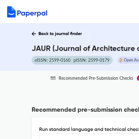
Back to journal finder
JAUR (Journal of Architecture
eISSN: 2599-0160
pISSN: 2599-0179
Open Ac
Recommended Pre-Submission Checks
Recommended pre-submission chec
Run standard language and technical check