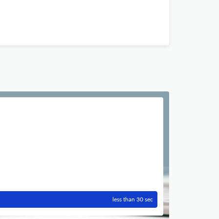
less than 30 sec