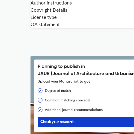
Author instructions
Copyright Details
License type
OA statement
Planning to publish in
JAUR (Journal of Architecture and Urbanis
Upload your Manuscript to get
Degree of match
Common matching concepts
Additional journal recommendations
Check your research