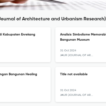
Journal of Architecture and Urbanism Research)
i Kabupaten Enrekang
Analisis Simbolisme Memorabi
Bangunan Museum
31 Oct 2024
JAUR (JOURNAL OF ARCHITECTURE AND URBANISM RESEARCH)
cangan Bangunan Healing
Title not available
31 Oct 2024
JAUR (JOURNAL OF ARCHITECTURE AND URBANISM RESEARCH)