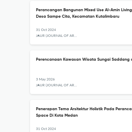
Perancangan Bangunan Mixed Use Al-Amin Living 
Desa Sampe Cita, Kecamatan Kutalimbaru
31 Oct 2024
JAUR (JOURNAL OF ARCHITECTURE AND URBANISM RESEARCH)
Perencanaan Kawasan Wisata Sungai Saddang d
3 May 2026
JAUR (JOURNAL OF ARCHITECTURE AND URBANISM RESEARCH)
Penerapan Tema Arsitektur Holistik Pada Peran
Space Di Kota Medan
31 Oct 2024