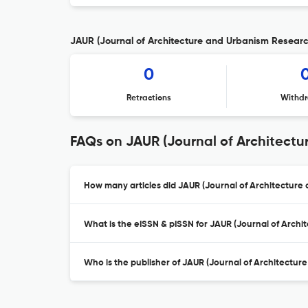
JAUR (Journal of Architecture and Urbanism Research
0
Retractions
Withdr
FAQs on JAUR (Journal of Architect
How many articles did JAUR (Journal of Architecture 
What is the eISSN & pISSN for JAUR (Journal of Arch
Who is the publisher of JAUR (Journal of Architectu