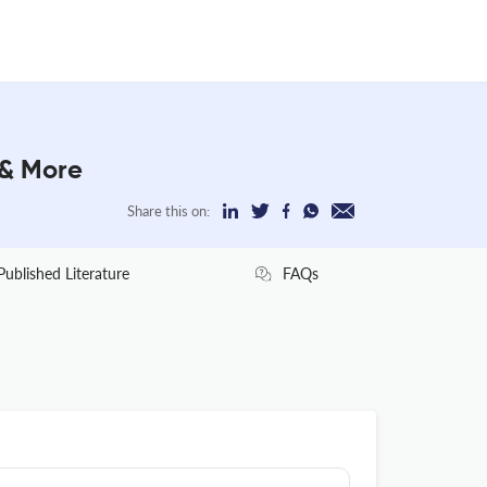
 & More
Share this on:
Published Literature
FAQs