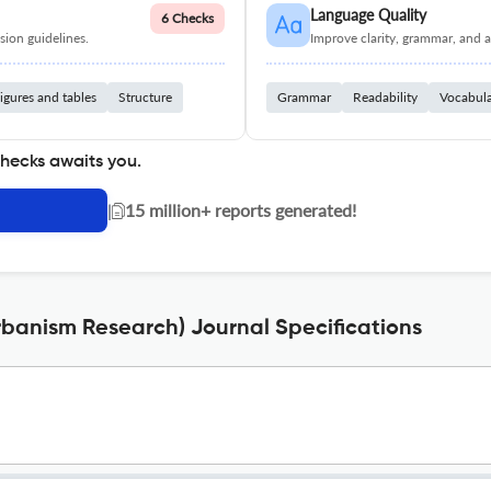
Language Quality
6 Checks
ion guidelines.
Improve clarity, grammar, and a
igures and tables
Structure
Grammar
Readability
Vocabul
checks awaits you.
|
15 million+ reports generated!
rbanism Research) Journal Specifications