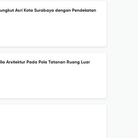
ungkut Asri Kota Surabaya dengan Pendekatan
lia Arsitektur Pada Pola Tatanan Ruang Luar