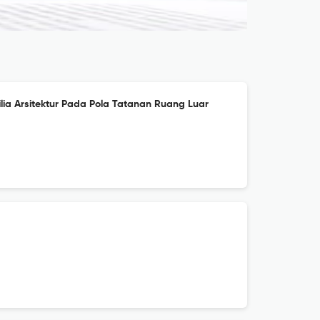
lia Arsitektur Pada Pola Tatanan Ruang Luar