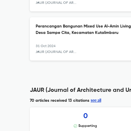
JAUR (JOURNAL OF ARCHITECTURE AND URBANISM RESEARCH)
Perancangan Bangunan Mixed Use Al-Amin Living 
Desa Sampe Cita, Kecamatan Kutalimbaru
31 Oct 2024
JAUR (JOURNAL OF ARCHITECTURE AND URBANISM RESEARCH)
JAUR (Journal of Architecture and U
see all
70 articles received
13 citations
0
Supporting