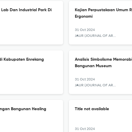
Lab Dan Industrial Park Di
Kajian Perpustakaan Umum R
Ergonomi
31 Oct 2024
JAUR (JOURNAL OF ARCHITECTURE AND URBANISM RESEARCH)
i Kabupaten Enrekang
Analisis Simbolisme Memorabi
Bangunan Museum
31 Oct 2024
JAUR (JOURNAL OF ARCHITECTURE AND URBANISM RESEARCH)
cangan Bangunan Healing
Title not available
31 Oct 2024