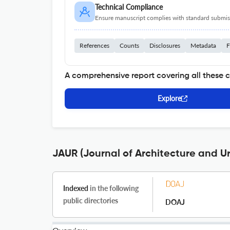
Technical Compliance
Ensure manuscript complies with standard submiss
References
Counts
Disclosures
Metadata
F
A comprehensive report covering all these 
Explore
JAUR (Journal of Architecture and U
Indexed
in the following
public directories
DOAJ