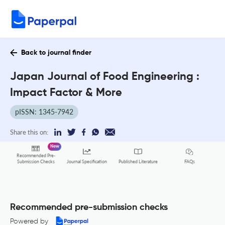
Back to journal finder
Japan Journal of Food Engineering :
Impact Factor & More
pISSN: 1345-7942
Share this on:
New
Recommended Pre-
FAQs
Submission Checks
Journal Specification
Published Literature
Recommended pre-submission checks
Powered by