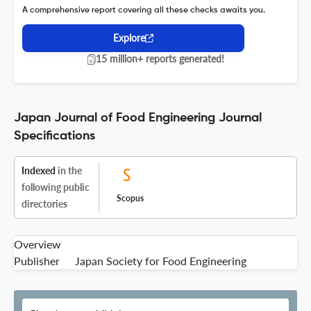
A comprehensive report covering all these checks awaits you.
Explore
15 million+ reports generated!
Japan Journal of Food Engineering Journal
Specifications
Indexed
in the
following public
Scopus
directories
Overview
Publisher
Japan Society for Food Engineering