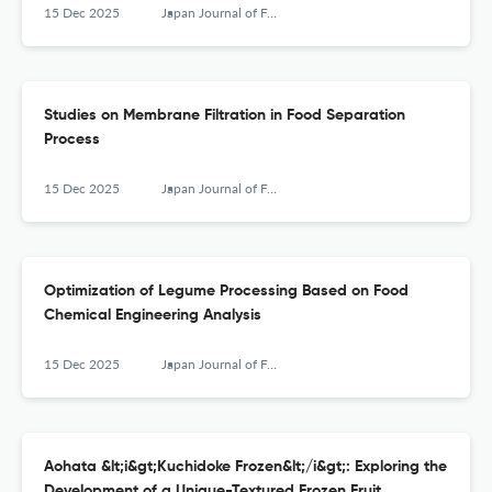
15 Dec 2025
Japan Journal of Food Engineering
Studies on Membrane Filtration in Food Separation
Process
15 Dec 2025
Japan Journal of Food Engineering
Optimization of Legume Processing Based on Food
Chemical Engineering Analysis
15 Dec 2025
Japan Journal of Food Engineering
Aohata &lt;i&gt;Kuchidoke Frozen&lt;/i&gt;: Exploring the
Development of a Unique-Textured Frozen Fruit