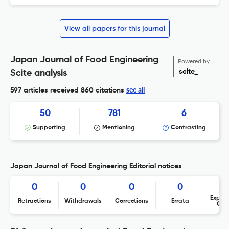
View all papers for this journal
Japan Journal of Food Engineering
Powered by
scite_
Scite analysis
see all
597 articles received
860 citations
50
781
6
Supporting
Mentioning
Contrasting
Japan Journal of Food Engineering Editorial notices
0
0
0
0
Expres
Retractions
Withdrawals
Corrections
Errata
Con