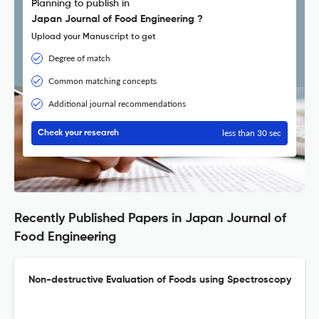
Planning to publish in
Japan Journal of Food Engineering ?
Upload your Manuscript to get
Degree of match
Common matching concepts
Additional journal recommendations
less than 30 sec
Check your research
Recently Published Papers in Japan Journal of
Food Engineering
Non-destructive Evaluation of Foods using Spectroscopy