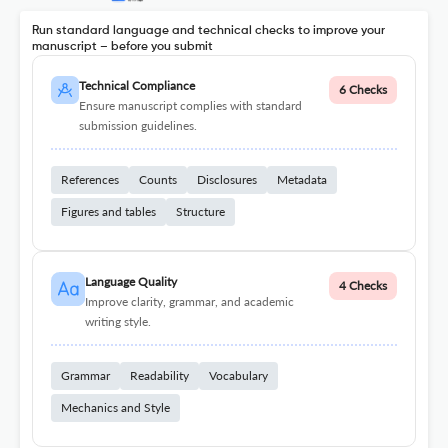
Run standard language and technical checks to improve your
manuscript – before you submit
Technical Compliance
6 Checks
Ensure manuscript complies with standard
submission guidelines.
References
Counts
Disclosures
Metadata
Figures and tables
Structure
Language Quality
4 Checks
Improve clarity, grammar, and academic
writing style.
Grammar
Readability
Vocabulary
Mechanics and Style