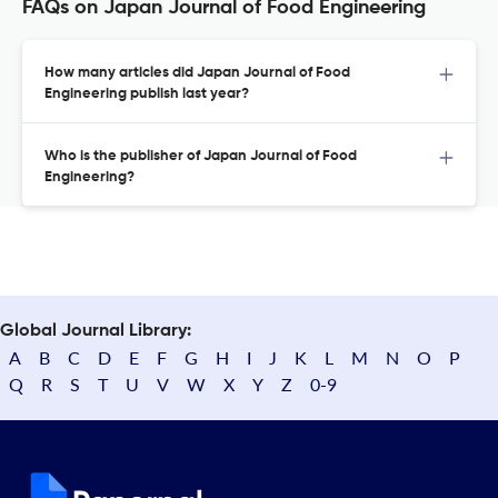
FAQs on Japan Journal of Food Engineering
How many articles did Japan Journal of Food
Engineering publish last year?
Who is the publisher of Japan Journal of Food
Engineering?
Global Journal Library:
A
B
C
D
E
F
G
H
I
J
K
L
M
N
O
P
Q
R
S
T
U
V
W
X
Y
Z
0-9