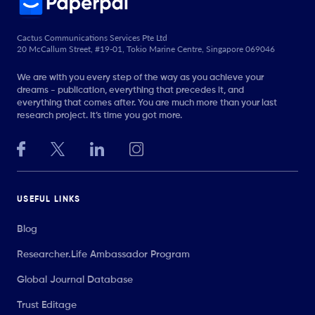
Cactus Communications Services Pte Ltd
20 McCallum Street, #19-01, Tokio Marine Centre, Singapore 069046
We are with you every step of the way as you achieve your
dreams - publication, everything that precedes it, and
everything that comes after. You are much more than your last
research project. It’s time you got more.
USEFUL LINKS
Blog
Researcher.Life Ambassador Program
Global Journal Database
Trust Editage