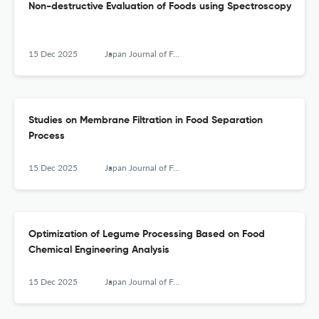
Non-destructive Evaluation of Foods using Spectroscopy
15 Dec 2025
Japan Journal of Food Engineering
Studies on Membrane Filtration in Food Separation
Process
15 Dec 2025
Japan Journal of Food Engineering
Optimization of Legume Processing Based on Food
Chemical Engineering Analysis
15 Dec 2025
Japan Journal of Food Engineering