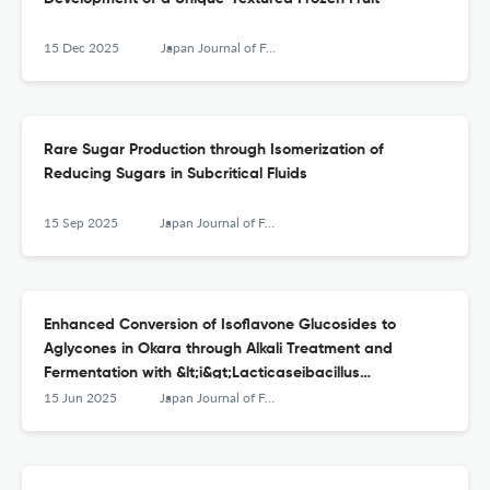
15 Dec 2025
Japan Journal of Food Engineering
Rare Sugar Production through Isomerization of
Reducing Sugars in Subcritical Fluids
15 Sep 2025
Japan Journal of Food Engineering
Enhanced Conversion of Isoflavone Glucosides to
Aglycones in Okara through Alkali Treatment and
Fermentation with &lt;i&gt;Lacticaseibacillus
casei&lt;/i&gt;
15 Jun 2025
Japan Journal of Food Engineering