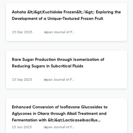
Aohata &lt;i&gt;Kuchidoke Frozen&lt;/i&gt;: Exploring the
Development of a Unique-Textured Frozen Fruit
15 Dec 2025
Japan Journal of Food Engineering
Rare Sugar Production through Isomerization of
Reducing Sugars in Subcritical Fluids
15 Sep 2025
Japan Journal of Food Engineering
Enhanced Conversion of Isoflavone Glucosides to
Aglycones in Okara through Alkali Treatment and
Fermentation with &lt;i&gt;Lacticaseibacillus
casei&lt;/i&gt;
15 Jun 2025
Japan Journal of Food Engineering