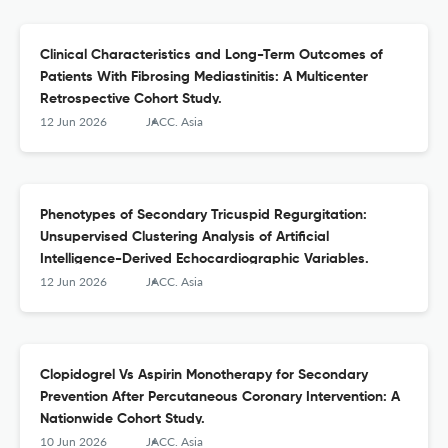
Clinical Characteristics and Long-Term Outcomes of
Patients With Fibrosing Mediastinitis: A Multicenter
Retrospective Cohort Study.
12 Jun 2026
JACC. Asia
Phenotypes of Secondary Tricuspid Regurgitation:
Unsupervised Clustering Analysis of Artificial
Intelligence-Derived Echocardiographic Variables.
12 Jun 2026
JACC. Asia
Clopidogrel Vs Aspirin Monotherapy for Secondary
Prevention After Percutaneous Coronary Intervention: A
Nationwide Cohort Study.
10 Jun 2026
JACC. Asia