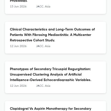
Physiology.
15 Jun 2026
JACC. Asia
Clinical Characteristics and Long-Term Outcomes of
Patients With Fibrosing Mediastinitis: A Multicenter
Retrospective Cohort Study.
12 Jun 2026
JACC. Asia
Phenotypes of Secondary Tricuspid Regurgitation:
Unsupervised Clustering Analysis of Artificial
Intelligence-Derived Echocardiographic Variables.
12 Jun 2026
JACC. Asia
Clopidogrel Vs Aspirin Monotherapy for Secondary