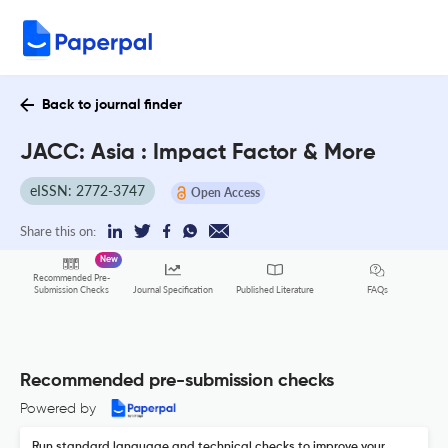
Back to journal finder
JACC: Asia : Impact Factor & More
eISSN: 2772-3747
Open Access
Share this on:
New
Recommended Pre-
FAQs
Submission Checks
Journal Specification
Published Literature
Recommended pre-submission checks
Powered by
Run standard language and technical checks to improve your