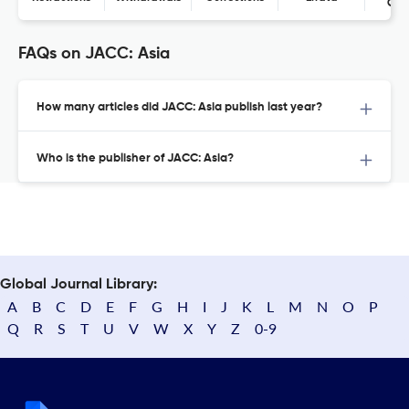
Con
FAQs on JACC: Asia
How many articles did JACC: Asia publish last year?
Who is the publisher of JACC: Asia?
Global Journal Library:
A
B
C
D
E
F
G
H
I
J
K
L
M
N
O
P
Q
R
S
T
U
V
W
X
Y
Z
0-9