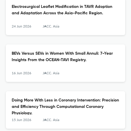
Electrosurgical Leaflet Modification in TAVR Adoption
and Adaptation Across the Asia-Pacific Region.
24 Jun 2026
JACC. Asia
BEVs Versus SEVs in Women With Small Annuli: 7-Year
Insights From the OCEAN-TAVI Registry.
16 Jun 2026
JACC. Asia
Doing More With Less in Coronary Intervention: Precision
and Efficiency Through Computational Coronary
Physiology.
15 Jun 2026
JACC. Asia