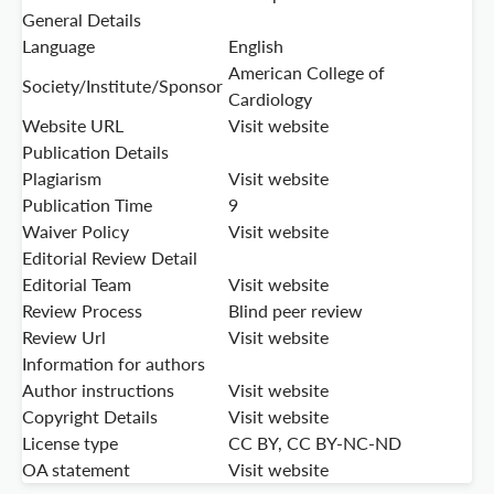
General Details
Language
English
American College of
Society/Institute/Sponsor
Cardiology
Website URL
Visit website
Publication Details
Plagiarism
Visit website
Publication Time
9
Waiver Policy
Visit website
Editorial Review Detail
Editorial Team
Visit website
Review Process
Blind peer review
Review Url
Visit website
Information for authors
Author instructions
Visit website
Copyright Details
Visit website
License type
CC BY, CC BY-NC-ND
OA statement
Visit website