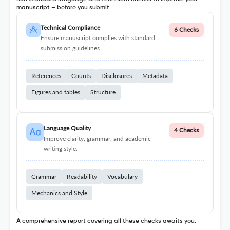
manuscript – before you submit
Technical Compliance
6 Checks
Ensure manuscript complies with standard
submission guidelines.
References
Counts
Disclosures
Metadata
Figures and tables
Structure
Language Quality
4 Checks
Improve clarity, grammar, and academic
writing style.
Grammar
Readability
Vocabulary
Mechanics and Style
A comprehensive report covering all these checks awaits you.