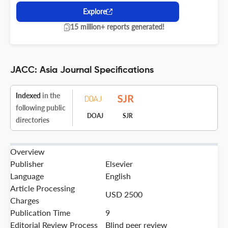
Explore
15 million+ reports generated!
JACC: Asia Journal Specifications
Indexed
in the
following public
DOAJ
SJR
directories
Overview
Publisher
Elsevier
Language
English
Article Processing
USD 2500
Charges
Publication Time
9
Editorial Review Process
Blind peer review