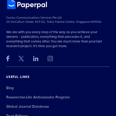
Cactus Communications Services Pte Ltd
20 McCallum Street, #19-01, Tokio Marine Centre, Singapore 069046
We are with you every step of the way as you achieve your
dreams - publication, everything that precedes it, and
everything that comes after. You are much more than your last
research project. It’s time you got more.
USEFUL LINKS
Blog
Researcher.Life Ambassador Program
Global Journal Database
Trust Editage