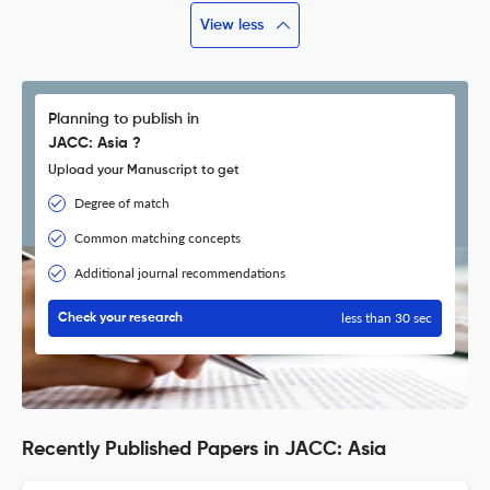
View less
Planning to publish in
JACC: Asia ?
Upload your Manuscript to get
Degree of match
Common matching concepts
Additional journal recommendations
less than 30 sec
Check your research
Recently Published Papers in JACC: Asia