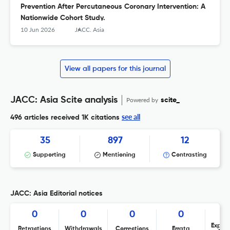
Prevention After Percutaneous Coronary Intervention: A
Nationwide Cohort Study.
10 Jun 2026
JACC. Asia
View all papers for this journal
JACC: Asia Scite analysis
Powered by
scite_
see all
496 articles received
1K citations
35
897
12
Supporting
Mentioning
Contrasting
JACC: Asia Editorial notices
0
0
0
0
Expres
Retractions
Withdrawals
Corrections
Errata