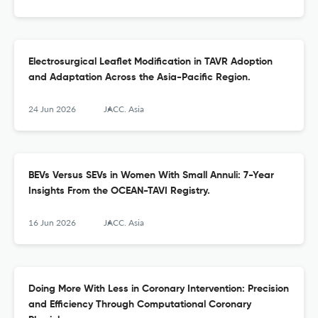
Electrosurgical Leaflet Modification in TAVR Adoption
and Adaptation Across the Asia-Pacific Region.
24 Jun 2026
JACC. Asia
BEVs Versus SEVs in Women With Small Annuli: 7-Year
Insights From the OCEAN-TAVI Registry.
16 Jun 2026
JACC. Asia
Doing More With Less in Coronary Intervention: Precision
and Efficiency Through Computational Coronary