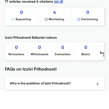
see all
77 articles received
6 citations
0
4
0
Supporting
Mentioning
Contrasting
Izzivi Prihodnosti Editorial notices
0
0
0
0
Expres
Retractions
Withdrawals
Corrections
Errata
Con
FAQs on Izzivi Prihodnosti
Who is the publisher of Izzivi Prihodnosti?