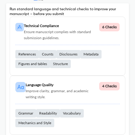
Run standard language and technical checks to improve your
manuscript – before you submit
Technical Compliance
6 Checks
Ensure manuscript complies with standard
submission guidelines.
References
Counts
Disclosures
Metadata
Figures and tables
Structure
Language Quality
4 Checks
Improve clarity, grammar, and academic
writing style.
Grammar
Readability
Vocabulary
Mechanics and Style