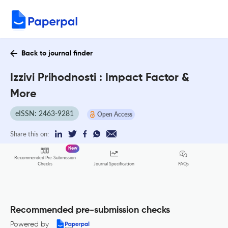
Back to journal finder
Izzivi Prihodnosti : Impact Factor &
More
eISSN: 2463-9281
Open Access
Share this on:
New
Recommended Pre-Submission
FAQs
Checks
Journal Specification
Recommended pre-submission checks
Powered by