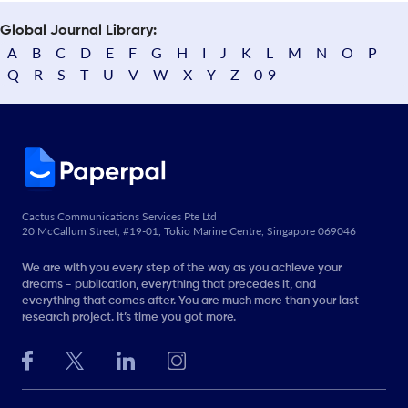
Global Journal Library:
A
B
C
D
E
F
G
H
I
J
K
L
M
N
O
P
Q
R
S
T
U
V
W
X
Y
Z
0-9
Cactus Communications Services Pte Ltd
20 McCallum Street, #19-01, Tokio Marine Centre, Singapore 069046
We are with you every step of the way as you achieve your
dreams - publication, everything that precedes it, and
everything that comes after. You are much more than your last
research project. It’s time you got more.