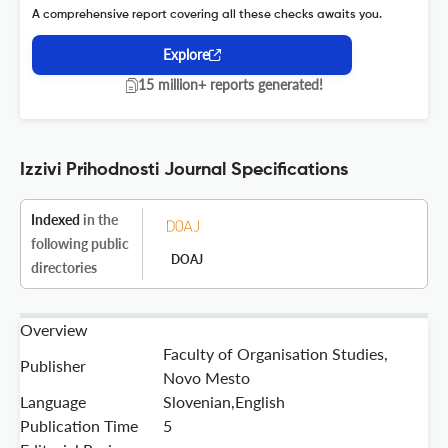
A comprehensive report covering all these checks awaits you.
Explore
15 million+ reports generated!
Izzivi Prihodnosti Journal Specifications
Indexed
in the
following public
DOAJ
directories
Overview
Faculty of Organisation Studies,
Publisher
Novo Mesto
Language
Slovenian,English
Publication Time
5