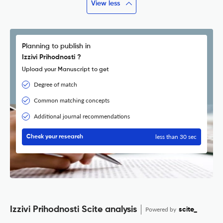
View less
Planning to publish in
Izzivi Prihodnosti ?
Upload your Manuscript to get
Degree of match
Common matching concepts
Additional journal recommendations
less than 30 sec
Check your research
Izzivi Prihodnosti Scite analysis
Powered by
scite_