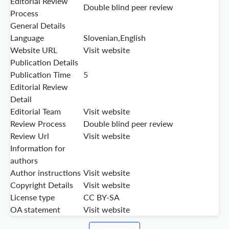
Editorial Review
Double blind peer review
Process
General Details
Language
Slovenian,English
Website URL
Visit website
Publication Details
Publication Time
5
Editorial Review
Detail
Editorial Team
Visit website
Review Process
Double blind peer review
Review Url
Visit website
Information for
authors
Author instructions
Visit website
Copyright Details
Visit website
License type
CC BY-SA
OA statement
Visit website