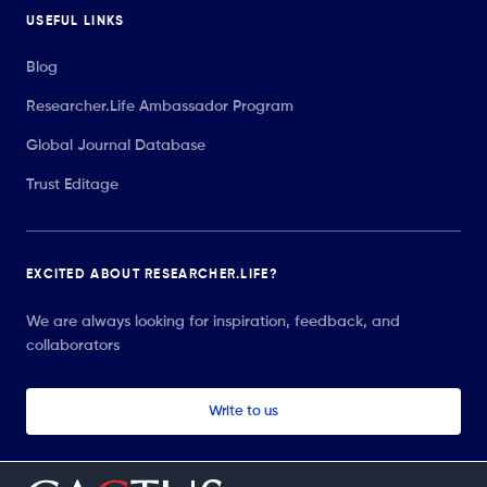
USEFUL LINKS
Blog
Researcher.Life Ambassador Program
Global Journal Database
Trust Editage
EXCITED ABOUT RESEARCHER.LIFE?
We are always looking for inspiration, feedback, and
collaborators
Write to us