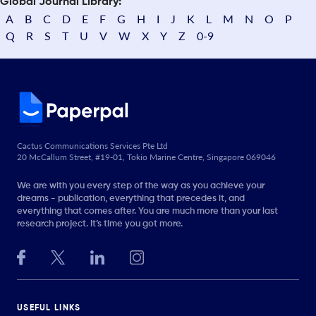
Global Journal Library:
A
B
C
D
E
F
G
H
I
J
K
L
M
N
O
P
Q
R
S
T
U
V
W
X
Y
Z
0-9
Cactus Communications Services Pte Ltd
20 McCallum Street, #19-01, Tokio Marine Centre, Singapore 069046
We are with you every step of the way as you achieve your
dreams - publication, everything that precedes it, and
everything that comes after. You are much more than your last
research project. It’s time you got more.
USEFUL LINKS