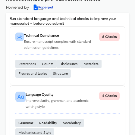
Powered by
Run standard language and technical checks to improve your
manuscript – before you submit
Technical Compliance
6 Checks
Ensure manuscript complies with standard
submission guidelines.
References
Counts
Disclosures
Metadata
Figures and tables
Structure
Language Quality
4 Checks
Improve clarity, grammar, and academic
writing style.
Grammar
Readability
Vocabulary
Mechanics and Style