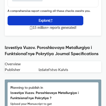
A comprehensive report covering all these checks awaits you.
Explore
15 million+ reports generated!
Izvestiya Vuzov. Poroshkovaya Metallurgiya i
Funktsional'nye Pokrytiya Journal Specifications
Overview
Publisher
Izdatel'stvo Kalvis
Planning to publish in
Izvestiya Vuzov. Poroshkovaya Metallurgiya i
Funktsional'nye Pokrytiya ?
Upload your Manuscript to get