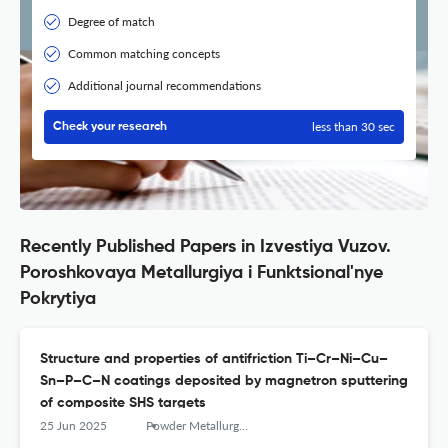
Degree of match
Common matching concepts
Additional journal recommendations
less than 30 sec
Check your research
Recently Published Papers in Izvestiya Vuzov.
Poroshkovaya Metallurgiya i Funktsional'nye
Pokrytiya
Structure and properties of antifriction Ti–Cr–Ni–Cu–
Sn–P–C–N coatings deposited by magnetron sputtering
of composite SHS targets
25 Jun 2025
Powder Metallurgy аnd Functional Coatings