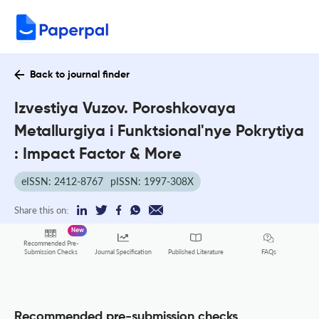
Back to journal finder
Izvestiya Vuzov. Poroshkovaya
Metallurgiya i Funktsional'nye Pokrytiya
: Impact Factor & More
eISSN: 2412-8767
pISSN: 1997-308X
Share this on:
New
Recommended Pre-
FAQs
Submission Checks
Journal Specification
Published Literature
Recommended pre-submission checks