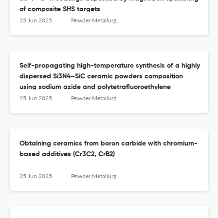
of composite SHS targets
25 Jun 2025
Powder Metallurgy аnd Functional Coatings
Self-propagating high-temperature synthesis of a highly
dispersed Si3N4–SiC ceramic powders composition
using sodium azide and polytetrafluoroethylene
25 Jun 2025
Powder Metallurgy аnd Functional Coatings
Obtaining ceramics from boron carbide with chromium-
based additives (Cr3C2, CrB2)
25 Jun 2025
Powder Metallurgy аnd Functional Coatings