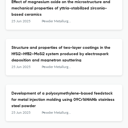
Effect of magnesium oxide on the microstructure and
mechanical properties of yttria-stabilized zirconia-
based ceramics
25 Jun 2025
Powder Metallurgy аnd Functional Coatings
Structure and properties of two-layer coatings in the
HfSi2–HfB2–MoSi2 system produced by electrospark
deposition and magnetron sputtering
25 Jun 2025
Powder Metallurgy аnd Functional Coatings
Development of a polyoxymethylene-based feedstock
for metal injection molding using 09Cr16Ni4Nb stainless
steel powder
25 Jun 2025
Powder Metallurgy аnd Functional Coatings