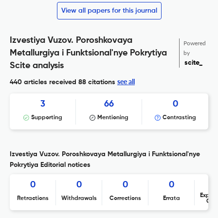
View all papers for this journal
Izvestiya Vuzov. Poroshkovaya
Powered
Metallurgiya i Funktsional'nye Pokrytiya
by
scite_
Scite analysis
see all
440 articles received
88 citations
3
66
0
Supporting
Mentioning
Contrasting
Izvestiya Vuzov. Poroshkovaya Metallurgiya i Funktsional'nye
Pokrytiya Editorial notices
0
0
0
0
Expres
Retractions
Withdrawals
Corrections
Errata
Con