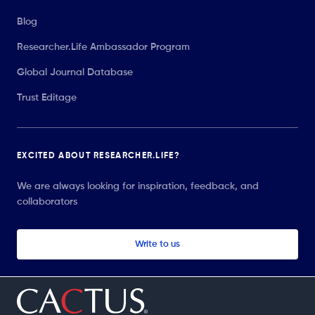
Blog
Researcher.Life Ambassador Program
Global Journal Database
Trust Editage
EXCITED ABOUT RESEARCHER.LIFE?
We are always looking for inspiration, feedback, and
collaborators
Write to us