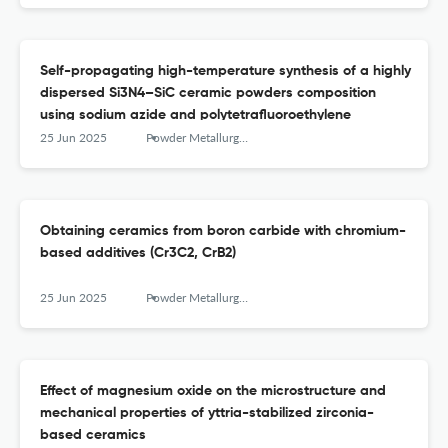
Self-propagating high-temperature synthesis of a highly
dispersed Si3N4–SiC ceramic powders composition
using sodium azide and polytetrafluoroethylene
25 Jun 2025
Powder Metallurgy аnd Functional Coatings
Obtaining ceramics from boron carbide with chromium-
based additives (Cr3C2, CrB2)
25 Jun 2025
Powder Metallurgy аnd Functional Coatings
Effect of magnesium oxide on the microstructure and
mechanical properties of yttria-stabilized zirconia-
based ceramics