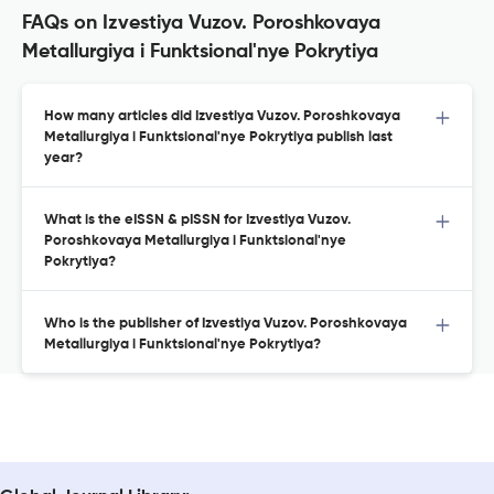
FAQs on Izvestiya Vuzov. Poroshkovaya
Metallurgiya i Funktsional'nye Pokrytiya
How many articles did Izvestiya Vuzov. Poroshkovaya
Metallurgiya i Funktsional'nye Pokrytiya publish last
year?
What is the eISSN & pISSN for Izvestiya Vuzov.
Poroshkovaya Metallurgiya i Funktsional'nye
Pokrytiya?
Who is the publisher of Izvestiya Vuzov. Poroshkovaya
Metallurgiya i Funktsional'nye Pokrytiya?