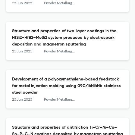
25 Jun 2025
Powder Metallurgy аnd Functional Coatings
Structure and properties of two-layer coatings in the
HfSi2–HfB2–MoSi2 system produced by electrospark
deposition and magnetron sputtering
25 Jun 2025
Powder Metallurgy аnd Functional Coatings
Development of a polyoxymethylene-based feedstock
for metal injection molding using 09Cr16Ni4Nb stainless
steel powder
25 Jun 2025
Powder Metallurgy аnd Functional Coatings
Structure and properties of antifriction Ti–Cr–Ni–Cu–
Sn–P–C–N coatings deposited by magnetron sputtering