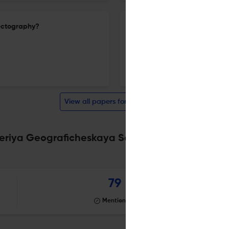
nectography?
Climate and natural risks of 
16 Oct 2024
Izvestiâ Rossijskoj akademii nauk. Seriâ geografičeskaâ
View all papers for this journal
Seriya Geograficheskaya Scite analysis
Powered by
79
Mentioning