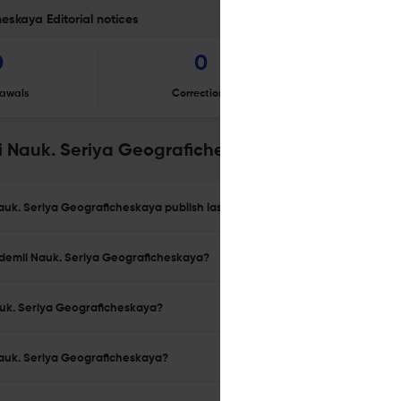
eskaya Editorial notices
0
0
awals
Corrections
Er
ii Nauk. Seriya Geograficheskaya
Nauk. Seriya Geograficheskaya publish last year?
kademii Nauk. Seriya Geograficheskaya?
Nauk. Seriya Geograficheskaya?
 Nauk. Seriya Geograficheskaya?