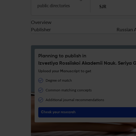
public directories
SJR
Overview
Publisher
Russian 
Planning to publish in
Izvestiya Rossiiskoi Akademii Nauk. Seriya
Upload your Manuscript to get
Degree of match
Common matching concepts
Additional journal recommendations
Check your research