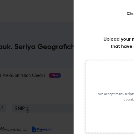
Che
Upload your 
Nauk. Seriya Geograficheskaya : Impact 
that have 
Pre-Submission Checks
Journal Specification
New
We accept manuscripts 
count:
SNIP
.7
0.45
ks
Powered by