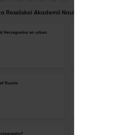
iya Rossiiskoi Akademii Nauk. Seriya Geografich
nd Herzegovina on urban
Tourist-recreational impact 
multi-scale assessment using
16 Oct 2024
Izvestiâ Rossijskoj akademii nauk. Seriâ geografičeskaâ
of Russia
Literary geography and the pr
(using the example of the Blac
16 Oct 2024
Izvestiâ Rossijskoj akademii nauk. Seriâ geografičeskaâ
nectography?
Climate and natural risks of 