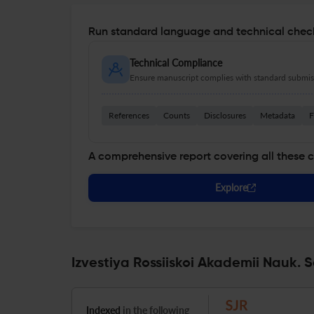
Run standard language and technical check
Technical Compliance
Ensure manuscript complies with standard submiss
References
Counts
Disclosures
Metadata
F
A comprehensive report covering all these 
Explore
Izvestiya Rossiiskoi Akademii Nauk. 
Indexed
in the following