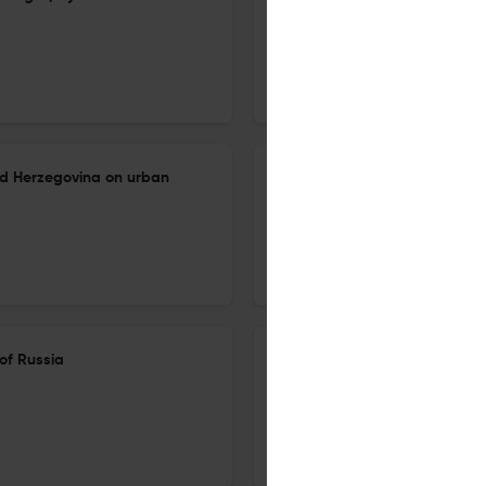
16 Oct 2024
Izvestiâ Rossijskoj akademii nauk. Seriâ geografičeskaâ
nd Herzegovina on urban
Tourist-recreational impact 
multi-scale assessment using
16 Oct 2024
Izvestiâ Rossijskoj akademii nauk. Seriâ geografičeskaâ
of Russia
Literary geography and the pr
(using the example of the Blac
16 Oct 2024
Izvestiâ Rossijskoj akademii nauk. Seriâ geografičeskaâ