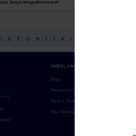
i Nauk. Seriya Geograficheskaya?
D
E
F
G
H
I
J
K
L
M
N
O
P
Q
R
USEFUL LINKS
Blog
Researcher.Life Ambassador Program
069046
Global Journal Database
our
Trust Editage
r last