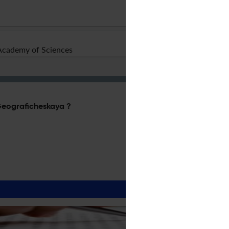
Academy of Sciences
 Geograficheskaya ?