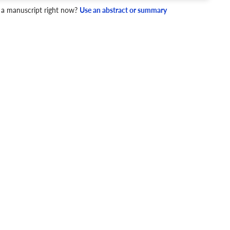
 a manuscript right now?
Use an abstract or summary
4 Checks
cademic writing style.
ary
Mechanics and Style