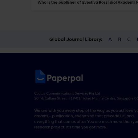
Who is the publisher of Izvestiya Rossiiskoi Akademi
A
B
C
Global Journal Library:
Cactus Communications Services Pte Ltd
20 McCallum Street, #19-01, Tokio Marine Centre, Singapore 
We are with you every step of the way as you achieve y
dreams - publication, everything that precedes it, and
everything that comes after. You are much more than you
research project. It’s time you got more.