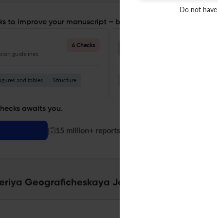
Do not have
s to improve your manuscript – before you submit
Language Quality
6 Checks
ion guidelines.
Improve clarity, grammar, and a
igures and tables
Structure
Grammar
Readability
Vocabul
checks awaits you.
|
15 million+ reports generated!
Seriya Geograficheskaya Journal Specifications