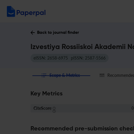
Back to journal finder
Izvestiya Rossiiskoi Akademii 
eISSN: 2658-6975
pISSN: 2587-5566
Scope & Metrics
Recommended 
Key Metrics
CiteScore
0
Recommended pre-submission chec