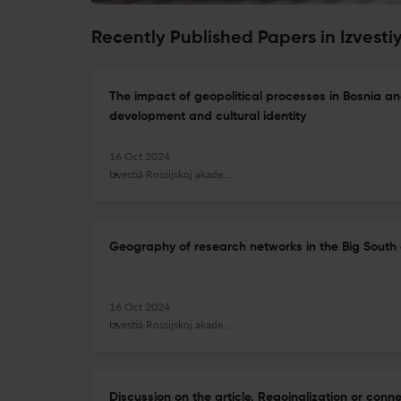
Recently Published Papers in Izvest
The impact of geopolitical processes in Bosnia a
development and cultural identity
16 Oct 2024
Izvestiâ Rossijskoj akademii nauk. Seriâ geografičeskaâ
Geography of research networks in the Big South 
16 Oct 2024
Izvestiâ Rossijskoj akademii nauk. Seriâ geografičeskaâ
Discussion on the article. Regoinalization or con