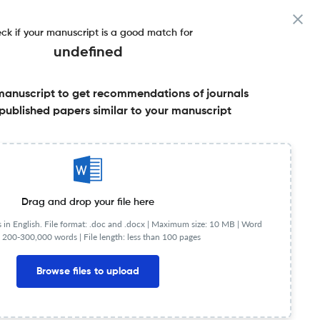
ck if your manuscript is a good match for
undefined
manuscript to get recommendations of journals
Factor & More
published papers similar to your manuscript
Share this on:
Published Literature
FAQs
Drag and drop your file here
in English. File format: .doc and .docx |
Maximum size: 10 MB | Word
 200-300,000 words | File length: less than 100 pages
Browse files to upload