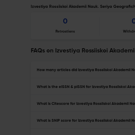
Izvestiya Rossiiskoi Akademii Nauk. Seriya Geografich
0
Retractions
Withdr
FAQs on Izvestiya Rossiiskoi Akadem
How many articles did Izvestiya Rossiiskoi Akademii 
What is the eISSN & pISSN for Izvestiya Rossiiskoi A
What is Citescore for Izvestiya Rossiiskoi Akademii 
What is SNIP score for Izvestiya Rossiiskoi Akademii