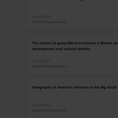
16 Oct 2024
Izvestiâ Rossijskoj akademii nauk. Seriâ geografičeskaâ
The impact of geopolitical processes in Bosnia a
development and cultural identity
16 Oct 2024
Izvestiâ Rossijskoj akademii nauk. Seriâ geografičeskaâ
Geography of research networks in the Big South 
16 Oct 2024
Izvestiâ Rossijskoj akademii nauk. Seriâ geografičeskaâ