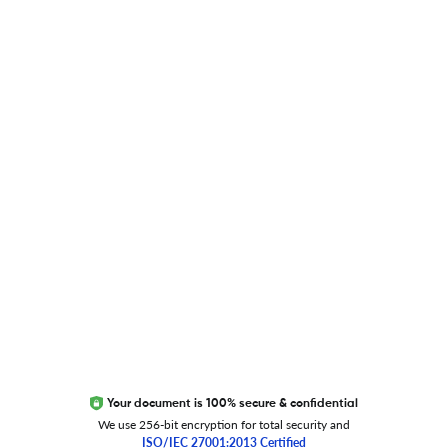
Blog
Researcher.Life Ambassador Program
Global Journal Database
Trust Editage
EXCITED ABOUT RESEARCHER.LIFE?
We are always looking for inspiration, feedback, and
collaborators
Write to us
Your document is 100% secure & confidential
We use 256-bit encryption for total security and
ISO/IEC 27001:2013 Certified