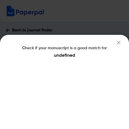
Back to journal finder
Italian Review of Legal History : Impact
Check if your manuscript is a good match for
Factor & More
undefined
eISSN: 2464-8914
Open Access
Share this on:
New
Recommended Pre-
FAQs
Submission Checks
Journal Specification
Published Literature
Recommended pre-submission checks
Powered by