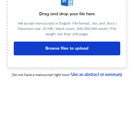
intergenerazionale
Drag and drop your file here
30 Dec 2025
Italian Review of Legal History
We accept manuscripts in English. File format: .doc and .docx |
Maximum size: 10 MB | Word count: 200-300,000 words | File
length: less than 100 pages
Tra «spartenza» e «restanza»: la grande emigrazione
Browse files to upload
tra diritti e stigma sociale
23 Dec 2024
Italian Review of Legal History
Use an abstract or summary
Do not have a manuscript right now?
Il giudice e lo storico. Per una storia della strage di
Piazza della Loggia
23 Dec 2024
Italian Review of Legal History
View PDF