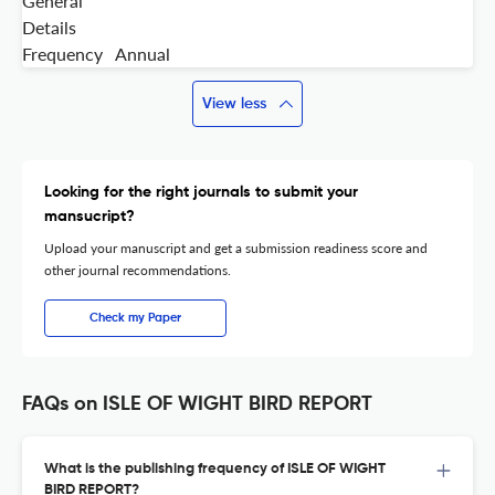
General
Details
Frequency
Annual
View less
Looking for the right journals to submit your
mansucript?
Upload your manuscript and get a submission readiness score and
other journal recommendations.
Check my Paper
FAQs on ISLE OF WIGHT BIRD REPORT
What is the publishing frequency of ISLE OF WIGHT
BIRD REPORT?