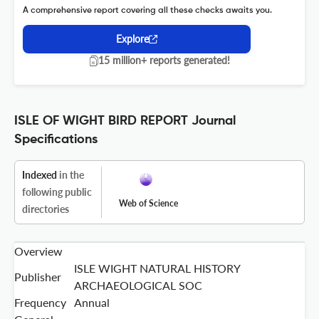
A comprehensive report covering all these checks awaits you.
Explore
15 million+ reports generated!
ISLE OF WIGHT BIRD REPORT Journal
Specifications
Indexed
in the
following public
Web of Science
directories
Overview
ISLE WIGHT NATURAL HISTORY
Publisher
ARCHAEOLOGICAL SOC
Frequency
Annual