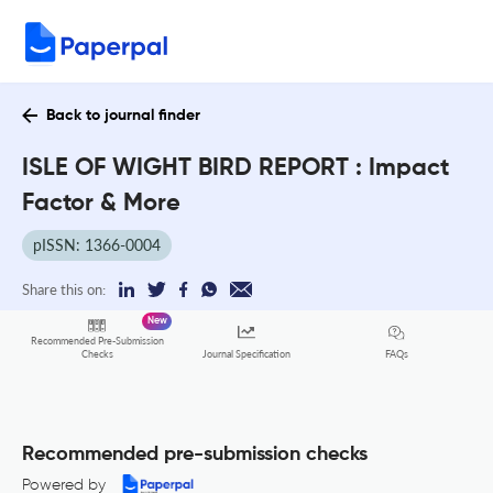
Back to journal finder
ISLE OF WIGHT BIRD REPORT : Impact
Factor & More
pISSN: 1366-0004
Share this on:
New
Recommended Pre-Submission
FAQs
Checks
Journal Specification
Recommended pre-submission checks
Powered by