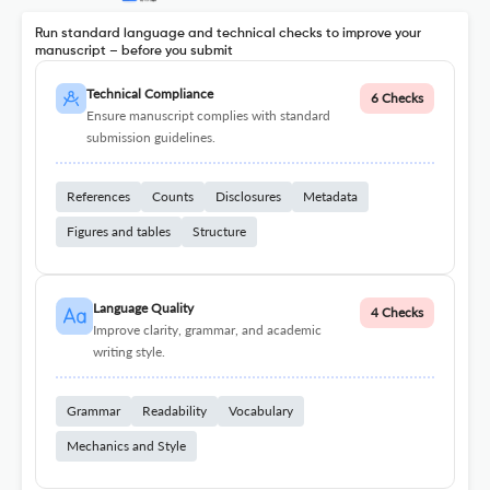
Run standard language and technical checks to improve your
manuscript – before you submit
Technical Compliance
6 Checks
Ensure manuscript complies with standard
submission guidelines.
References
Counts
Disclosures
Metadata
Figures and tables
Structure
Language Quality
4 Checks
Improve clarity, grammar, and academic
writing style.
Grammar
Readability
Vocabulary
Mechanics and Style