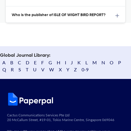
Who is the publisher of ISLE OF WIGHT BIRD REPORT?
Global Journal Library:
A
B
C
D
E
F
G
H
I
J
K
L
M
N
O
P
Q
R
S
T
U
V
W
X
Y
Z
0-9
Cactus Communications Services Pte Ltd
20 McCallum Street, #19-01, Tokio Marine Centre, Singapore 069046