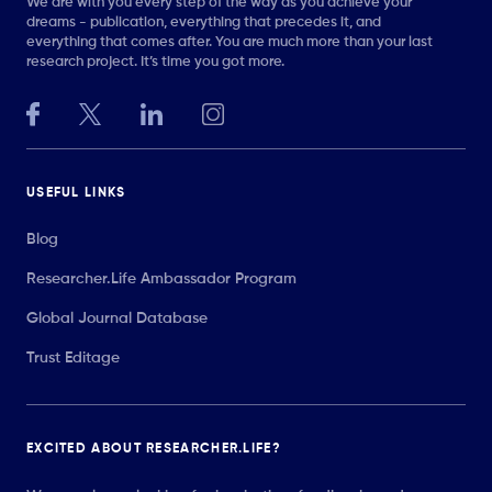
We are with you every step of the way as you achieve your
dreams - publication, everything that precedes it, and
everything that comes after. You are much more than your last
research project. It’s time you got more.
USEFUL LINKS
Blog
Researcher.Life Ambassador Program
Global Journal Database
Trust Editage
EXCITED ABOUT RESEARCHER.LIFE?