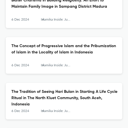
Blater Charisma in Building Religiosity: An Effort to
Maintain Family Image in Sampang District Madura
6 Dec 2024
Islamika Inside: Jurnal Keislaman dan Humaniora
The Concept of Progressive Islam and the Pribumization
of Islam in the Locality of Islam in Indonesia
6 Dec 2024
Islamika Inside: Jurnal Keislaman dan Humaniora
The Tradition of Seeing Hari Bulan in Starting A Life Cycle
Ritual in The North Kluet Community, South Aceh,
Indonesia
6 Dec 2024
Islamika Inside: Jurnal Keislaman dan Humaniora