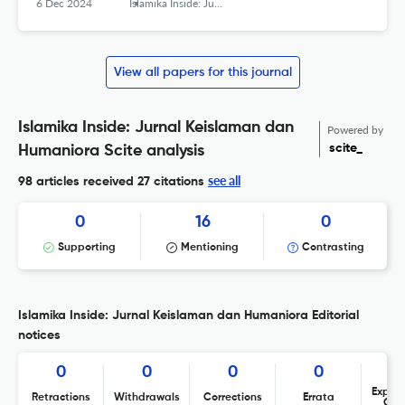
6 Dec 2024
Islamika Inside: Jurnal Keislaman dan Humaniora
View all papers for this journal
Islamika Inside: Jurnal Keislaman dan
Powered by
scite_
Humaniora Scite analysis
see all
98 articles received
27 citations
0
16
0
Supporting
Mentioning
Contrasting
Islamika Inside: Jurnal Keislaman dan Humaniora Editorial
notices
0
0
0
0
Expres
Retractions
Withdrawals
Corrections
Errata
Con