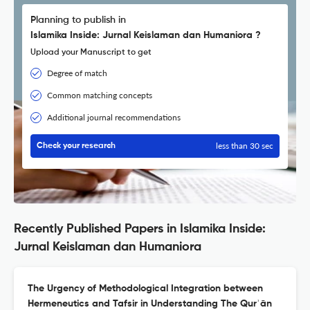
Planning to publish in
Islamika Inside: Jurnal Keislaman dan Humaniora ?
Upload your Manuscript to get
Degree of match
Common matching concepts
Additional journal recommendations
less than 30 sec
Check your research
Recently Published Papers in Islamika Inside:
Jurnal Keislaman dan Humaniora
The Urgency of Methodological Integration between
Hermeneutics and Tafsir in Understanding The Qurʾān