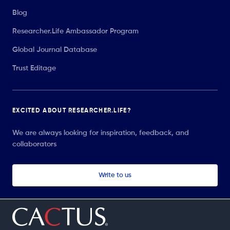
Blog
Researcher.Life Ambassador Program
Global Journal Database
Trust Editage
EXCITED ABOUT RESEARCHER.LIFE?
We are always looking for inspiration, feedback, and
collaborators
Write to us