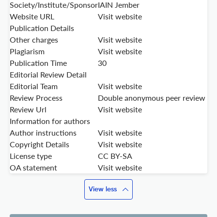
Society/Institute/Sponsor
IAIN Jember
Website URL
Visit website
Publication Details
Other charges
Visit website
Plagiarism
Visit website
Publication Time
30
Editorial Review Detail
Editorial Team
Visit website
Review Process
Double anonymous peer review
Review Url
Visit website
Information for authors
Author instructions
Visit website
Copyright Details
Visit website
License type
CC BY-SA
OA statement
Visit website
View less