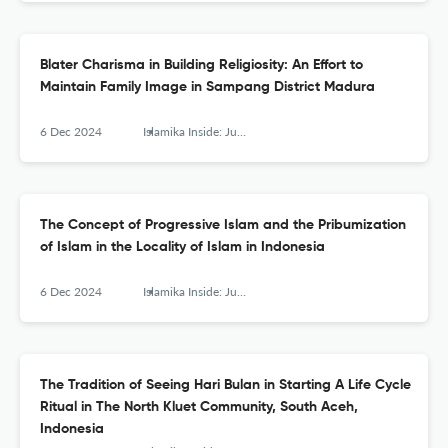
Blater Charisma in Building Religiosity: An Effort to
Maintain Family Image in Sampang District Madura
6 Dec 2024
Islamika Inside: Jurnal Keislaman dan Humaniora
The Concept of Progressive Islam and the Pribumization
of Islam in the Locality of Islam in Indonesia
6 Dec 2024
Islamika Inside: Jurnal Keislaman dan Humaniora
The Tradition of Seeing Hari Bulan in Starting A Life Cycle
Ritual in The North Kluet Community, South Aceh,
Indonesia