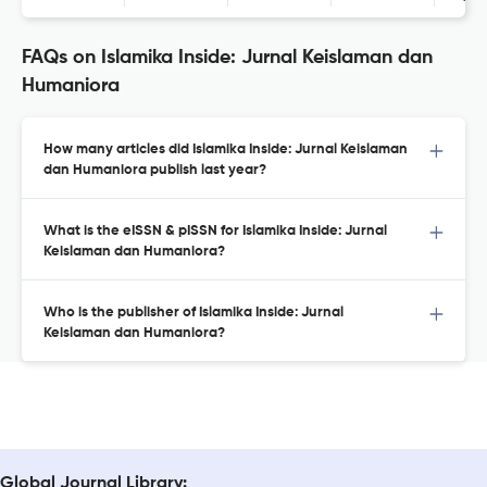
FAQs on Islamika Inside: Jurnal Keislaman dan
Humaniora
How many articles did Islamika Inside: Jurnal Keislaman
dan Humaniora publish last year?
What is the eISSN & pISSN for Islamika Inside: Jurnal
Keislaman dan Humaniora?
Who is the publisher of Islamika Inside: Jurnal
Keislaman dan Humaniora?
Global Journal Library: