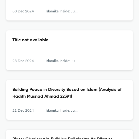
30 Dec 2024
Islamika Inside: Jurnal Keislaman dan Humaniora
Title not available
23 Dec 2024
Islamika Inside: Jurnal Keislaman dan Humaniora
Building Peace in Diversity Based on Islam (Analysis of
Hadith Musnad Ahmad 22391)
21 Dec 2024
Islamika Inside: Jurnal Keislaman dan Humaniora