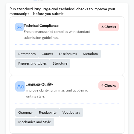
Run standard language and technical checks to improve your
manuscript – before you submit
Technical Compliance
6 Checks
Ensure manuscript complies with standard
submission guidelines.
References
Counts
Disclosures
Metadata
Figures and tables
Structure
Language Quality
4 Checks
Improve clarity, grammar, and academic
writing style.
Grammar
Readability
Vocabulary
Mechanics and Style