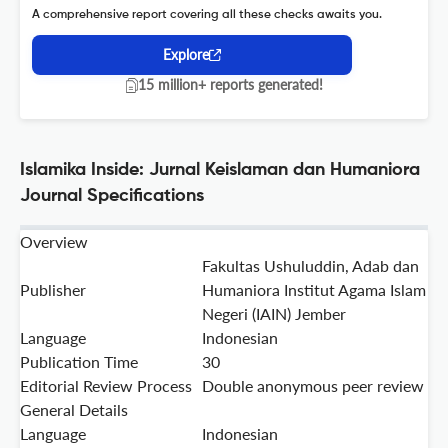
A comprehensive report covering all these checks awaits you.
Explore
15 million+ reports generated!
Islamika Inside: Jurnal Keislaman dan Humaniora
Journal Specifications
Overview
Fakultas Ushuluddin, Adab dan
Publisher
Humaniora Institut Agama Islam
Negeri (IAIN) Jember
Language
Indonesian
Publication Time
30
Editorial Review Process
Double anonymous peer review
General Details
Language
Indonesian