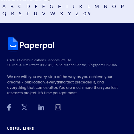
A
B
C
D
E
F
G
H
I
J
K
L
M
N
O
P
Q
R
S
T
U
V
W
X
Y
Z
0-9
Cactus Communications Services Pte Ltd
20 McCallum Street, #19-01, Tokio Marine Centre, Singapore 069046
We are with you every step of the way as you achieve your
dreams - publication, everything that precedes it, and
everything that comes after. You are much more than your last
research project. It’s time you got more.
USEFUL LINKS