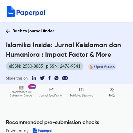
Back to journal finder
Islamika Inside: Jurnal Keislaman dan
Humaniora : Impact Factor & More
eISSN: 2580-8885
pISSN: 2476-9541
Open Access
Share this on:
New
Recommended Pre-
FAQs
Submission Checks
Journal Specification
Published Literature
Recommended pre-submission checks
Powered by