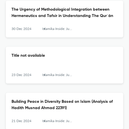
The Urgency of Methodological Integration between
Hermeneutics and Tafsir in Understanding The Qurʾān
30 Dec 2024
Islamika Inside: Jurnal Keislaman dan Humaniora
Title not available
23 Dec 2024
Islamika Inside: Jurnal Keislaman dan Humaniora
Building Peace in Diversity Based on Islam (Analysis of
Hadith Musnad Ahmad 22391)
21 Dec 2024
Islamika Inside: Jurnal Keislaman dan Humaniora