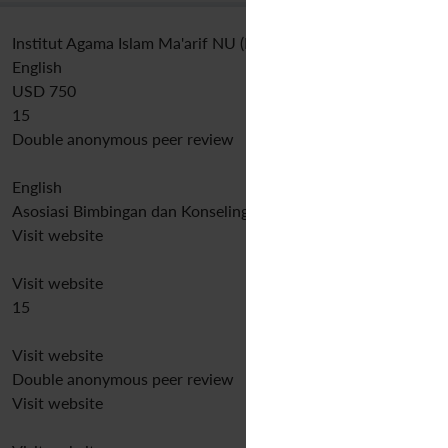
Institut Agama Islam Ma'arif NU (IAIMNU) Metro Lampung
English
USD 750
15
Double anonymous peer review
English
Asosiasi Bimbingan dan Konseling Indonesia
Visit website
Visit website
15
Visit website
Double anonymous peer review
Visit website