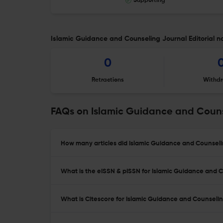
Supporting
Islamic Guidance and Counseling Journal Editorial n
0
Retractions
Withdr
FAQs on Islamic Guidance and Couns
How many articles did Islamic Guidance and Counselin
What is the eISSN & pISSN for Islamic Guidance and 
What is Citescore for Islamic Guidance and Counseli