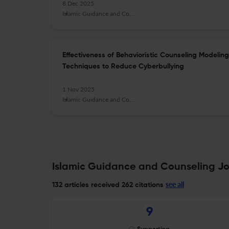
8 Dec 2025
Islamic Guidance and Counseling Journal
Effectiveness of Behavioristic Counseling Modeli
Techniques to Reduce Cyberbullying
1 Nov 2025
Islamic Guidance and Counseling Journal
Islamic Guidance and Counseling Jou
see all
132 articles received
262 citations
9