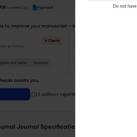
Do not have
ks
Powered by
s to improve your manuscript – before you submit
Language Quality
6 Checks
ion guidelines.
Improve clarity, grammar, and a
igures and tables
Structure
Grammar
Readability
Vocabul
checks awaits you.
|
15 million+ reports generated!
rnal Journal Specifications