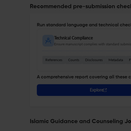
Recommended pre-submission chec
Run standard language and technical check
Technical Compliance
Ensure manuscript complies with standard submiss
References
Counts
Disclosures
Metadata
F
A comprehensive report covering all these 
Explore
Islamic Guidance and Counseling Jou