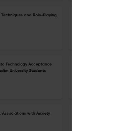
ng Techniques and Role-Playing
The Relationship Between Multi
Awareness Among Students in 
1 Nov 2025
Islamic Guidance and Counseling Journal
y into Technology Acceptance
Numeracy and Growth Mindset 
slim University Students
Service in Islamic Schools
25 Dec 2025
Islamic Guidance and Counseling Journal
: Associations with Anxiety
The Mediating Role of Academi
Emotions and Test Anxiety A