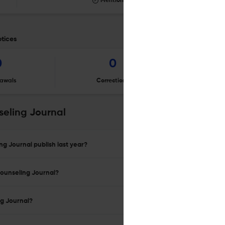
Mentioning
otices
0
0
awals
Corrections
Er
eling Journal
g Journal publish last year?
Counseling Journal?
ng Journal?