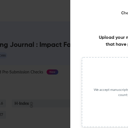
Che
Upload your 
ng Journal : Impact Factor & More
that have 
cess
Pre-Submission Checks
Journal Specification
New
We accept manuscripts 
count:
H-Index
S
.6
4
17