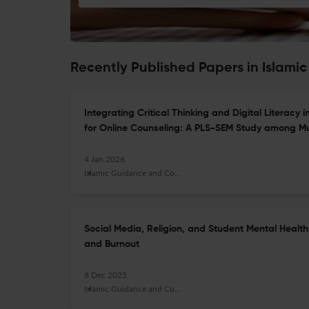
Recently Published Papers in Islam
Integrating Critical Thinking and Digital Literac
for Online Counseling: A PLS-SEM Study among Mu
4 Jan 2026
Islamic Guidance and Counseling Journal
Social Media, Religion, and Student Mental Health
and Burnout
8 Dec 2025
Islamic Guidance and Counseling Journal