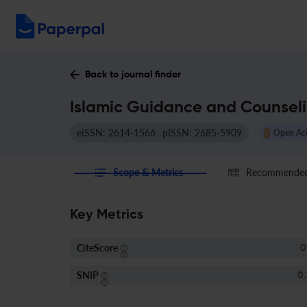
Back to journal finder
Islamic Guidance and Counseli
eISSN: 2614-1566
pISSN: 2685-5909
Open Ac
Scope & Metrics
Recommended 
Key Metrics
CiteScore
0
SNIP
0.