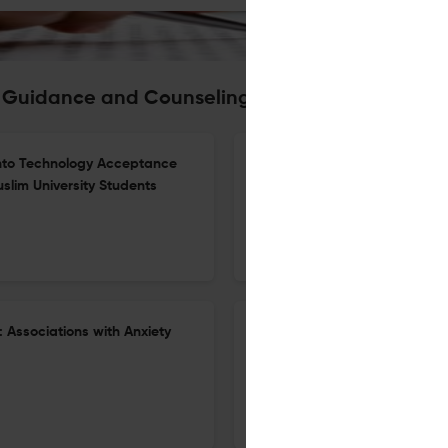
ic Guidance and Counseling Journal
y into Technology Acceptance
Numeracy and Growth Mindset 
slim University Students
Service in Islamic Schools
25 Dec 2025
Islamic Guidance and Counseling Journal
: Associations with Anxiety
The Mediating Role of Academi
Emotions and Test Anxiety A
30 Nov 2025
Islamic Guidance and Counseling Journal