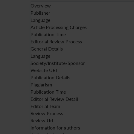
Overview
Publisher
Language
Article Processing Charges
Publication Time
Editorial Review Process
General Details
Language
Society/Institute/Sponsor
Website URL
Publication Details
Plagiarism
Publication Time
Editorial Review Detail
Editorial Team
Review Process
Review Url
Information for authors