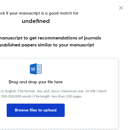
ck if your manuscript is a good match for
undefined
manuscript to get recommendations of journals
published papers similar to your manuscript
Share this on:
Published Literature
FAQs
Drag and drop your file here
in English. File format: .doc and .docx |
Maximum size: 10 MB | Word
 200-300,000 words | File length: less than 100 pages
JR
Q1
Religious Studies
Browse files to upload