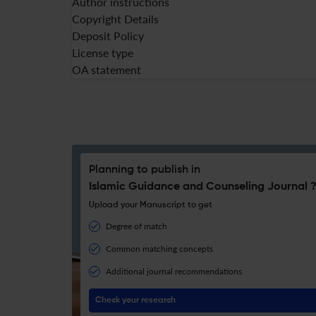
Author instructions
Copyright Details
Deposit Policy
License type
OA statement
Planning to publish in
Islamic Guidance and Counseling Journal 
Upload your Manuscript to get
Degree of match
Common matching concepts
Additional journal recommendations
Check your research