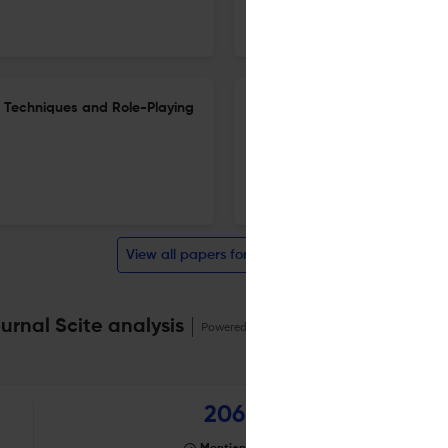
30 Nov 2025
Islamic Guidance and Counseling Journal
ng Techniques and Role-Playing
The Relationship Between Multi
Awareness Among Students in 
1 Nov 2025
Islamic Guidance and Counseling Journal
View all papers for this journal
rnal Scite analysis
Powered by
scite_
206