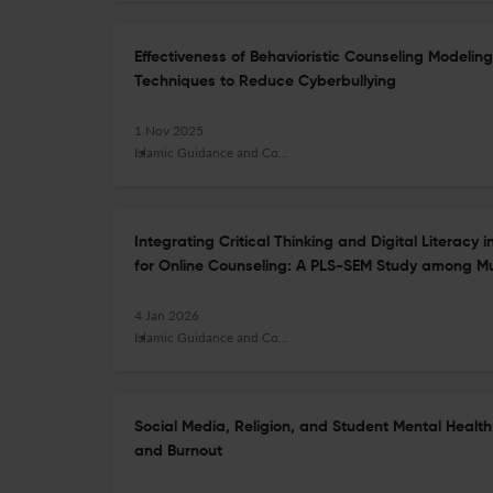
Effectiveness of Behavioristic Counseling Modeli
Techniques to Reduce Cyberbullying
1 Nov 2025
Islamic Guidance and Counseling Journal
Integrating Critical Thinking and Digital Literac
for Online Counseling: A PLS-SEM Study among Mu
4 Jan 2026
Islamic Guidance and Counseling Journal
Social Media, Religion, and Student Mental Health
and Burnout