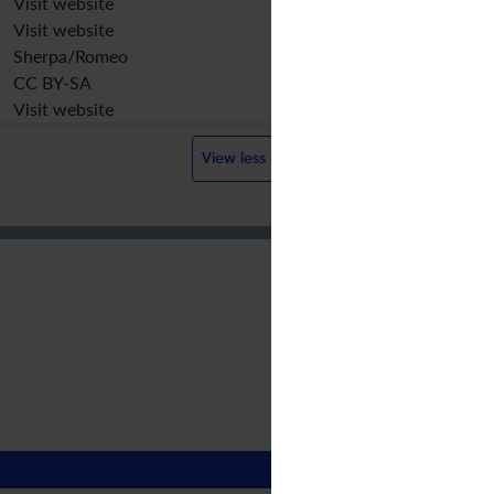
Visit website
Visit website
Sherpa/Romeo
CC BY-SA
Visit website
View less
?