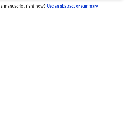
 a manuscript right now?
Use an abstract or summary
4 Checks
cademic writing style.
ary
Mechanics and Style