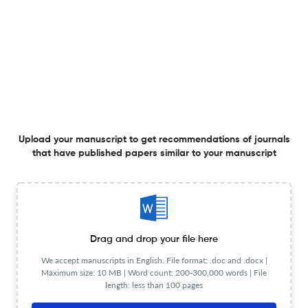
Shaping Management Scholarship in Ireland - Editorial
Perspectives on the Irish Journal of Management
26 Nov 2025
The Irish Journal of Management
View PDF
Upload your manuscript to get recommendations of journals
that have published papers similar to your manuscript
A Long and Winding Road: IBAR and the Foundations of
Research in Irish Business and Management
<sup>1</sup>
8 Sep 2025
The Irish Journal of Management
View PDF
Drag and drop your file here
We accept manuscripts in English. File format: .doc and .docx |
Maximum size: 10 MB | Word count: 200-300,000 words | File
length: less than 100 pages
The Story of Academy-owned Journals: Irish Academy
and Irish Journal of Management 1996-2025