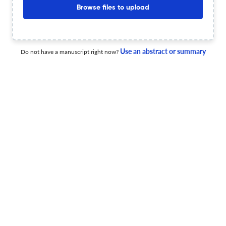
Browse files to upload
10 Dec 2025
The Irish Journal of Management
View PDF
Use an abstract or summary
Do not have a manuscript right now?
Editorial: A Fond Farewell to the Irish Journal of
Management
5 Dec 2025
The Irish Journal of Management
View PDF
Irish Business and Management Research: Towards the
Post <i>Irish Journal of Management</i> Era
1 Dec 2025
The Irish Journal of Management
View PDF