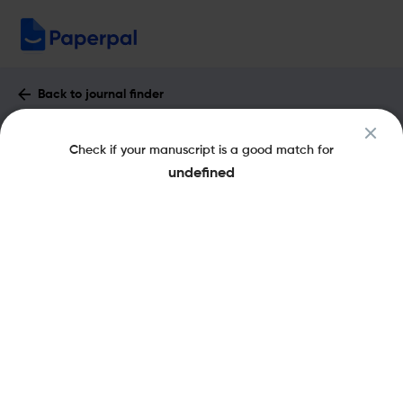
Back to journal finder
IRISH JOURNAL OF MANAGEMENT :
Check if your manuscript is a good match for
Impact Factor & More
undefined
eISSN: 2451-2834
pISSN: 1649-248X
Share this on:
New
Recommended Pre-
FAQs
Submission Checks
Journal Specification
Published Literature
Recommended pre-submission checks
Powered by