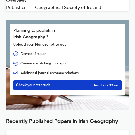
Publisher
Geographical Society of Ireland
Planning to publish in
Irish Geography ?
Upload your Manuscript to get
Degree of match
Common matching concepts
Additional journal recommendations
less than 30 sec
Check your research
Recently Published Papers in Irish Geography