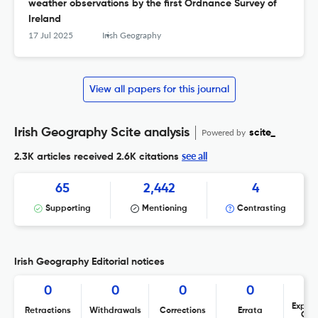
weather observations by the first Ordnance Survey of
Ireland
17 Jul 2025
Irish Geography
View all papers for this journal
Irish Geography Scite analysis
Powered by
scite_
see all
2.3K articles received
2.6K citations
65
2,442
4
Supporting
Mentioning
Contrasting
Irish Geography Editorial notices
0
0
0
0
Expres
Retractions
Withdrawals
Corrections
Errata
Con