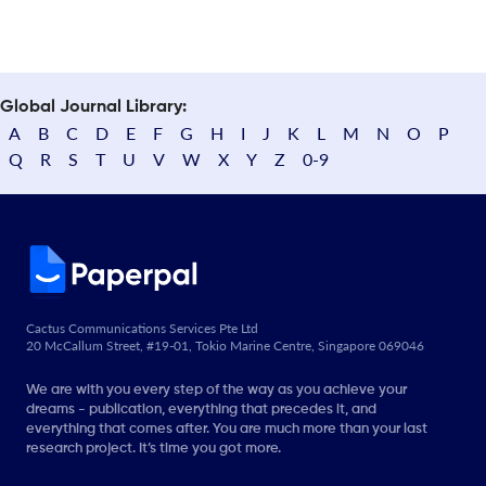
Global Journal Library:
A
B
C
D
E
F
G
H
I
J
K
L
M
N
O
P
Q
R
S
T
U
V
W
X
Y
Z
0-9
Cactus Communications Services Pte Ltd
20 McCallum Street, #19-01, Tokio Marine Centre, Singapore 069046
We are with you every step of the way as you achieve your
dreams - publication, everything that precedes it, and
everything that comes after. You are much more than your last
research project. It’s time you got more.