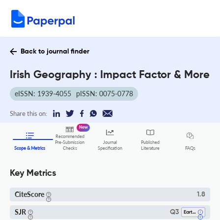
Back to journal finder
Irish Geography : Impact Factor & More
eISSN: 1939-4055
pISSN: 0075-0778
Share this on:
New
Recommended
Pre-Submission
Journal
Published
FAQs
Scope & Metrics
Checks
Specification
Literature
Key Metrics
CiteScore
1.8
SJR
Q3
Earth And Planetary Sciences (all)