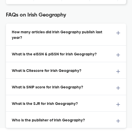
FAQs on Irish Geography
How many articles did Irish Geography publish last
year?
What is the eISSN & pISSN for Irish Geography?
What is Citescore for Irish Geography?
What is SNIP score for Irish Geography?
What is the SJR for Irish Geography?
Who is the publisher of Irish Geography?