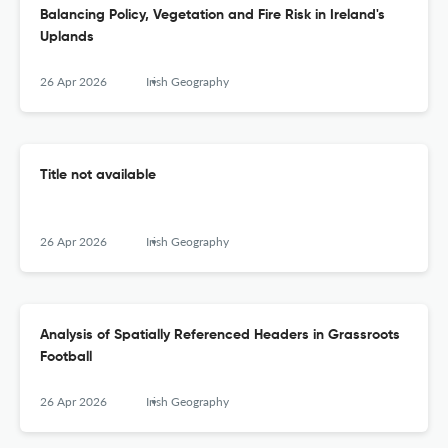
Balancing Policy, Vegetation and Fire Risk in Ireland's
Uplands
26 Apr 2026
Irish Geography
Title not available
26 Apr 2026
Irish Geography
Analysis of Spatially Referenced Headers in Grassroots
Football
26 Apr 2026
Irish Geography