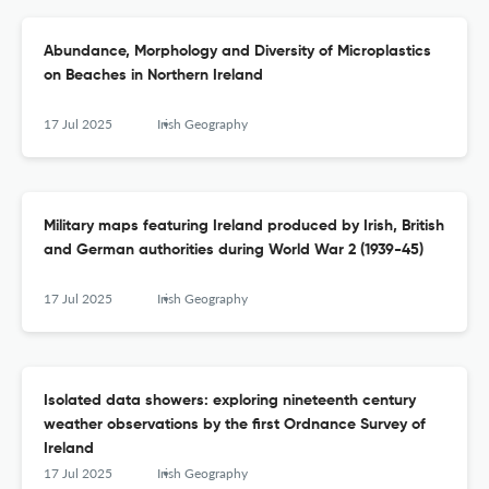
Abundance, Morphology and Diversity of Microplastics
on Beaches in Northern Ireland
17 Jul 2025
Irish Geography
Military maps featuring Ireland produced by Irish, British
and German authorities during World War 2 (1939-45)
17 Jul 2025
Irish Geography
Isolated data showers: exploring nineteenth century
weather observations by the first Ordnance Survey of
Ireland
17 Jul 2025
Irish Geography