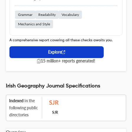
Grammar
Readability
Vocabulary
Mechanics and Style
A comprehensive report covering all these checks awaits you.
Explore
15 million+ reports generated!
Irish Geography Journal Specifications
Indexed
in the
following public
SJR
directories
Overview