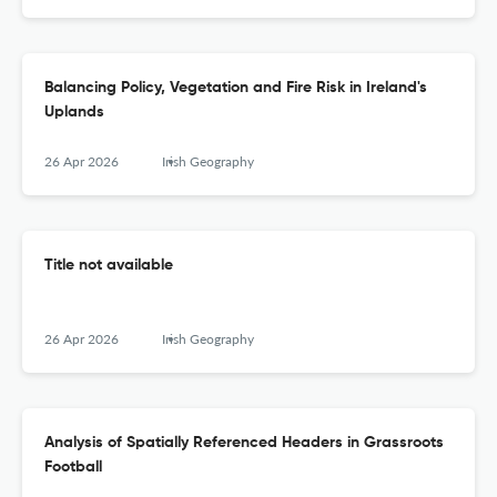
Balancing Policy, Vegetation and Fire Risk in Ireland's
Uplands
26 Apr 2026
Irish Geography
Title not available
26 Apr 2026
Irish Geography
Analysis of Spatially Referenced Headers in Grassroots
Football