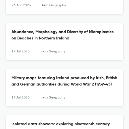
26 Apr 2026
Irish Geography
Abundance, Morphology and Diversity of Microplastics
on Beaches in Northern Ireland
17 Jul 2025
Irish Geography
Military maps featuring Ireland produced by Irish, British
and German authorities during World War 2 (1939-45)
17 Jul 2025
Irish Geography
Isolated data showers: exploring nineteenth century