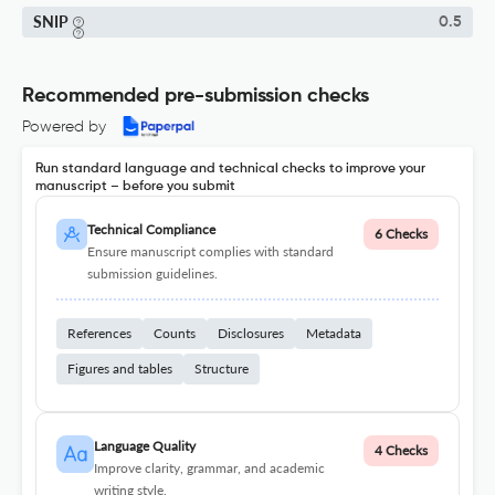
SNIP
0.5
Recommended pre-submission checks
Powered by
Run standard language and technical checks to improve your
manuscript – before you submit
Technical Compliance
6 Checks
Ensure manuscript complies with standard
submission guidelines.
References
Counts
Disclosures
Metadata
Figures and tables
Structure
Language Quality
4 Checks
Improve clarity, grammar, and academic
writing style.