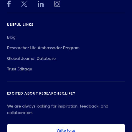
USEFUL LINKS
Blog
Researcher.Life Ambassador Program
Global Journal Database
Trust Editage
EXCITED ABOUT RESEARCHER.LIFE?
We are always looking for inspiration, feedback, and
collaborators
Write to us