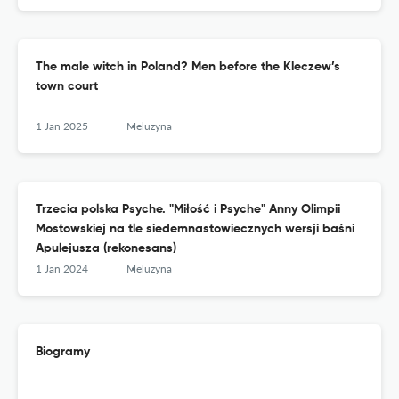
The male witch in Poland? Men before the Kleczew’s
town court
1 Jan 2025
Meluzyna
Trzecia polska Psyche. "Miłość i Psyche" Anny Olimpii
Mostowskiej na tle siedemnastowiecznych wersji baśni
Apulejusza (rekonesans)
1 Jan 2024
Meluzyna
Biogramy