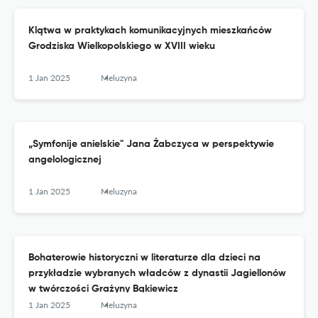
Klątwa w praktykach komunikacyjnych mieszkańców
Grodziska Wielkopolskiego w XVIII wieku
1 Jan 2025
Meluzyna
„Symfonije anielskie" Jana Żabczyca w perspektywie
angelologicznej
1 Jan 2025
Meluzyna
Bohaterowie historyczni w literaturze dla dzieci na
przykładzie wybranych władców z dynastii Jagiellonów
w twórczości Grażyny Bąkiewicz
1 Jan 2025
Meluzyna