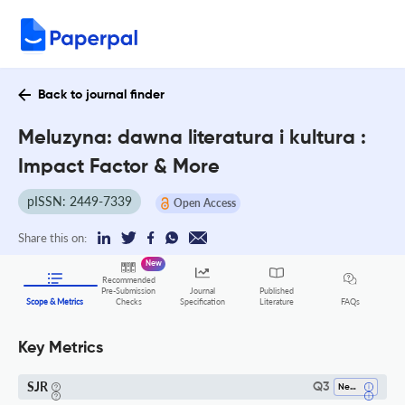
Back to journal finder
Meluzyna: dawna literatura i kultura :
Impact Factor & More
pISSN: 2449-7339
Open Access
Share this on:
New
Recommended
Pre-Submission
Journal
Published
FAQs
Scope & Metrics
Checks
Specification
Literature
Key Metrics
SJR
Q3
Neurology