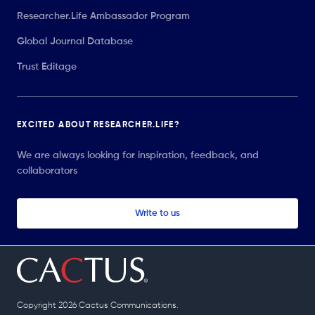
Researcher.Life Ambassador Program
Global Journal Database
Trust Editage
EXCITED ABOUT RESEARCHER.LIFE?
We are always looking for inspiration, feedback, and
collaborators
Write to us
Copyright 2026 Cactus Communications.