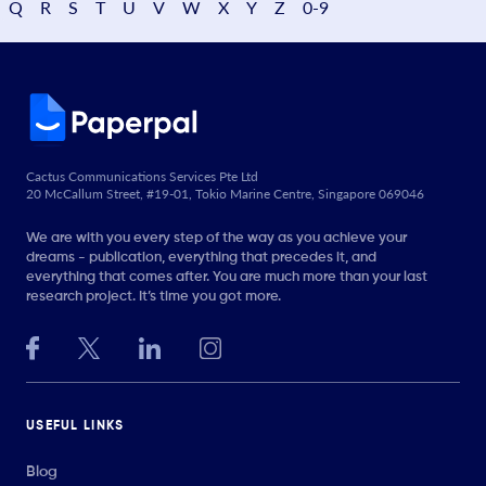
Q
R
S
T
U
V
W
X
Y
Z
0-9
Cactus Communications Services Pte Ltd
20 McCallum Street, #19-01, Tokio Marine Centre, Singapore 069046
We are with you every step of the way as you achieve your
dreams - publication, everything that precedes it, and
everything that comes after. You are much more than your last
research project. It’s time you got more.
USEFUL LINKS
Blog