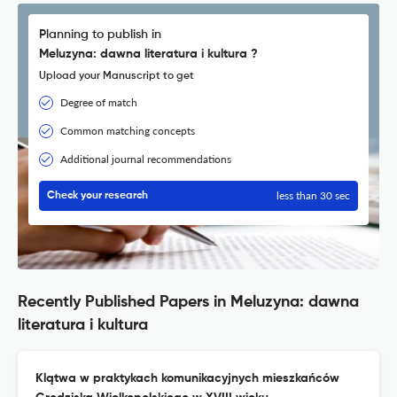
Planning to publish in
Meluzyna: dawna literatura i kultura ?
Upload your Manuscript to get
Degree of match
Common matching concepts
Additional journal recommendations
less than 30 sec
Check your research
Recently Published Papers in Meluzyna: dawna
literatura i kultura
Klątwa w praktykach komunikacyjnych mieszkańców