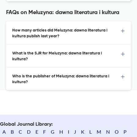
FAQs on Meluzyna: dawna literatura i kultura
How many articles did Meluzyna: dawna literatura i
kultura publish last year?
What is the SJR for Meluzyna: dawna literatura i
kultura?
Who is the publisher of Meluzyna: dawna literatura i
kultura?
Global Journal Library:
A
B
C
D
E
F
G
H
I
J
K
L
M
N
O
P