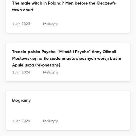
The male witch in Poland? Men before the Kleczew’s
town court
1 Jan 2025
Meluzyna
Trzecia polska Psyche. "Miłość i Psyche" Anny Olimpii
Mostowskiej na tle siedemnastowiecznych wersji baśni
Apulejusza (rekonesans)
1 Jan 2024
Meluzyna
Biogramy
1 Jan 2024
Meluzyna