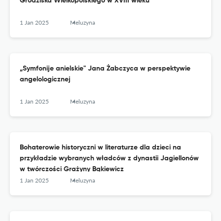
Grodziska Wielkopolskiego w XVIII wieku
1 Jan 2025
Meluzyna
„Symfonije anielskie" Jana Żabczyca w perspektywie
angelologicznej
1 Jan 2025
Meluzyna
Bohaterowie historyczni w literaturze dla dzieci na
przykładzie wybranych władców z dynastii Jagiellonów
w twórczości Grażyny Bąkiewicz
1 Jan 2025
Meluzyna