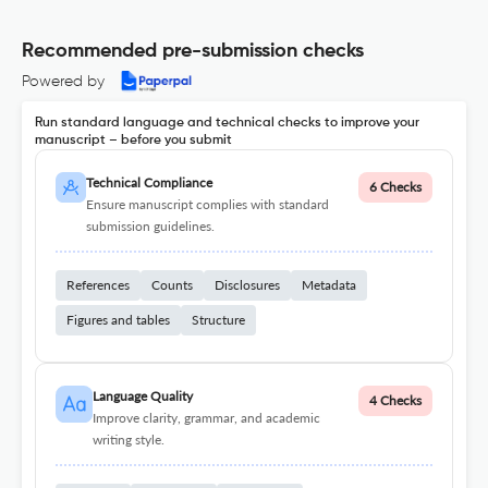
Recommended pre-submission checks
Powered by
Run standard language and technical checks to improve your
manuscript – before you submit
Technical Compliance
6 Checks
Ensure manuscript complies with standard
submission guidelines.
References
Counts
Disclosures
Metadata
Figures and tables
Structure
Language Quality
4 Checks
Improve clarity, grammar, and academic
writing style.