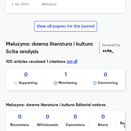
1 Jan 2024
Meluzyna
View all papers for this journal
Meluzyna: dawna literatura i kultura
Powered by
scite_
Scite analysis
see all
100 articles received
1 citations
0
1
0
Supporting
Mentioning
Contrasting
Meluzyna: dawna literatura i kultura Editorial notices
0
0
0
0
Expres
Retractions
Withdrawals
Corrections
Errata
Con