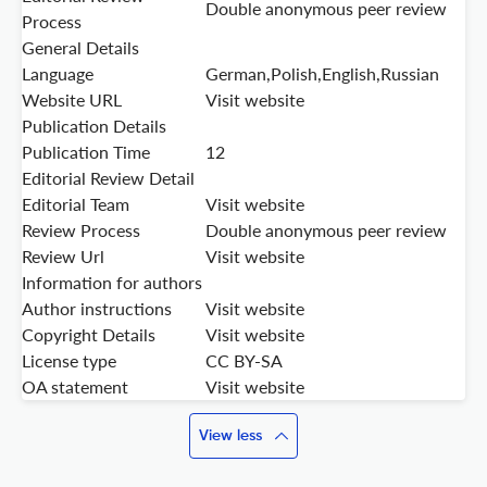
Double anonymous peer review
Process
General Details
Language
German,Polish,English,Russian
Website URL
Visit website
Publication Details
Publication Time
12
Editorial Review Detail
Editorial Team
Visit website
Review Process
Double anonymous peer review
Review Url
Visit website
Information for authors
Author instructions
Visit website
Copyright Details
Visit website
License type
CC BY-SA
OA statement
Visit website
View less