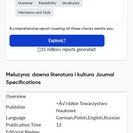
Grammar
Readability
Vocabulary
Mechanics and Style
A comprehensive report covering all these checks awaits you.
Explore
15 million+ reports generated!
Meluzyna: dawna literatura i kultura Journal
Specifications
Overview
≈Å√≥dzkie Towarzystwo
Publisher
Naukowe
Language
German,Polish,English,Russian
Publication Time
12
Editorial Review