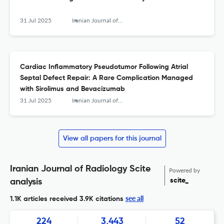
31 Jul 2025
Iranian Journal of Radiology
Cardiac Inflammatory Pseudotumor Following Atrial
Septal Defect Repair: A Rare Complication Managed
with Sirolimus and Bevacizumab
31 Jul 2025
Iranian Journal of Radiology
View all papers for this journal
Iranian Journal of Radiology Scite
Powered by
scite_
analysis
see all
1.1K articles received
3.9K citations
224
3,443
52