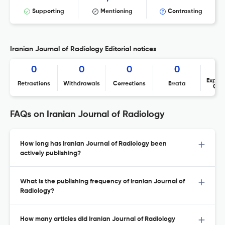
Supporting
Mentioning
Contrasting
Iranian Journal of Radiology Editorial notices
0
0
0
0
Expres
Retractions
Withdrawals
Corrections
Errata
Con
FAQs on Iranian Journal of Radiology
How long has Iranian Journal of Radiology been
actively publishing?
What is the publishing frequency of Iranian Journal of
Radiology?
How many articles did Iranian Journal of Radiology