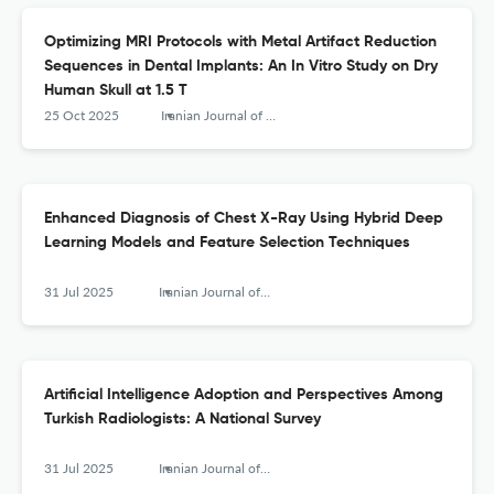
Optimizing MRI Protocols with Metal Artifact Reduction
Sequences in Dental Implants: An In Vitro Study on Dry
Human Skull at 1.5 T
25 Oct 2025
Iranian Journal of Radiology
Enhanced Diagnosis of Chest X-Ray Using Hybrid Deep
Learning Models and Feature Selection Techniques
31 Jul 2025
Iranian Journal of Radiology
Artificial Intelligence Adoption and Perspectives Among
Turkish Radiologists: A National Survey
31 Jul 2025
Iranian Journal of Radiology