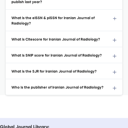
publish last year?
What is the eISSN & pISSN for Iranian Journal of
Radiology?
What is Citescore for Iranian Journal of Radiology?
What is SNIP score for Iranian Journal of Radiology?
What is the SJR for Iranian Journal of Radiology?
Who is the publisher of Iranian Journal of Radiology?
Global Journal Library: