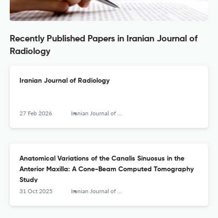
Recently Published Papers in Iranian Journal of
Radiology
Iranian Journal of Radiology
27 Feb 2026
Iranian Journal of Radiology
Anatomical Variations of the Canalis Sinuosus in the
Anterior Maxilla: A Cone-Beam Computed Tomography
Study
31 Oct 2025
Iranian Journal of Radiology