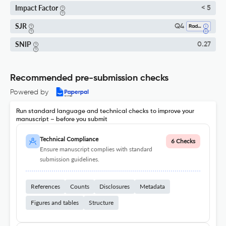
Impact Factor
< 5
SJR
Q4
Radiology, Nuclear Medicine And Imaging
SNIP
0.27
Recommended pre-submission checks
Powered by
Run standard language and technical checks to improve your
manuscript – before you submit
Technical Compliance
6 Checks
Ensure manuscript complies with standard
submission guidelines.
References
Counts
Disclosures
Metadata
Figures and tables
Structure