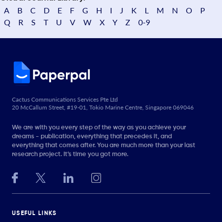
A
B
C
D
E
F
G
H
I
J
K
L
M
N
O
P
Q
R
S
T
U
V
W
X
Y
Z
0-9
Cactus Communications Services Pte Ltd
20 McCallum Street, #19-01, Tokio Marine Centre, Singapore 069046
We are with you every step of the way as you achieve your
dreams - publication, everything that precedes it, and
everything that comes after. You are much more than your last
research project. It’s time you got more.
USEFUL LINKS