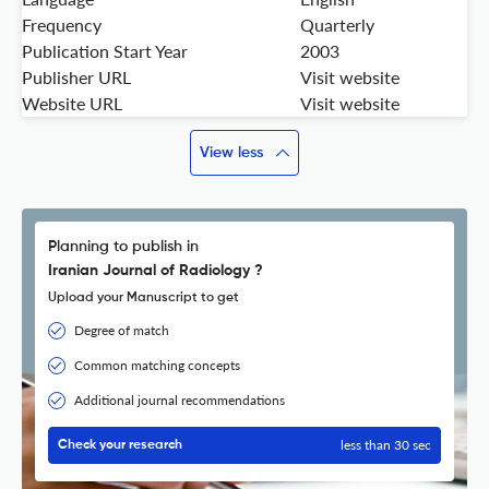
Frequency
Quarterly
Publication Start Year
2003
Publisher URL
Visit website
Website URL
Visit website
View less
Planning to publish in
Iranian Journal of Radiology ?
Upload your Manuscript to get
Degree of match
Common matching concepts
Additional journal recommendations
less than 30 sec
Check your research