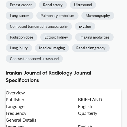
Breast cancer
Renal artery
Ultrasound
Lung cancer
Pulmonary embolism
Mammography
Computed tomography angiography
p-value
Radiation dose
Ectopic kidney
Imaging modalities
Lung injury
Medical imaging
Renal scintigraphy
Contrast-enhanced ultrasound
Iranian Journal of Radiology Journal
Specifications
Overview
Publisher
BRIEFLAND
Language
English
Frequency
Quarterly
General Details
Language
English