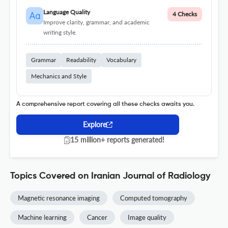
Language Quality
4 Checks
Improve clarity, grammar, and academic
writing style.
Grammar
Readability
Vocabulary
Mechanics and Style
A comprehensive report covering all these checks awaits you.
Explore
15 million+ reports generated!
Topics Covered on Iranian Journal of Radiology
Magnetic resonance imaging
Computed tomography
Machine learning
Cancer
Image quality