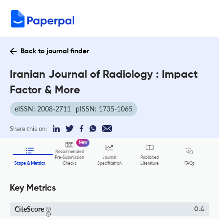
Back to journal finder
Iranian Journal of Radiology : Impact
Factor & More
eISSN: 2008-2711
pISSN: 1735-1065
Share this on:
New
Recommended
Pre-Submission
Journal
Published
FAQs
Scope & Metrics
Checks
Specification
Literature
Key Metrics
CiteScore
0.4