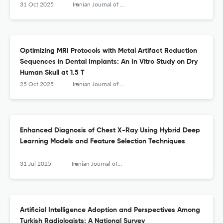
31 Oct 2025
Iranian Journal of Radiology
Optimizing MRI Protocols with Metal Artifact Reduction
Sequences in Dental Implants: An In Vitro Study on Dry
Human Skull at 1.5 T
25 Oct 2025
Iranian Journal of Radiology
Enhanced Diagnosis of Chest X-Ray Using Hybrid Deep
Learning Models and Feature Selection Techniques
31 Jul 2025
Iranian Journal of Radiology
Artificial Intelligence Adoption and Perspectives Among
Turkish Radiologists: A National Survey