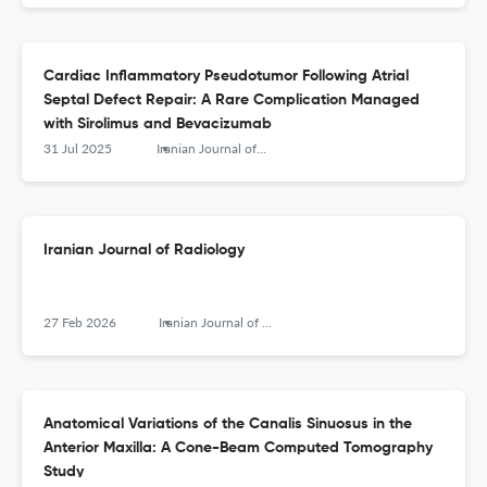
Cardiac Inflammatory Pseudotumor Following Atrial
Septal Defect Repair: A Rare Complication Managed
with Sirolimus and Bevacizumab
31 Jul 2025
Iranian Journal of Radiology
Iranian Journal of Radiology
27 Feb 2026
Iranian Journal of Radiology
Anatomical Variations of the Canalis Sinuosus in the
Anterior Maxilla: A Cone-Beam Computed Tomography
Study