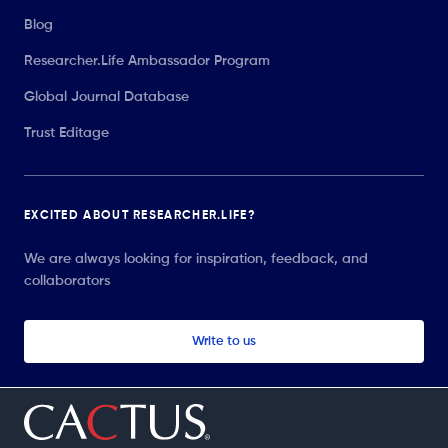
Blog
Researcher.Life Ambassador Program
Global Journal Database
Trust Editage
EXCITED ABOUT RESEARCHER.LIFE?
We are always looking for inspiration, feedback, and
collaborators
Write to us