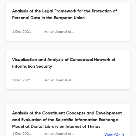
Analysis of the Legal Framework for the Protection of
Personal Data in the European Union
1 Dec 2021
Iranian Journal of Information Processing and Management
Visualization and Analysis of Conceptual Network of
Information Security
1 Dec 2021
Iranian Journal of Information Processing and Management
Analysis of the Constituent Concepts and Development
and Evaluation of the Scientific Information Exchange
Model at Digital Library on Internet of Things
1 Dec 2021
Iranian Journal of Information Processing and Management
View PDF