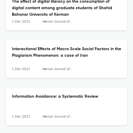
The effect of digital literacy on the consumption of
digital content among graduate students of Shahid
Bahonar University of Kerman
1 Dec 2021
Iranian Journal of Information Processing and Management
Interactional Effects of Macro Scale Social Factors in the
Plagiarism Phenomenon: a case of Iran
1 Dec 2021
Iranian Journal of Information Processing and Management
Information Avoidance: a Systematic Review
1 Dec 2021
Iranian Journal of Information Processing and Management