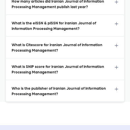
How many articles did Iranian Journal of Information
Processing Management publish last year?
What is the eISSN & pISSN for Iranian Journal of
Information Processing Management?
What is Citescore for Iranian Journal of Information
Processing Management?
What is SNIP score for Iranian Journal of Information
Processing Management?
Who is the publisher of Iranian Journal of Information
Processing Management?