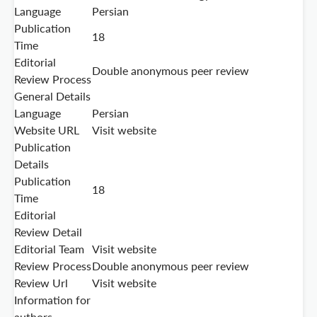
Language
Persian
Publication
18
Time
Editorial
Double anonymous peer review
Review Process
General Details
Language
Persian
Website URL
Visit website
Publication
Details
Publication
18
Time
Editorial
Review Detail
Editorial Team
Visit website
Review Process
Double anonymous peer review
Review Url
Visit website
Information for
authors