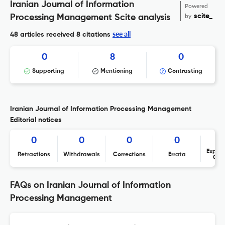
Iranian Journal of Information
Powered
by
scite_
Processing Management Scite analysis
see all
48 articles received
8 citations
0
8
0
Supporting
Mentioning
Contrasting
Iranian Journal of Information Processing Management
Editorial notices
0
0
0
0
Expres
Retractions
Withdrawals
Corrections
Errata
Con
FAQs on Iranian Journal of Information
Processing Management