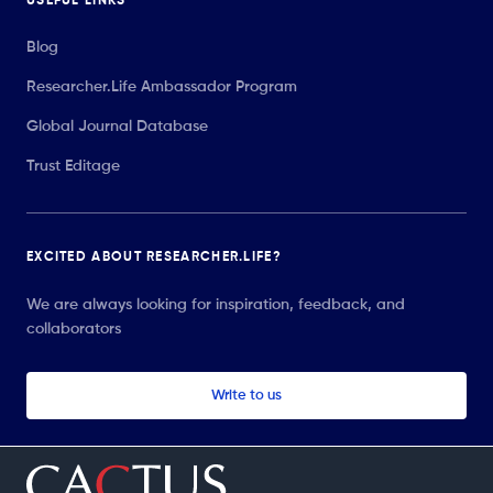
USEFUL LINKS
Blog
Researcher.Life Ambassador Program
Global Journal Database
Trust Editage
EXCITED ABOUT RESEARCHER.LIFE?
We are always looking for inspiration, feedback, and
collaborators
Write to us