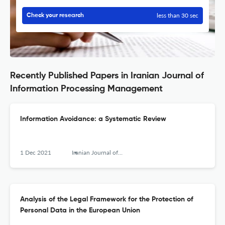
less than 30 sec
Check your research
Recently Published Papers in Iranian Journal of
Information Processing Management
Information Avoidance: a Systematic Review
1 Dec 2021
Iranian Journal of Information Processing and Management
Analysis of the Legal Framework for the Protection of
Personal Data in the European Union