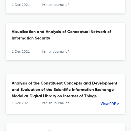
1 Dec 2021
Iranian Journal of Information Processing and Management
Visualization and Analysis of Conceptual Network of
Information Security
1 Dec 2021
Iranian Journal of Information Processing and Management
Analysis of the Constituent Concepts and Development
and Evaluation of the Scientific Information Exchange
Model at Digital Library on Internet of Things
1 Dec 2021
Iranian Journal of Information Processing and Management
View PDF