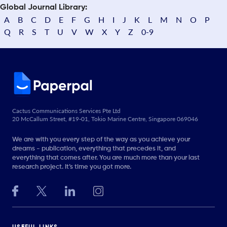
Global Journal Library:
A
B
C
D
E
F
G
H
I
J
K
L
M
N
O
P
Q
R
S
T
U
V
W
X
Y
Z
0-9
Cactus Communications Services Pte Ltd
20 McCallum Street, #19-01, Tokio Marine Centre, Singapore 069046
We are with you every step of the way as you achieve your
dreams - publication, everything that precedes it, and
everything that comes after. You are much more than your last
research project. It’s time you got more.