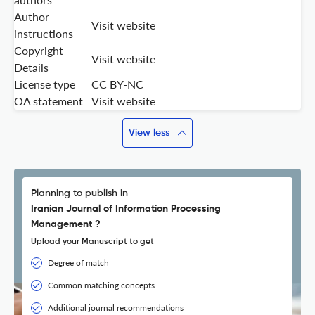
Author
Visit website
instructions
Copyright
Visit website
Details
License type
CC BY-NC
OA statement
Visit website
View less
Planning to publish in
Iranian Journal of Information Processing
Management ?
Upload your Manuscript to get
Degree of match
Common matching concepts
Additional journal recommendations