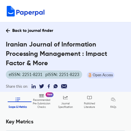
Back to journal finder
Iranian Journal of Information
Processing Management : Impact
Factor & More
eISSN: 2251-8231
pISSN: 2251-8223
Open Access
Share this on:
New
Recommended
Pre-Submission
Journal
Published
FAQs
Scope & Metrics
Checks
Specification
Literature
Key Metrics