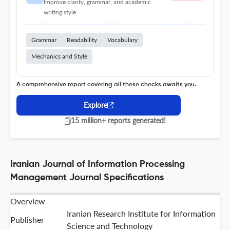
Improve clarity, grammar, and academic
writing style.
Grammar
Readability
Vocabulary
Mechanics and Style
A comprehensive report covering all these checks awaits you.
Explore
15 million+ reports generated!
Iranian Journal of Information Processing
Management Journal Specifications
Overview
Iranian Research Institute for Information
Publisher
Science and Technology