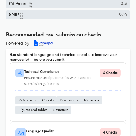
CiteScore
0.3
SNIP
0.14
Recommended pre-submission checks
Powered by
Run standard language and technical checks to improve your
manuscript – before you submit
Technical Compliance
6 Checks
Ensure manuscript complies with standard
submission guidelines.
References
Counts
Disclosures
Metadata
Figures and tables
Structure
Language Quality
4 Checks