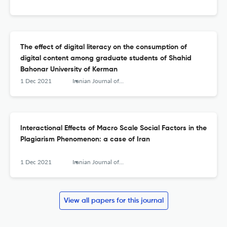
The effect of digital literacy on the consumption of
digital content among graduate students of Shahid
Bahonar University of Kerman
1 Dec 2021
Iranian Journal of Information Processing and Management
Interactional Effects of Macro Scale Social Factors in the
Plagiarism Phenomenon: a case of Iran
1 Dec 2021
Iranian Journal of Information Processing and Management
View all papers for this journal