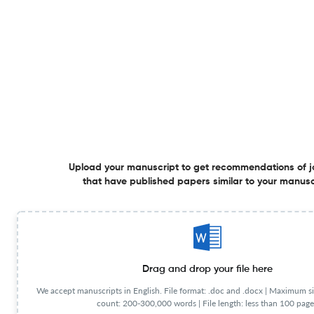
Additional journal recommendations
less than 30 sec
Check your research
Investment Management and Financial
Powered by
Upload your manuscript to get recommendations of j
scite_
Innovations Scite analysis
that have published papers similar to your manusc
see all
1.1K articles received
3.5K citations
234
2,845
31
Supporting
Mentioning
Contrasting
Drag and drop your file here
We accept manuscripts in English. File format: .doc and .docx |
Maximum si
Investment Management and Financial Innovations Editorial
count: 200-300,000 words | File length: less than 100 page