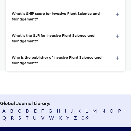
What is SNIP score for Invasive Plant Science and
Management?
What is the SJR for Invasive Plant Science and
Management?
Who is the publisher of Invasive Plant Science and
Management?
Global Journal Library:
A
B
C
D
E
F
G
H
I
J
K
L
M
N
O
P
Q
R
S
T
U
V
W
X
Y
Z
0-9