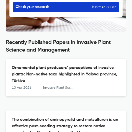
less than 30 sec
Check your research
Recently Published Papers in Invasive Plant
Science and Management
Ornamental plant producers’ perceptions of invasive
plants: Non-native taxa highlighted in Yalova province,
Türkiye
13 Apr 2026
Invasive Plant Science and Management
The combination of aminopyralid and metsulfuron is an
effective post-seeding strategy to restore native