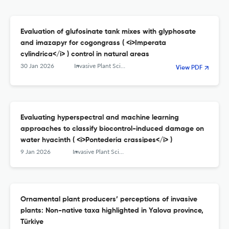
Evaluation of glufosinate tank mixes with glyphosate
and imazapyr for cogongrass ( <i>Imperata
cylindrica</i> ) control in natural areas
30 Jan 2026
Invasive Plant Science and Management
View PDF
Evaluating hyperspectral and machine learning
approaches to classify biocontrol-induced damage on
water hyacinth ( <i>Pontederia crassipes</i> )
9 Jan 2026
Invasive Plant Science and Management
Ornamental plant producers’ perceptions of invasive
plants: Non-native taxa highlighted in Yalova province,
Türkiye