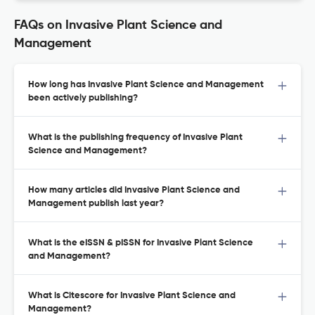
FAQs on Invasive Plant Science and
Management
How long has Invasive Plant Science and Management
been actively publishing?
What is the publishing frequency of Invasive Plant
Science and Management?
How many articles did Invasive Plant Science and
Management publish last year?
What is the eISSN & pISSN for Invasive Plant Science
and Management?
What is Citescore for Invasive Plant Science and
Management?