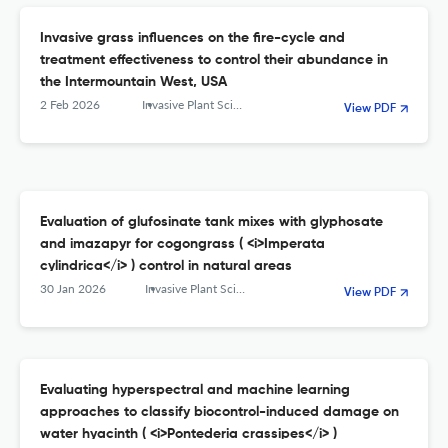
Invasive grass influences on the fire-cycle and
treatment effectiveness to control their abundance in
the Intermountain West, USA
2 Feb 2026
Invasive Plant Science and Management
View PDF
Evaluation of glufosinate tank mixes with glyphosate
and imazapyr for cogongrass ( <i>Imperata
cylindrica</i> ) control in natural areas
30 Jan 2026
Invasive Plant Science and Management
View PDF
Evaluating hyperspectral and machine learning
approaches to classify biocontrol-induced damage on
water hyacinth ( <i>Pontederia crassipes</i> )