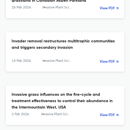
grassland in Canadian Aspen Parkland
26 Feb 2026
Invasive Plant Science and Management
View PDF
Invader removal restructures multitrophic communities
and triggers secondary invasion
13 Feb 2026
Invasive Plant Science and Management
View PDF
Invasive grass influences on the fire-cycle and
treatment effectiveness to control their abundance in
the Intermountain West, USA
2 Feb 2026
Invasive Plant Science and Management
View PDF