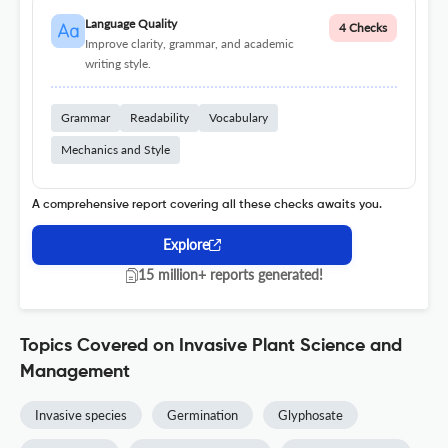
Language Quality
4 Checks
Improve clarity, grammar, and academic
writing style.
Grammar
Readability
Vocabulary
Mechanics and Style
A comprehensive report covering all these checks awaits you.
Explore
15 million+ reports generated!
Topics Covered on Invasive Plant Science and
Management
Invasive species
Germination
Glyphosate