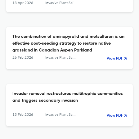
13 Apr 2026
Invasive Plant Science and Management
The combination of aminopyralid and metsulfuron is an
effective post-seeding strategy to restore native
grassland in Canadian Aspen Parkland
26 Feb 2026
Invasive Plant Science and Management
View PDF
Invader removal restructures multitrophic communities
and triggers secondary invasion
13 Feb 2026
Invasive Plant Science and Management
View PDF