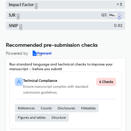
Impact Factor
< 5
SJR
Q3
Plant Science
SNIP
0.82
Recommended pre-submission checks
Powered by
Run standard language and technical checks to improve your
manuscript – before you submit
Technical Compliance
6 Checks
Ensure manuscript complies with standard
submission guidelines.
References
Counts
Disclosures
Metadata
Figures and tables
Structure