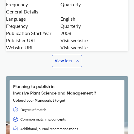
Frequency
Quarterly
General Details
Language
English
Frequency
Quarterly
Publication Start Year
2008
Publisher URL
Visit website
Website URL
Visit website
View less
Planning to publish in
Invasive Plant Science and Management ?
Upload your Manuscript to get
Degree of match
Common matching concepts
Additional journal recommendations