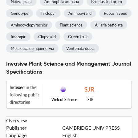
Native plant
Ammophila arenaria
Bromus tectorum
Genotype
Triclopyr
Aminopyralid
Rubus niveus
Aminocyclopyrachlor
Plant science
Alliaria petiolata
Imazapic
Clopyralid
Green fruit
Melaleuca quinquenervia
Ventenata dubia
Invasive Plant Science and Management Journal
Specifications
Indexed
in the
following public
Web of Science
SJR
directories
Overview
Publisher
CAMBRIDGE UNIV PRESS
Language
English