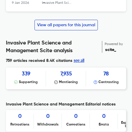
9 Jan 2026
Invasive Plant Science and Management
View all papers for this journal
Invasive Plant Science and
Powered by
scite_
Management Scite analysis
see all
759 articles received
8.4K citations
339
7,935
78
Supporting
Mentioning
Contrasting
Invasive Plant Science and Management Editorial notices
0
0
0
0
Expres
Retractions
Withdrawals
Corrections
Errata
Con