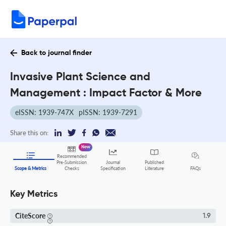
Back to journal finder
Invasive Plant Science and
Management : Impact Factor & More
eISSN: 1939-747X
pISSN: 1939-7291
Share this on:
New
Recommended
Pre-Submission
Journal
Published
FAQs
Scope & Metrics
Checks
Specification
Literature
Key Metrics
CiteScore
1.9