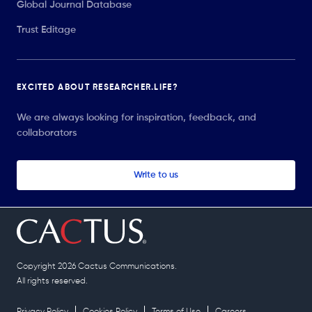
Global Journal Database
Trust Editage
EXCITED ABOUT RESEARCHER.LIFE?
We are always looking for inspiration, feedback, and
collaborators
Write to us
Copyright 2026 Cactus Communications.
All rights reserved.
Privacy Policy
Cookies Policy
Terms of Use
Careers