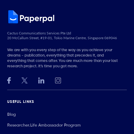
Cactus Communications Services Pte Ltd
20 McCallum Street, #19-01, Tokio Marine Centre, Singapore 069046
We are with you every step of the way as you achieve your
dreams - publication, everything that precedes it, and
everything that comes after. You are much more than your last
research project. It’s time you got more.
USEFUL LINKS
Blog
Researcher.Life Ambassador Program