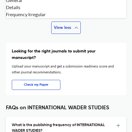
General
Details
Frequency
Irregular
View less
Looking for the right journals to submit your
mansucript?
Upload your manuscript and get a submission readiness score and
other journal recommendations.
Check my Paper
FAQs on INTERNATIONAL WADER STUDIES
What is the publishing frequency of INTERNATIONAL
WADER STUDIES?