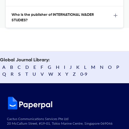
Who is the publisher of INTERNATIONAL WADER
STUDIES?
Global Journal Library:
A
B
C
D
E
F
G
H
I
J
K
L
M
N
O
P
Q
R
S
T
U
V
W
X
Y
Z
0-9
Cactus Communications Services Pte Ltd
20 McCallum Street, #19-01, Tokio Marine Centre, Singapore 069046