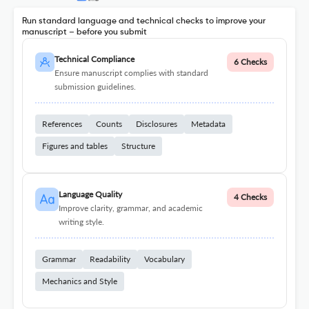
Run standard language and technical checks to improve your
manuscript – before you submit
Technical Compliance
6 Checks
Ensure manuscript complies with standard
submission guidelines.
References
Counts
Disclosures
Metadata
Figures and tables
Structure
Language Quality
4 Checks
Improve clarity, grammar, and academic
writing style.
Grammar
Readability
Vocabulary
Mechanics and Style