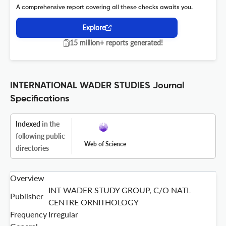
A comprehensive report covering all these checks awaits you.
Explore
15 million+ reports generated!
INTERNATIONAL WADER STUDIES Journal
Specifications
Indexed
in the
following public
Web of Science
directories
Overview
INT WADER STUDY GROUP, C/O NATL
Publisher
CENTRE ORNITHOLOGY
Frequency
Irregular