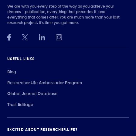
We are with you every step of the way as you achieve your
dreams - publication, everything that precedes it, and
everything that comes after. You are much more than your last
research project. It’s time you got more.
USEFUL LINKS
Blog
Researcher.Life Ambassador Program
Global Journal Database
Trust Editage
EXCITED ABOUT RESEARCHER.LIFE?