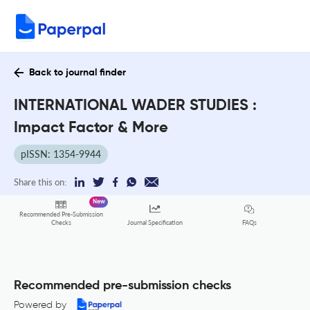
Back to journal finder
INTERNATIONAL WADER STUDIES :
Impact Factor & More
pISSN: 1354-9944
Share this on:
New
Recommended Pre-Submission
FAQs
Checks
Journal Specification
Recommended pre-submission checks
Powered by