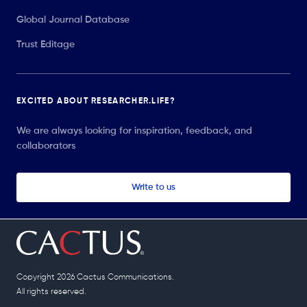
Global Journal Database
Trust Editage
EXCITED ABOUT RESEARCHER.LIFE?
We are always looking for inspiration, feedback, and
collaborators
Write to us
Copyright 2026 Cactus Communications.
All rights reserved.