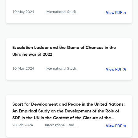
10 May 2024
International Studies. Interdisciplinary Political and Cultural Journal
View PDF
Escalation Ladder and the Game of Chances in the
Ukraine war of 2022
10 May 2024
International Studies. Interdisciplinary Political and Cultural Journal
View PDF
Sport for Development and Peace in the United Nations:
An Empirical Study on the Development of the Role of
SDP in the UN in the Context of the Closure of the
UNOSDP
20 Feb 2024
International Studies. Interdisciplinary Political and Cultural Journal
View PDF