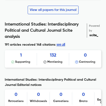
View all papers for this journal
International Studies: Interdisciplinary
Powered
Political and Cultural Journal Scite
by
scite_
analysis
see all
191 articles received
148 citations
1
132
0
Supporting
Mentioning
Contrasting
International Studies: Interdisciplinary Political and Cultural
Journal Editorial notices
0
0
0
0
Expres
Retractions
Withdrawals
Corrections
Errata
Con