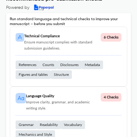
Powered by
Run standard language and technical checks to improve your
manuscript – before you submit
Technical Compliance
6 Checks
Ensure manuscript complies with standard
submission guidelines.
References
Counts
Disclosures
Metadata
Figures and tables
Structure
Language Quality
4 Checks
Improve clarity, grammar, and academic
writing style.
Grammar
Readability
Vocabulary
Mechanics and Style