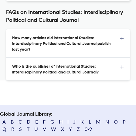
FAQs on International Studies: Interdisciplinary
Political and Cultural Journal
How many articles did International Studies:
Interdisciplinary Political and Cultural Journal publish
last year?
Who is the publisher of International Studies:
Interdisciplinary Political and Cultural Journal?
Global Journal Library:
A
B
C
D
E
F
G
H
I
J
K
L
M
N
O
P
Q
R
S
T
U
V
W
X
Y
Z
0-9