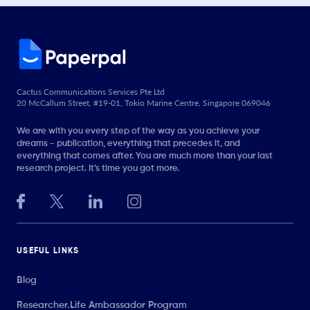
Cactus Communications Services Pte Ltd
20 McCallum Street, #19-01, Tokio Marine Centre, Singapore 069046
We are with you every step of the way as you achieve your
dreams - publication, everything that precedes it, and
everything that comes after. You are much more than your last
research project. It’s time you got more.
USEFUL LINKS
Blog
Researcher.Life Ambassador Program