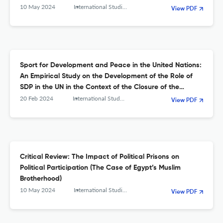
10 May 2024
International Studies. Interdisciplinary Political and Cultural Journal
View PDF
Sport for Development and Peace in the United Nations:
An Empirical Study on the Development of the Role of
SDP in the UN in the Context of the Closure of the
UNOSDP
20 Feb 2024
International Studies. Interdisciplinary Political and Cultural Journal
View PDF
Critical Review: The Impact of Political Prisons on
Political Participation (The Case of Egypt’s Muslim
Brotherhood)
10 May 2024
International Studies. Interdisciplinary Political and Cultural Journal
View PDF