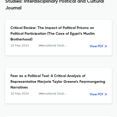
Studies: Interdisciplinary Political and Cultural
Journal
Critical Review: The Impact of Political Prisons on
Political Participation (The Case of Egypt’s Muslim
Brotherhood)
10 May 2024
International Studies. Interdisciplinary Political and Cultural Journal
View PDF
Fear as a Political Tool: A Critical Analysis of
Representative Marjorie Taylor Greene’s Fearmongering
Narratives
10 May 2024
International Studies. Interdisciplinary Political and Cultural Journal
View PDF