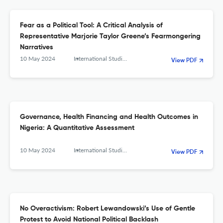
Fear as a Political Tool: A Critical Analysis of
Representative Marjorie Taylor Greene’s Fearmongering
Narratives
10 May 2024
International Studies. Interdisciplinary Political and Cultural Journal
View PDF
Governance, Health Financing and Health Outcomes in
Nigeria: A Quantitative Assessment
10 May 2024
International Studies. Interdisciplinary Political and Cultural Journal
View PDF
No Overactivism: Robert Lewandowski’s Use of Gentle
Protest to Avoid National Political Backlash