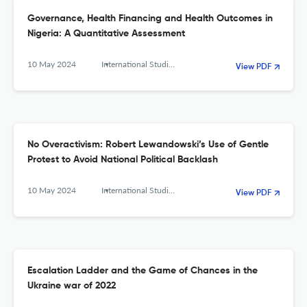
Governance, Health Financing and Health Outcomes in
Nigeria: A Quantitative Assessment
10 May 2024
International Studies. Interdisciplinary Political and Cultural Journal
View PDF
No Overactivism: Robert Lewandowski’s Use of Gentle
Protest to Avoid National Political Backlash
10 May 2024
International Studies. Interdisciplinary Political and Cultural Journal
View PDF
Escalation Ladder and the Game of Chances in the
Ukraine war of 2022