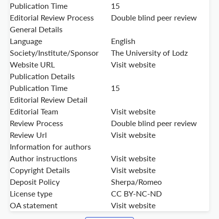
Publication Time
15
Editorial Review Process
Double blind peer review
General Details
Language
English
Society/Institute/Sponsor
The University of Lodz
Website URL
Visit website
Publication Details
Publication Time
15
Editorial Review Detail
Editorial Team
Visit website
Review Process
Double blind peer review
Review Url
Visit website
Information for authors
Author instructions
Visit website
Copyright Details
Visit website
Deposit Policy
Sherpa/Romeo
License type
CC BY-NC-ND
OA statement
Visit website