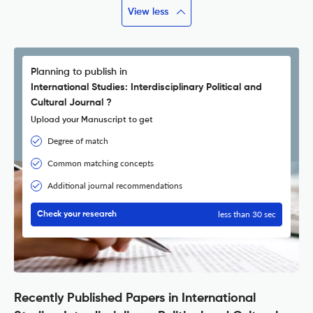
View less
Planning to publish in
International Studies: Interdisciplinary Political and
Cultural Journal ?
Upload your Manuscript to get
Degree of match
Common matching concepts
Additional journal recommendations
less than 30 sec
Check your research
Recently Published Papers in International