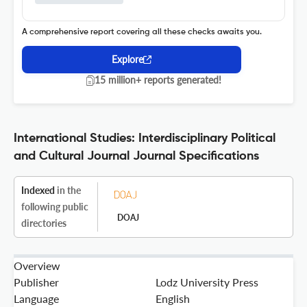
A comprehensive report covering all these checks awaits you.
Explore
15 million+ reports generated!
International Studies: Interdisciplinary Political
and Cultural Journal Journal Specifications
Indexed
in the
following public
DOAJ
directories
Overview
Publisher
Lodz University Press
Language
English