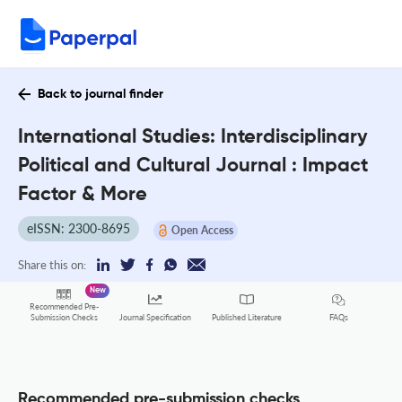
Back to journal finder
International Studies: Interdisciplinary
Political and Cultural Journal : Impact
Factor & More
eISSN: 2300-8695
Open Access
Share this on:
New
Recommended Pre-
FAQs
Submission Checks
Journal Specification
Published Literature
Recommended pre-submission checks