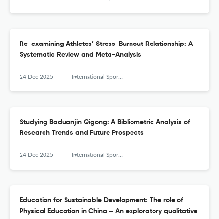
Re-examining Athletes’ Stress-Burnout Relationship: A
Systematic Review and Meta-Analysis
24 Dec 2025
International Sports Studies
Studying Baduanjin Qigong: A Bibliometric Analysis of
Research Trends and Future Prospects
24 Dec 2025
International Sports Studies
Education for Sustainable Development: The role of
Physical Education in China – An exploratory qualitative