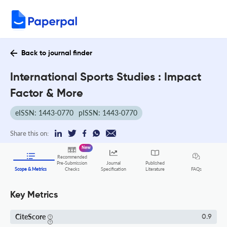
Back to journal finder
International Sports Studies : Impact
Factor & More
eISSN: 1443-0770
pISSN: 1443-0770
Share this on:
New
Recommended
Pre-Submission
Journal
Published
FAQs
Scope & Metrics
Checks
Specification
Literature
Key Metrics
CiteScore
0.9