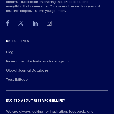
dreams - publication, everything that precedes it, and
everything that comes after. You are much more than your last
research project. It’s time you got more.
USEFUL LINKS
Blog
Researcher.Life Ambassador Program
Global Journal Database
Trust Editage
EXCITED ABOUT RESEARCHER.LIFE?
We are always looking for inspiration, feedback, and