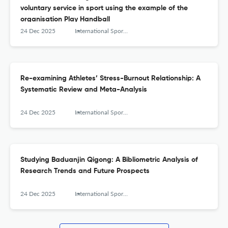
voluntary service in sport using the example of the
organisation Play Handball
24 Dec 2025
International Sports Studies
Re-examining Athletes’ Stress-Burnout Relationship: A
Systematic Review and Meta-Analysis
24 Dec 2025
International Sports Studies
Studying Baduanjin Qigong: A Bibliometric Analysis of
Research Trends and Future Prospects
24 Dec 2025
International Sports Studies