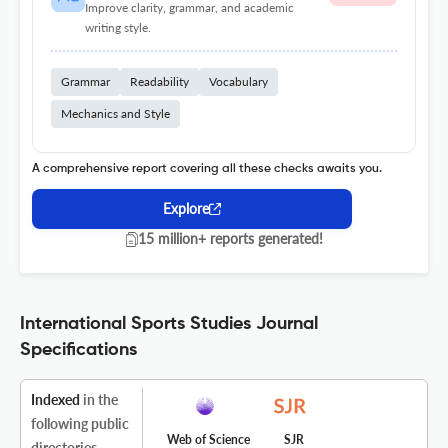
Improve clarity, grammar, and academic
writing style.
Grammar
Readability
Vocabulary
Mechanics and Style
A comprehensive report covering all these checks awaits you.
Explore
15 million+ reports generated!
International Sports Studies Journal
Specifications
Indexed
in the
following public
Web of Science
SJR
directories