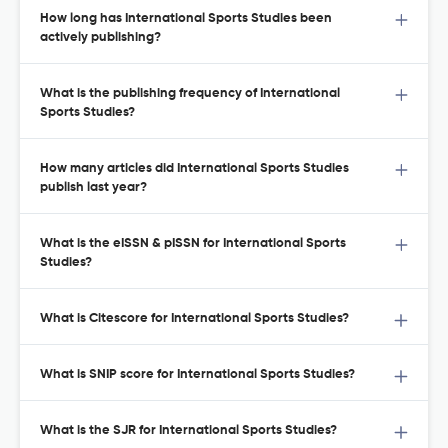
How long has International Sports Studies been
actively publishing?
What is the publishing frequency of International
Sports Studies?
How many articles did International Sports Studies
publish last year?
What is the eISSN & pISSN for International Sports
Studies?
What is Citescore for International Sports Studies?
What is SNIP score for International Sports Studies?
What is the SJR for International Sports Studies?