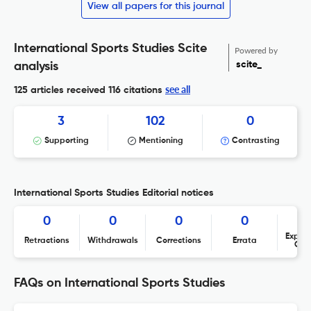
View all papers for this journal
International Sports Studies Scite
Powered by
scite_
analysis
see all
125 articles received
116 citations
3
102
0
Supporting
Mentioning
Contrasting
International Sports Studies Editorial notices
0
0
0
0
Expres
Retractions
Withdrawals
Corrections
Errata
Con
FAQs on International Sports Studies