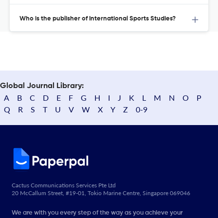
Who is the publisher of International Sports Studies?
Global Journal Library:
A
B
C
D
E
F
G
H
I
J
K
L
M
N
O
P
Q
R
S
T
U
V
W
X
Y
Z
0-9
Cactus Communications Services Pte Ltd
20 McCallum Street, #19-01, Tokio Marine Centre, Singapore 069046
We are with you every step of the way as you achieve your