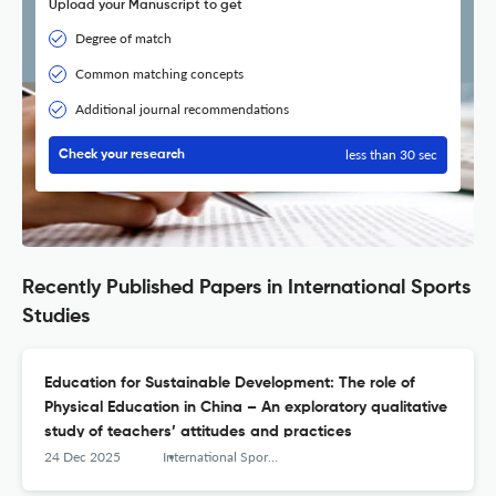
Upload your Manuscript to get
Degree of match
Common matching concepts
Additional journal recommendations
less than 30 sec
Check your research
Recently Published Papers in International Sports
Studies
Education for Sustainable Development: The role of
Physical Education in China – An exploratory qualitative
study of teachers’ attitudes and practices
24 Dec 2025
International Sports Studies