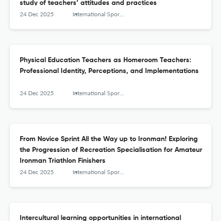
study of teachers’ attitudes and practices
24 Dec 2025
International Sports Studies
Physical Education Teachers as Homeroom Teachers:
Professional Identity, Perceptions, and Implementations
24 Dec 2025
International Sports Studies
From Novice Sprint All the Way up to Ironman! Exploring
the Progression of Recreation Specialisation for Amateur
Ironman Triathlon Finishers
24 Dec 2025
International Sports Studies
Intercultural learning opportunities in international