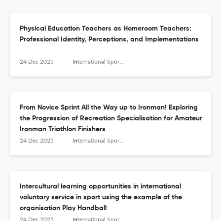
Physical Education Teachers as Homeroom Teachers:
Professional Identity, Perceptions, and Implementations
24 Dec 2025
International Sports Studies
From Novice Sprint All the Way up to Ironman! Exploring
the Progression of Recreation Specialisation for Amateur
Ironman Triathlon Finishers
24 Dec 2025
International Sports Studies
Intercultural learning opportunities in international
voluntary service in sport using the example of the
organisation Play Handball
24 Dec 2025
International Sports Studies