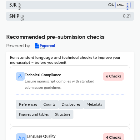
SJR
Q4
Education
SNIP
0.21
Recommended pre-submission checks
Powered by
Run standard language and technical checks to improve your
manuscript – before you submit
Technical Compliance
6 Checks
Ensure manuscript complies with standard
submission guidelines.
References
Counts
Disclosures
Metadata
Figures and tables
Structure
Language Quality
4 Checks