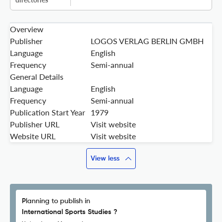
Overview
Publisher
LOGOS VERLAG BERLIN GMBH
Language
English
Frequency
Semi-annual
General Details
Language
English
Frequency
Semi-annual
Publication Start Year
1979
Publisher URL
Visit website
Website URL
Visit website
View less
Planning to publish in
International Sports Studies ?