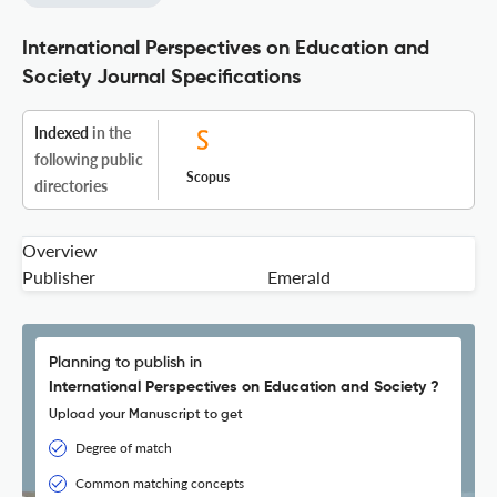
International Perspectives on Education and
Society Journal Specifications
Indexed
in the
following public
Scopus
directories
Overview
Publisher
Emerald
Planning to publish in
International Perspectives on Education and Society ?
Upload your Manuscript to get
Degree of match
Common matching concepts