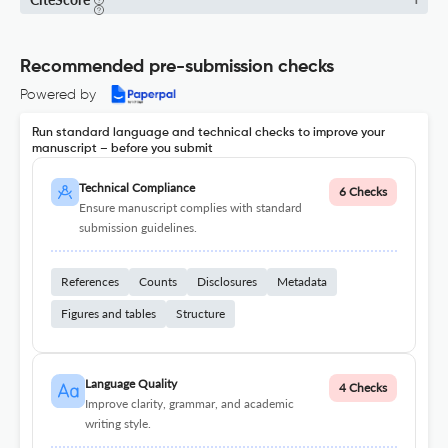
1
Recommended pre-submission checks
Powered by
Run standard language and technical checks to improve your
manuscript – before you submit
Technical Compliance
6 Checks
Ensure manuscript complies with standard
submission guidelines.
References
Counts
Disclosures
Metadata
Figures and tables
Structure
Language Quality
4 Checks
Improve clarity, grammar, and academic
writing style.