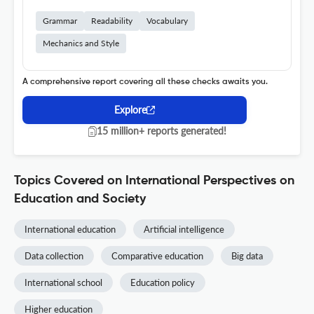
Grammar
Readability
Vocabulary
Mechanics and Style
A comprehensive report covering all these checks awaits you.
Explore
15 million+ reports generated!
Topics Covered on International Perspectives on
Education and Society
International education
Artificial intelligence
Data collection
Comparative education
Big data
International school
Education policy
Higher education