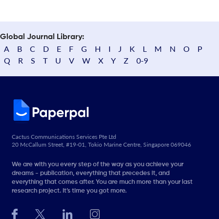
Global Journal Library:
A
B
C
D
E
F
G
H
I
J
K
L
M
N
O
P
Q
R
S
T
U
V
W
X
Y
Z
0-9
Cactus Communications Services Pte Ltd
20 McCallum Street, #19-01, Tokio Marine Centre, Singapore 069046
We are with you every step of the way as you achieve your
dreams - publication, everything that precedes it, and
everything that comes after. You are much more than your last
research project. It’s time you got more.