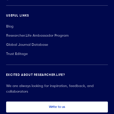
USEFUL LINKS
Blog
Researcher.Life Ambassador Program
Global Journal Database
Trust Editage
EXCITED ABOUT RESEARCHER.LIFE?
We are always looking for inspiration, feedback, and
collaborators
Write to us