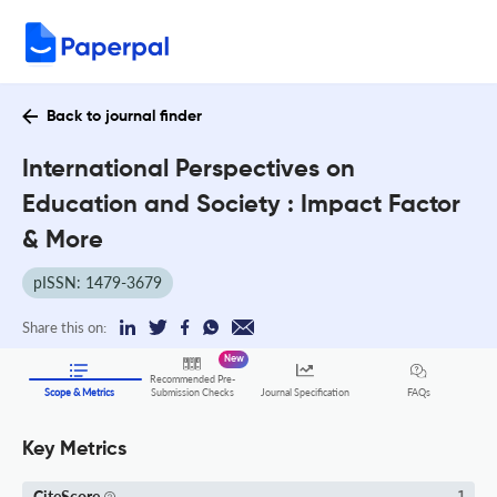
Back to journal finder
International Perspectives on
Education and Society : Impact Factor
& More
pISSN: 1479-3679
Share this on:
New
Recommended Pre-
FAQs
Scope & Metrics
Submission Checks
Journal Specification
Key Metrics
CiteScore