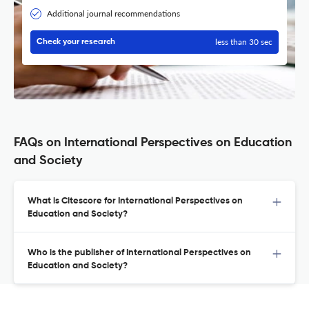
Additional journal recommendations
less than 30 sec
Check your research
FAQs on International Perspectives on Education
and Society
What is Citescore for International Perspectives on
Education and Society?
Who is the publisher of International Perspectives on
Education and Society?