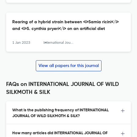
Rearing of a hybrid strain between <i>Samia ricini</i>
and <i>S. cynthia pryeri</i> on an artificial diet
1 Jan 2023
International Journal of Wild Silkmoth and Silk
View all papers for this journal
FAQs on INTERNATIONAL JOURNAL OF WILD
SILKMOTH & SILK
What is the publishing frequency of INTERNATIONAL
JOURNAL OF WILD SILKMOTH & SILK?
How many articles did INTERNATIONAL JOURNAL OF