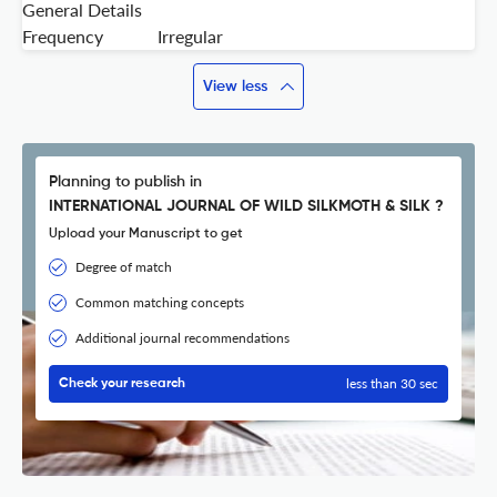
General Details
Frequency
Irregular
View less
Planning to publish in
INTERNATIONAL JOURNAL OF WILD SILKMOTH & SILK ?
Upload your Manuscript to get
Degree of match
Common matching concepts
Additional journal recommendations
less than 30 sec
Check your research