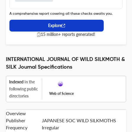
A comprehensive report covering all these checks awaits you.
Explore
15 million+ reports generated!
INTERNATIONAL JOURNAL OF WILD SILKMOTH &
SILK Journal Specifications
Indexed
in the
following public
Web of Science
directories
Overview
Publisher
JAPANESE SOC WILD SILKMOTHS
Frequency
Irregular