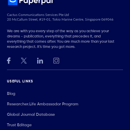
Cactus Communications Services Pte Ltd
20 McCallum Street, #19-01, Tokio Marine Centre, Singapore 069046
We are with you every step of the way as you achieve your
dreams - publication, everything that precedes it, and
everything that comes after. You are much more than your last
research project. It’s time you got more.
USEFUL LINKS
Blog
Researcher.Life Ambassador Program
Global Journal Database
Trust Editage