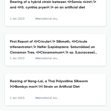
Rearing of a hybrid strain between <i>Samia ricini</i>
and <i>S. cynthia pryeri</i> on an artificial diet
1 Jan 2023
International Journal of Wild Silkmoth and Silk
First Report of <i>Cricula</i> Silkmoth, <i>Cricula
trifenestrata</i> Helfer (Lepidoptera: Saturniidae) on
Cinnamon Tree, <i>Cinnamomum</i> sp. (Lauraceae)
from Chaiyaphum Province, Northeastern Thailand:
1 Jan 2023
International Journal of Wild Silkmoth and Silk
Morphological Characteristics, Host Plants and Parasitic
Fly
Rearing of Nang-Lai, a Thai Polyvoltine Silkworm
(<i>Bombyx mori</i>) Strain on Artificial Diet
1 Jan 2023
International Journal of Wild Silkmoth and Silk