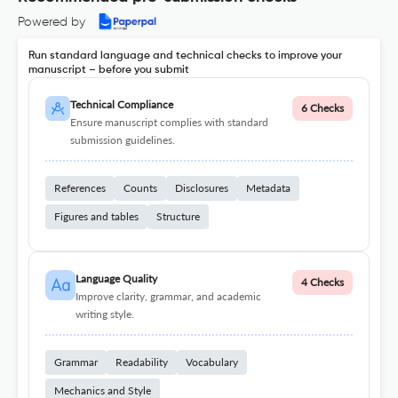
Powered by
Run standard language and technical checks to improve your
manuscript – before you submit
Technical Compliance
6 Checks
Ensure manuscript complies with standard
submission guidelines.
References
Counts
Disclosures
Metadata
Figures and tables
Structure
Language Quality
4 Checks
Improve clarity, grammar, and academic
writing style.
Grammar
Readability
Vocabulary
Mechanics and Style