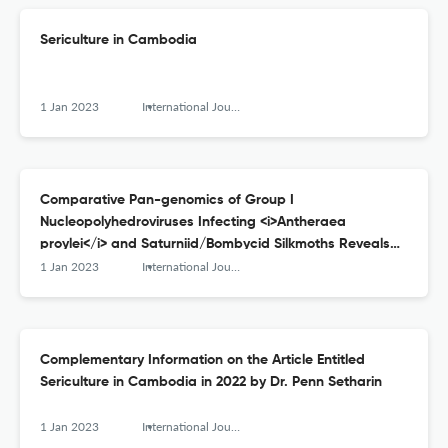
Sericulture in Cambodia
1 Jan 2023
International Journal of Wild Silkmoth and Silk
Comparative Pan-genomics of Group I
Nucleopolyhedroviruses Infecting <i>Antheraea
proylei</i> and Saturniid/Bombycid Silkmoths Reveals
Genomic Reassortments and Divergences
1 Jan 2023
International Journal of Wild Silkmoth and Silk
Complementary Information on the Article Entitled
Sericulture in Cambodia in 2022 by Dr. Penn Setharin
1 Jan 2023
International Journal of Wild Silkmoth and Silk