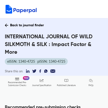
Back to journal finder
INTERNATIONAL JOURNAL OF WILD
SILKMOTH & SILK : Impact Factor &
More
eISSN: 1340-4725
pISSN: 1340-4725
Share this on:
New
Recommended Pre-
FAQs
Submission Checks
Journal Specification
Published Literature
Recommended pre-submission checks