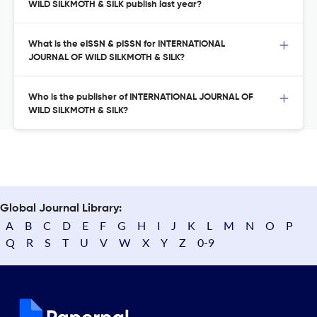
WILD SILKMOTH & SILK publish last year?
What is the eISSN & pISSN for INTERNATIONAL
JOURNAL OF WILD SILKMOTH & SILK?
Who is the publisher of INTERNATIONAL JOURNAL OF
WILD SILKMOTH & SILK?
Global Journal Library:
A
B
C
D
E
F
G
H
I
J
K
L
M
N
O
P
Q
R
S
T
U
V
W
X
Y
Z
0-9