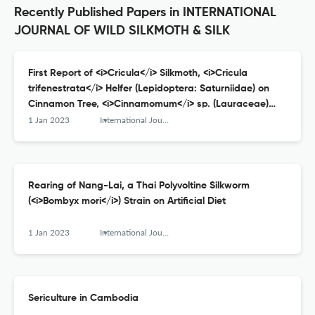
Recently Published Papers in INTERNATIONAL
JOURNAL OF WILD SILKMOTH & SILK
First Report of <i>Cricula</i> Silkmoth, <i>Cricula
trifenestrata</i> Helfer (Lepidoptera: Saturniidae) on
Cinnamon Tree, <i>Cinnamomum</i> sp. (Lauraceae)
from Chaiyaphum Province, Northeastern Thailand:
1 Jan 2023
International Journal of Wild Silkmoth and Silk
Morphological Characteristics, Host Plants and Parasitic
Fly
Rearing of Nang-Lai, a Thai Polyvoltine Silkworm
(<i>Bombyx mori</i>) Strain on Artificial Diet
1 Jan 2023
International Journal of Wild Silkmoth and Silk
Sericulture in Cambodia