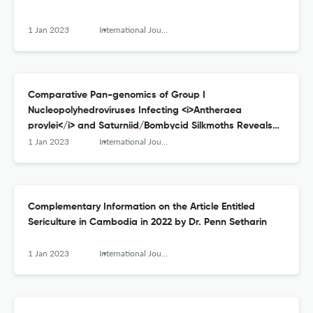
1 Jan 2023
International Journal of Wild Silkmoth and Silk
Comparative Pan-genomics of Group I
Nucleopolyhedroviruses Infecting <i>Antheraea
proylei</i> and Saturniid/Bombycid Silkmoths Reveals
Genomic Reassortments and Divergences
1 Jan 2023
International Journal of Wild Silkmoth and Silk
Complementary Information on the Article Entitled
Sericulture in Cambodia in 2022 by Dr. Penn Setharin
1 Jan 2023
International Journal of Wild Silkmoth and Silk