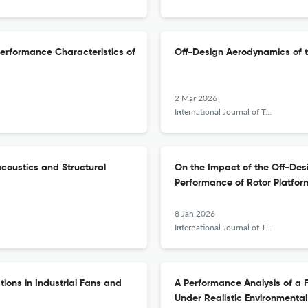
 Performance Characteristics of
Off-Design Aerodynamics of 
2 Mar 2026
International Journal of Turbomachinery, Propulsion and Power
coustics and Structural
On the Impact of the Off-Des
Performance of Rotor Platfor
8 Jan 2026
International Journal of Turbomachinery, Propulsion and Power
tions in Industrial Fans and
A Performance Analysis of a F
Under Realistic Environmental