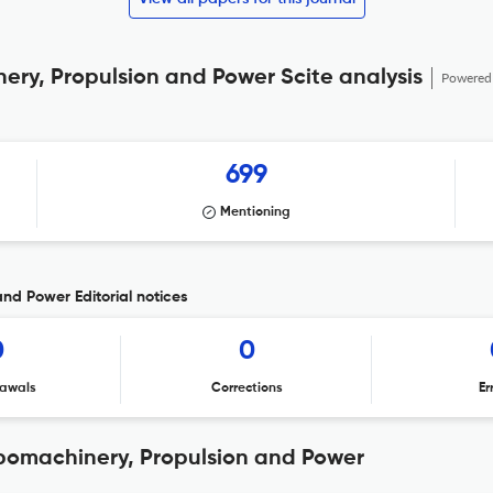
ery, Propulsion and Power Scite analysis
Powered
699
Mentioning
and Power Editorial notices
0
0
awals
Corrections
Er
rbomachinery, Propulsion and Power