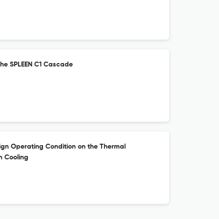
the SPLEEN C1 Cascade
ign Operating Condition on the Thermal
m Cooling