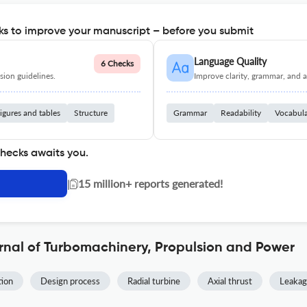
s to improve your manuscript – before you submit
Language Quality
6 Checks
ion guidelines.
Improve clarity, grammar, and a
igures and tables
Structure
Grammar
Readability
Vocabul
checks awaits you.
|
15 million+ reports generated!
rnal of Turbomachinery, Propulsion and Power
tion
Design process
Radial turbine
Axial thrust
Leakag