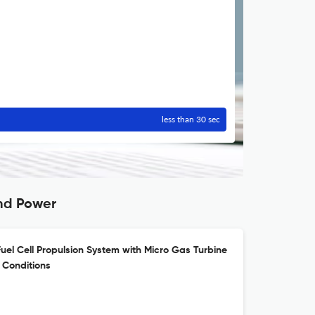
less than 30 sec
and Power
uel Cell Propulsion System with Micro Gas Turbine
 Conditions