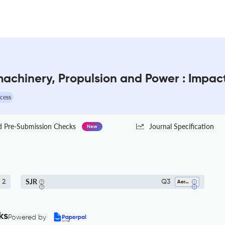
machinery, Propulsion and Power : Impac
cess
Pre-Submission Checks
Journal Specification
New
SJR
2
Q3
Aerospace Engineering
ks
Powered by