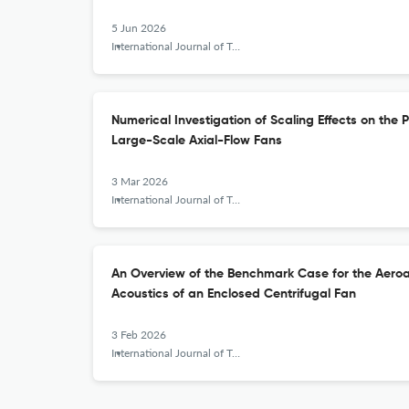
5 Jun 2026
International Journal of Turbomachinery, Propulsion and Power
Numerical Investigation of Scaling Effects on the
Large-Scale Axial-Flow Fans
3 Mar 2026
International Journal of Turbomachinery, Propulsion and Power
An Overview of the Benchmark Case for the Aeroa
Acoustics of an Enclosed Centrifugal Fan
3 Feb 2026
International Journal of Turbomachinery, Propulsion and Power