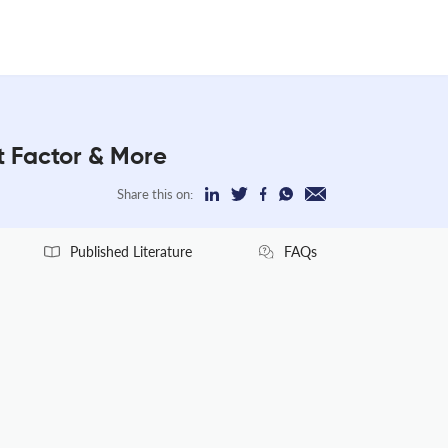
t Factor & More
Share this on:
Published Literature
FAQs