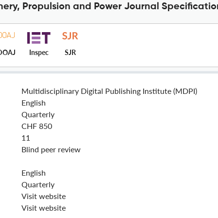
nery, Propulsion and Power Journal Specificatio
DOAJ
Inspec
SJR
Multidisciplinary Digital Publishing Institute (MDPI)
English
Quarterly
CHF 850
11
Blind peer review
English
Quarterly
Visit website
Visit website