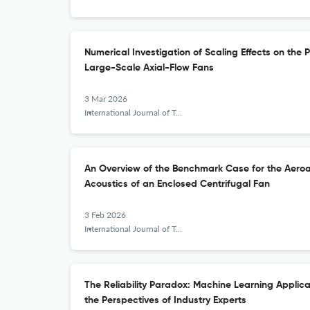
Numerical Investigation of Scaling Effects on the
Large-Scale Axial-Flow Fans
3 Mar 2026
International Journal of Turbomachinery, Propulsion and Power
An Overview of the Benchmark Case for the Aeroa
Acoustics of an Enclosed Centrifugal Fan
3 Feb 2026
International Journal of Turbomachinery, Propulsion and Power
The Reliability Paradox: Machine Learning Applica
the Perspectives of Industry Experts