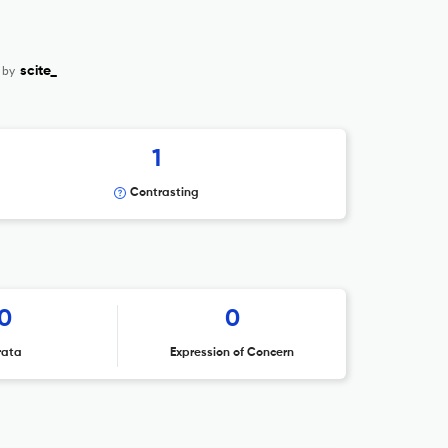
 by
scite_
1
Contrasting
0
0
rata
Expression of Concern