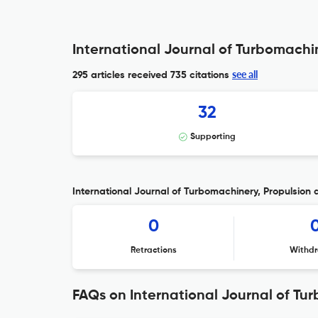
International Journal of Turbomachin
see all
295 articles received
735 citations
32
Supporting
International Journal of Turbomachinery, Propulsion 
0
Retractions
Withdr
FAQs on International Journal of Tu