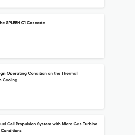
the SPLEEN C1 Cascade
ign Operating Condition on the Thermal
m Cooling
uel Cell Propulsion System with Micro Gas Turbine
 Conditions