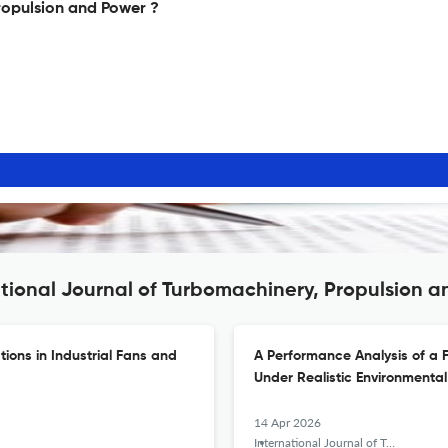
ropulsion and Power ?
ational Journal of Turbomachinery, Propulsion 
tions in Industrial Fans and
A Performance Analysis of a F
Under Realistic Environmental
14 Apr 2026
International Journal of Turbomachinery, Propulsion and Power