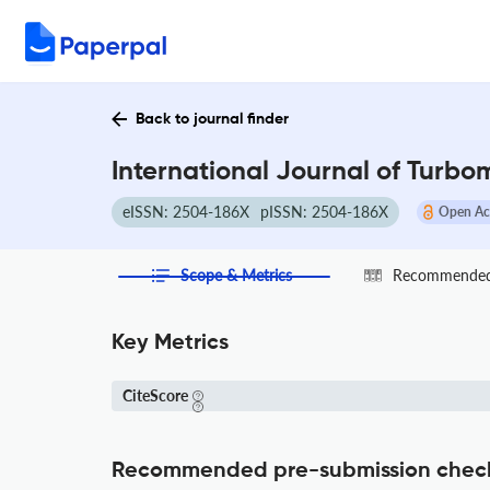
Back to journal finder
International Journal of Turbo
eISSN: 2504-186X
pISSN: 2504-186X
Open Ac
Scope & Metrics
Recommended 
Key Metrics
CiteScore
Recommended pre-submission chec