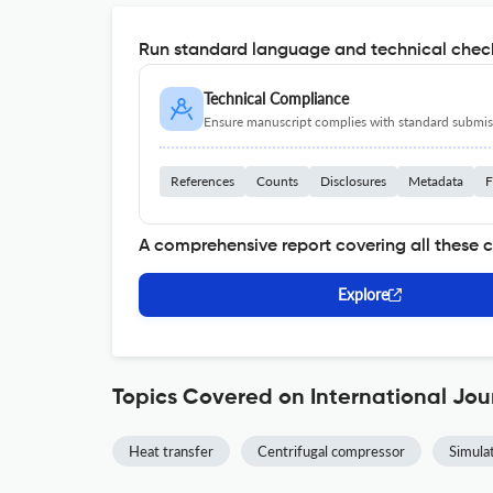
Run standard language and technical check
Technical Compliance
Ensure manuscript complies with standard submiss
References
Counts
Disclosures
Metadata
F
A comprehensive report covering all these 
Explore
Topics Covered on International Jou
Heat transfer
Centrifugal compressor
Simula