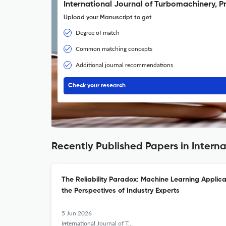
International Journal of Turbomachinery, P
Upload your Manuscript to get
Degree of match
Common matching concepts
Additional journal recommendations
Check your research
Recently Published Papers in Intern
The Reliability Paradox: Machine Learning Applica
the Perspectives of Industry Experts
5 Jun 2026
International Journal of Turbomachinery, Propulsion and Power