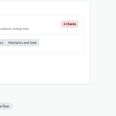
4 Checks
cademic writing style.
ary
Mechanics and Style
e flow