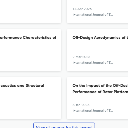
14 Apr 2026
International Journal of Turbomachinery, Propulsion and Power
 Performance Characteristics of
Off-Design Aerodynamics of 
2 Mar 2026
International Journal of Turbomachinery, Propulsion and Power
coustics and Structural
On the Impact of the Off-Des
Performance of Rotor Platfor
8 Jan 2026
International Journal of Turbomachinery, Propulsion and Power
View all papers for this journal