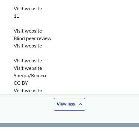
Visit website
11
Visit website
Blind peer review
Visit website
Visit website
Visit website
Sherpa/Romeo
CC BY
Visit website
View less