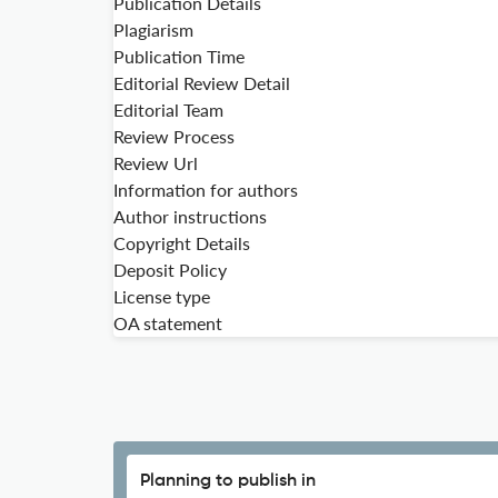
Publication Details
Plagiarism
Publication Time
Editorial Review Detail
Editorial Team
Review Process
Review Url
Information for authors
Author instructions
Copyright Details
Deposit Policy
License type
OA statement
Planning to publish in