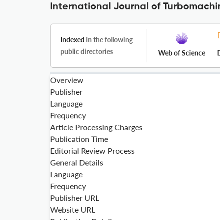
International Journal of Turbomachi
Indexed
in the following
public directories
Web of Science
Overview
Publisher
Language
Frequency
Article Processing Charges
Publication Time
Editorial Review Process
General Details
Language
Frequency
Publisher URL
Website URL