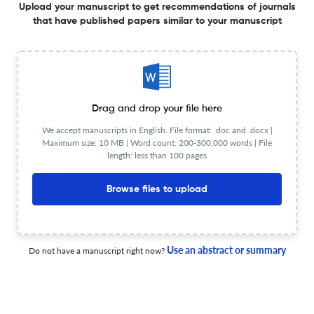
Upload your manuscript to get recommendations of journals
ESG ratings and innovation performance of listed
that have published papers similar to your manuscript
companies in China - based on tests of mediating and
regulating effects
1 Jan 2025
International Journal of Technology Management
Drag and drop your file here
Internationalisation or Regionalisation The Impact of U.S.
We accept manuscripts in English. File format: .doc and .docx |
Entity List Sanctions on the Global Location Strategy of
Maximum size: 10 MB | Word count: 200-300,000 words | File
Chinese Multinational Enterprises
length: less than 100 pages
1 Jan 2025
International Journal of Technology Management
Browse files to upload
The Influence of Structural and Relational Attributes of
Knowledge Networks on Firm Innovation
Use an abstract or summary
Do not have a manuscript right now?
1 Jan 2026
International Journal of Technology Management