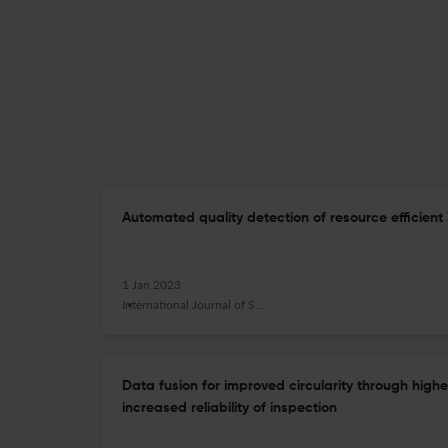
Automated quality detection of resource efficient 
1 Jan 2023
International Journal of Sustainable Manufacturing
Data fusion for improved circularity through highe
increased reliability of inspection