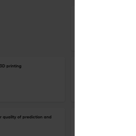
A review of research on smar
sustainability
1 Jan 2023
International Journal of Sustainable Manufacturing
3D printing
Sustainability performance of
4.0 and renewables to enhanc
1 Jan 2023
International Journal of Sustainable Manufacturing
r quality of prediction and
A critical review of Industry 
remanufacturing developmen