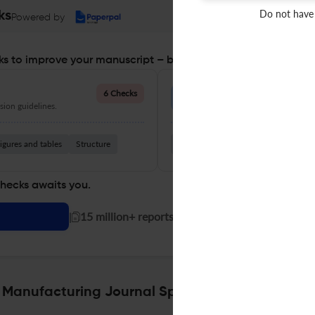
Do not have
ks
Powered by
s to improve your manuscript – before you submit
Language Quality
6 Checks
ion guidelines.
Improve clarity, grammar, and a
igures and tables
Structure
Grammar
Readability
Vocabul
checks awaits you.
|
15 million+ reports generated!
e Manufacturing Journal Specifications