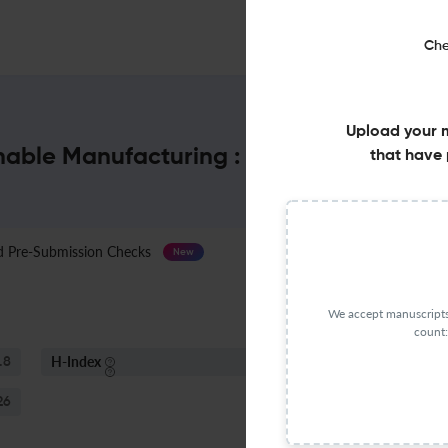
Che
Upload your 
inable Manufacturing : Impact Factor & 
that have 
Pre-Submission Checks
Journal Specification
New
We accept manuscripts 
count:
H-Index
S
.8
18
26