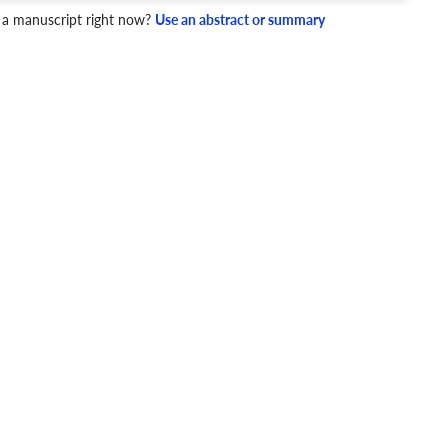
 a manuscript right now?
Use an abstract or summary
4 Checks
cademic writing style.
ary
Mechanics and Style