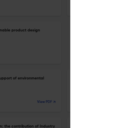
1 Jan 2023
International Journal of Sustainable Manufacturing
tainable product design
upport of environmental
Automated quality detection o
1 Jan 2023
View PDF
International Journal of Sustainable Manufacturing
 the contribution of Industry
Data fusion for improved circu