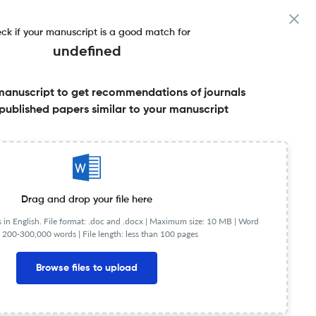
ck if your manuscript is a good match for
undefined
manuscript to get recommendations of journals
More
published papers similar to your manuscript
Share this on:
Published Literature
FAQs
Drag and drop your file here
in English. File format: .doc and .docx |
Maximum size: 10 MB | Word
 200-300,000 words | File length: less than 100 pages
JR
Q3
Social Sciences (miscellaneous)
Browse files to upload