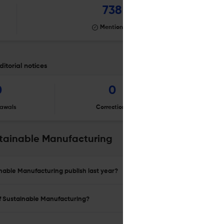
738
Mentioning
itorial notices
0
0
awals
Corrections
Er
stainable Manufacturing
inable Manufacturing publish last year?
of Sustainable Manufacturing?