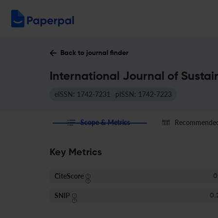
Back to journal finder
International Journal of Susta
eISSN: 1742-7231
pISSN: 1742-7223
Scope & Metrics
Recommended 
Key Metrics
CiteScore
0
SNIP
0.