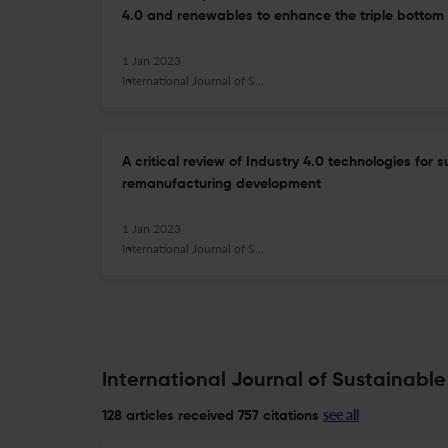
4.0 and renewables to enhance the triple bottom 
1 Jan 2023
International Journal of Sustainable Manufacturing
A critical review of Industry 4.0 technologies for
remanufacturing development
1 Jan 2023
International Journal of Sustainable Manufacturing
International Journal of Sustainable
see all
128 articles received
757 citations