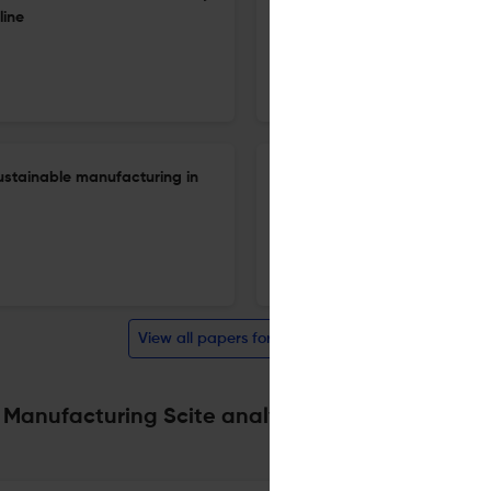
line
increased reliability of inspec
1 Jan 2023
International Journal of Sustainable Manufacturing
 sustainable manufacturing in
Digital integration of total li
1 Jan 2023
International Journal of Sustainable Manufacturing
View all papers for this journal
 Manufacturing Scite analysis
Powered by
scite_