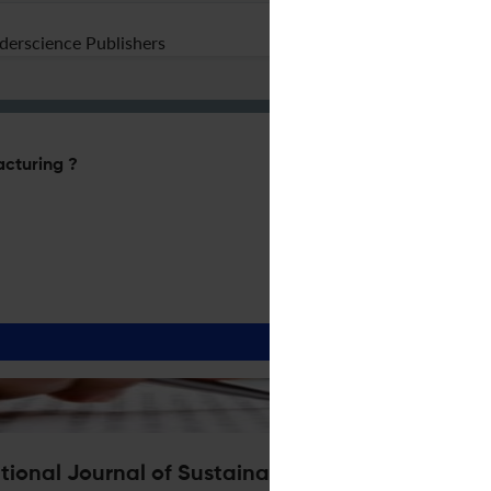
nderscience Publishers
acturing ?
ational Journal of Sustainable Manufacturing