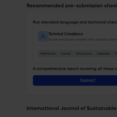
Recommended pre-submission chec
Run standard language and technical check
Technical Compliance
Ensure manuscript complies with standard submiss
References
Counts
Disclosures
Metadata
F
A comprehensive report covering all these 
Explore
International Journal of Sustainabl