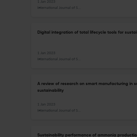
1 Jan 2023
International Journal of Sustainable Manufacturing
Digital integration of total lifecycle tools for sus
1 Jan 2023
International Journal of Sustainable Manufacturing
A review of research on smart manufacturing in s
sustainability
1 Jan 2023
International Journal of Sustainable Manufacturing
Sustainability performance of ammonia production: