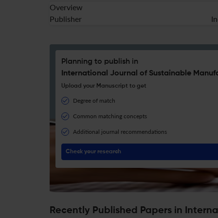
Overview
Publisher
I
Planning to publish in
International Journal of Sustainable Manuf
Upload your Manuscript to get
Degree of match
Common matching concepts
Additional journal recommendations
Check your research
Recently Published Papers in Intern