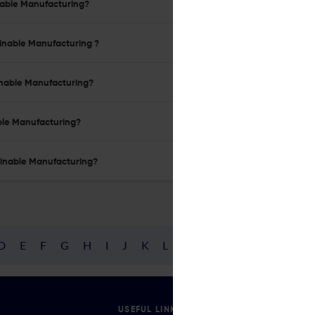
inable Manufacturing?
ainable Manufacturing ?
ainable Manufacturing?
able Manufacturing?
tainable Manufacturing?
D
E
F
G
H
I
J
K
L
M
N
O
P
Q
R
USEFUL LINKS