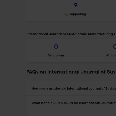
9
Supporting
International Journal of Sustainable Manufacturing Ed
0
Retractions
Withdr
FAQs on International Journal of Su
How many articles did International Journal of Susta
What is the eISSN & pISSN for International Journal 