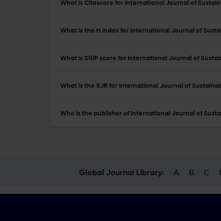
What is Citescore for International Journal of Susta
What is the H Index for International Journal of Sust
What is SNIP score for International Journal of Sust
What is the SJR for International Journal of Sustain
Who is the publisher of International Journal of Sus
A
B
C
Global Journal Library: