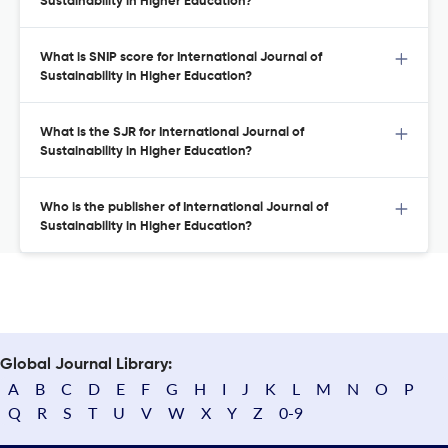
Sustainability in Higher Education?
What is SNIP score for International Journal of
Sustainability in Higher Education?
What is the SJR for International Journal of
Sustainability in Higher Education?
Who is the publisher of International Journal of
Sustainability in Higher Education?
Global Journal Library:
A
B
C
D
E
F
G
H
I
J
K
L
M
N
O
P
Q
R
S
T
U
V
W
X
Y
Z
0-9