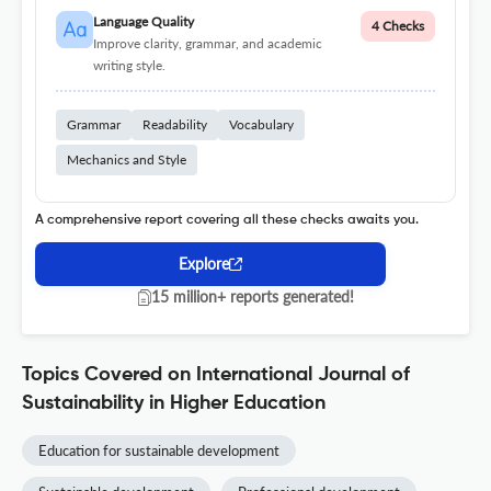
Language Quality
4 Checks
Improve clarity, grammar, and academic
writing style.
Grammar
Readability
Vocabulary
Mechanics and Style
A comprehensive report covering all these checks awaits you.
Explore
15 million+ reports generated!
Topics Covered on International Journal of
Sustainability in Higher Education
Education for sustainable development