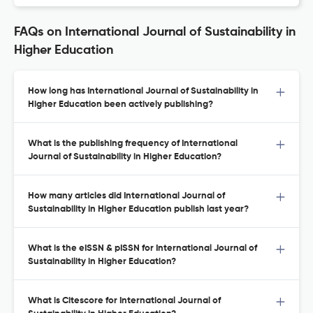
FAQs on International Journal of Sustainability in
Higher Education
How long has International Journal of Sustainability in
Higher Education been actively publishing?
What is the publishing frequency of International
Journal of Sustainability in Higher Education?
How many articles did International Journal of
Sustainability in Higher Education publish last year?
What is the eISSN & pISSN for International Journal of
Sustainability in Higher Education?
What is Citescore for International Journal of