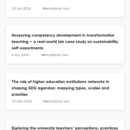
18 Jun 2026
International Journal of Sustainability in Higher Education
Assessing competency development in transformative
teaching – a real-world lab case study on sustainability
self-experiments
8 Jun 2026
International Journal of Sustainability in Higher Education
The role of higher education institutions networks in
shaping SDG agendas: mapping types, scales and
priorities
19 May 2026
International Journal of Sustainability in Higher Education
Exploring the university teachers’ perceptions, practices