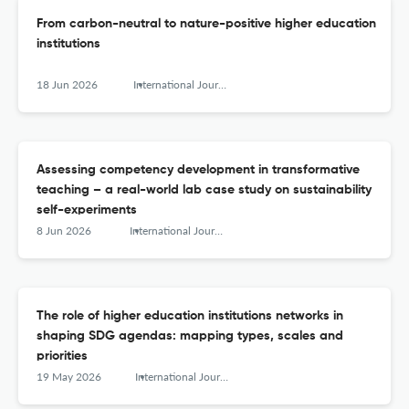
From carbon-neutral to nature-positive higher education
institutions
18 Jun 2026
International Journal of Sustainability in Higher Education
Assessing competency development in transformative
teaching – a real-world lab case study on sustainability
self-experiments
8 Jun 2026
International Journal of Sustainability in Higher Education
The role of higher education institutions networks in
shaping SDG agendas: mapping types, scales and
priorities
19 May 2026
International Journal of Sustainability in Higher Education