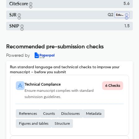
CiteScore
5.6
SJR
Q2
Education
SNIP
1.5
Recommended pre-submission checks
Powered by
Run standard language and technical checks to improve your
manuscript – before you submit
Technical Compliance
6 Checks
Ensure manuscript complies with standard
submission guidelines.
References
Counts
Disclosures
Metadata
Figures and tables
Structure