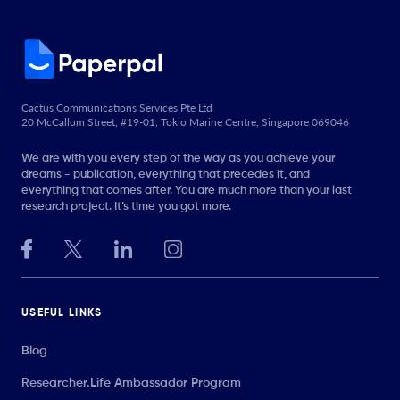
Cactus Communications Services Pte Ltd
20 McCallum Street, #19-01, Tokio Marine Centre, Singapore 069046
We are with you every step of the way as you achieve your
dreams - publication, everything that precedes it, and
everything that comes after. You are much more than your last
research project. It’s time you got more.
USEFUL LINKS
Blog
Researcher.Life Ambassador Program