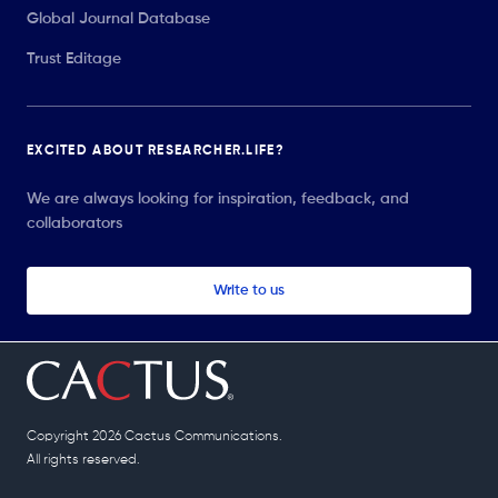
Global Journal Database
Trust Editage
EXCITED ABOUT RESEARCHER.LIFE?
We are always looking for inspiration, feedback, and
collaborators
Write to us
Copyright 2026 Cactus Communications.
All rights reserved.