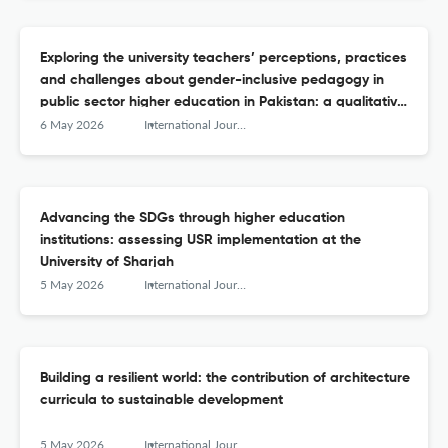
Exploring the university teachers’ perceptions, practices
and challenges about gender-inclusive pedagogy in
public sector higher education in Pakistan: a qualitative
inquiry
6 May 2026
International Journal of Sustainability in Higher Education
Advancing the SDGs through higher education
institutions: assessing USR implementation at the
University of Sharjah
5 May 2026
International Journal of Sustainability in Higher Education
Building a resilient world: the contribution of architecture
curricula to sustainable development
5 May 2026
International Journal of Sustainability in Higher Education