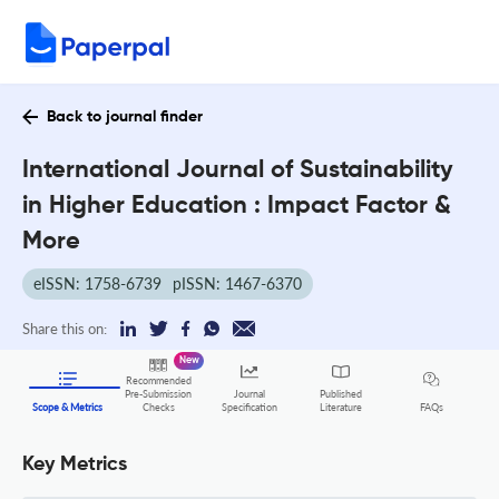
Back to journal finder
International Journal of Sustainability
in Higher Education : Impact Factor &
More
eISSN: 1758-6739
pISSN: 1467-6370
Share this on:
New
Recommended
Pre-Submission
Journal
Published
FAQs
Scope & Metrics
Checks
Specification
Literature
Key Metrics