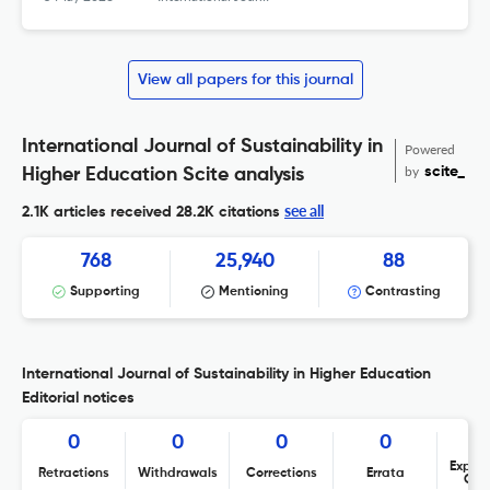
View all papers for this journal
International Journal of Sustainability in
Powered
by
scite_
Higher Education Scite analysis
see all
2.1K articles received
28.2K citations
768
25,940
88
Supporting
Mentioning
Contrasting
International Journal of Sustainability in Higher Education
Editorial notices
0
0
0
0
Expres
Retractions
Withdrawals
Corrections
Errata
Con