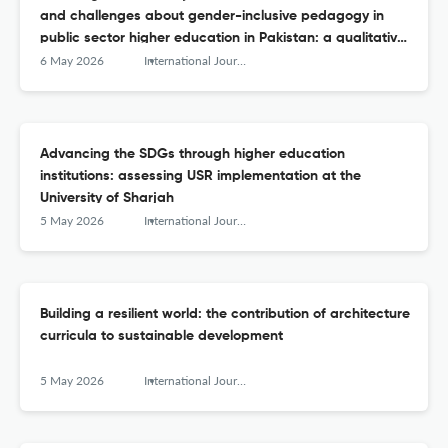
and challenges about gender-inclusive pedagogy in
public sector higher education in Pakistan: a qualitative
inquiry
6 May 2026
International Journal of Sustainability in Higher Education
Advancing the SDGs through higher education
institutions: assessing USR implementation at the
University of Sharjah
5 May 2026
International Journal of Sustainability in Higher Education
Building a resilient world: the contribution of architecture
curricula to sustainable development
5 May 2026
International Journal of Sustainability in Higher Education