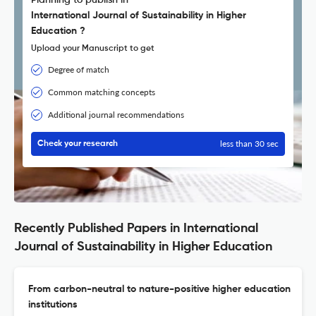
Planning to publish in
International Journal of Sustainability in Higher
Education ?
Upload your Manuscript to get
Degree of match
Common matching concepts
Additional journal recommendations
less than 30 sec
Check your research
Recently Published Papers in International
Journal of Sustainability in Higher Education
From carbon-neutral to nature-positive higher education
institutions