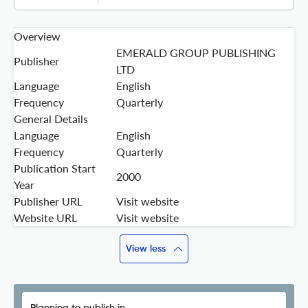
Overview
EMERALD GROUP PUBLISHING
Publisher
LTD
Language
English
Frequency
Quarterly
General Details
Language
English
Frequency
Quarterly
Publication Start
2000
Year
Publisher URL
Visit website
Website URL
Visit website
View less