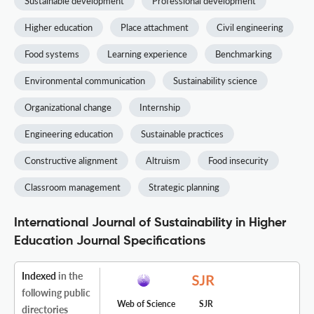
Sustainable development
Professional development
Higher education
Place attachment
Civil engineering
Food systems
Learning experience
Benchmarking
Environmental communication
Sustainability science
Organizational change
Internship
Engineering education
Sustainable practices
Constructive alignment
Altruism
Food insecurity
Classroom management
Strategic planning
International Journal of Sustainability in Higher
Education Journal Specifications
Indexed
in the
following public
Web of Science
SJR
directories