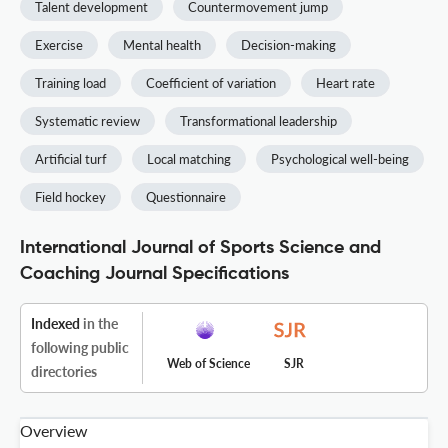
Talent development
Countermovement jump
Exercise
Mental health
Decision-making
Training load
Coefficient of variation
Heart rate
Systematic review
Transformational leadership
Artificial turf
Local matching
Psychological well-being
Field hockey
Questionnaire
International Journal of Sports Science and
Coaching Journal Specifications
Indexed
in the
following public
Web of Science
SJR
directories
Overview