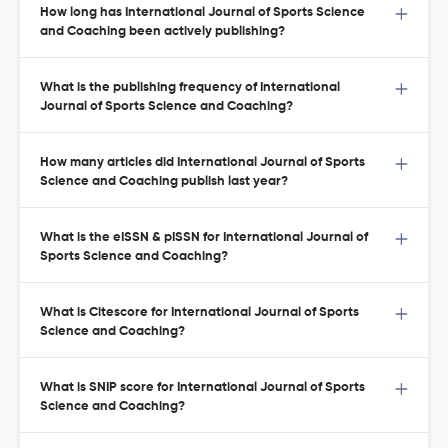
How long has International Journal of Sports Science
and Coaching been actively publishing?
What is the publishing frequency of International
Journal of Sports Science and Coaching?
How many articles did International Journal of Sports
Science and Coaching publish last year?
What is the eISSN & pISSN for International Journal of
Sports Science and Coaching?
What is Citescore for International Journal of Sports
Science and Coaching?
What is SNIP score for International Journal of Sports
Science and Coaching?