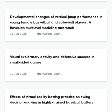
Developmental changes of vertical jump performance in
young female basketball and volleyball players: A
Bayesian multilevel modeling approach
18 Jun 2026
International Journal of Sports Science &amp; Coaching
Visual exploratory activity and defensive success in
small-sided games
17 Jun 2026
International Journal of Sports Science &amp; Coaching
Effects of virtual reality batting practice on swing
decision-making in highly-trained baseball batters