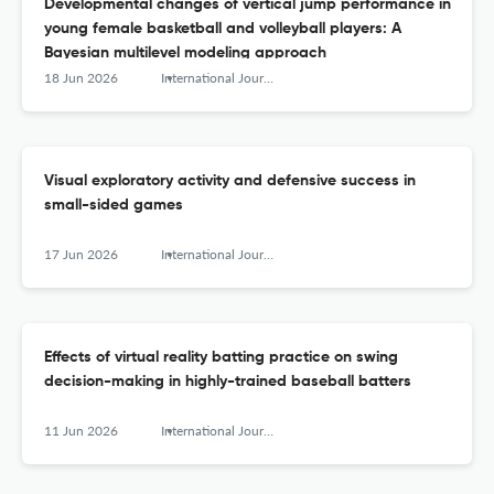
Developmental changes of vertical jump performance in
young female basketball and volleyball players: A
Bayesian multilevel modeling approach
18 Jun 2026
International Journal of Sports Science &amp; Coaching
Visual exploratory activity and defensive success in
small-sided games
17 Jun 2026
International Journal of Sports Science &amp; Coaching
Effects of virtual reality batting practice on swing
decision-making in highly-trained baseball batters
11 Jun 2026
International Journal of Sports Science &amp; Coaching