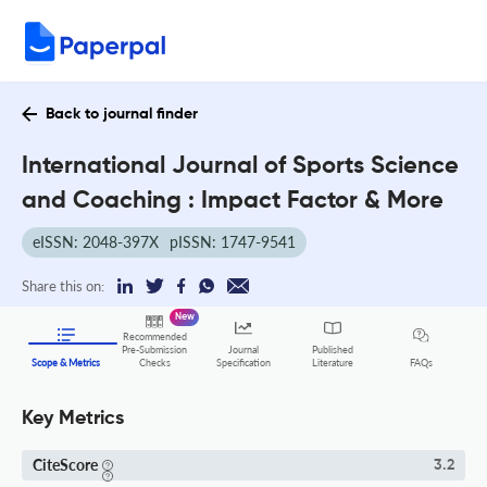
Back to journal finder
International Journal of Sports Science
and Coaching : Impact Factor & More
eISSN: 2048-397X
pISSN: 1747-9541
Share this on:
New
Recommended
Pre-Submission
Journal
Published
FAQs
Scope & Metrics
Checks
Specification
Literature
Key Metrics
CiteScore
3.2