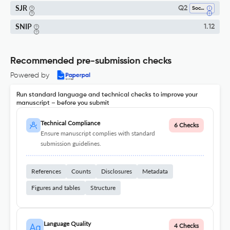
SJR
Q2
Social Sciences (miscellaneous)
SNIP
1.12
Recommended pre-submission checks
Powered by
Run standard language and technical checks to improve your
manuscript – before you submit
Technical Compliance
6 Checks
Ensure manuscript complies with standard
submission guidelines.
References
Counts
Disclosures
Metadata
Figures and tables
Structure
Language Quality
4 Checks