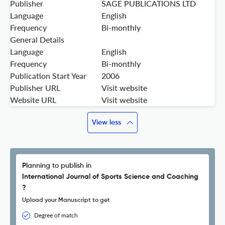
Publisher
SAGE PUBLICATIONS LTD
Language
English
Frequency
Bi-monthly
General Details
Language
English
Frequency
Bi-monthly
Publication Start Year
2006
Publisher URL
Visit website
Website URL
Visit website
View less
Planning to publish in
International Journal of Sports Science and Coaching
?
Upload your Manuscript to get
Degree of match