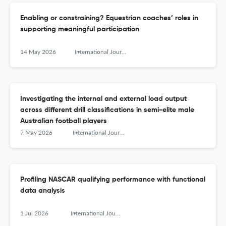
Enabling or constraining? Equestrian coaches’ roles in
supporting meaningful participation
14 May 2026
International Journal of Sports Science &amp; Coaching
Investigating the internal and external load output
across different drill classifications in semi-elite male
Australian football players
7 May 2026
International Journal of Sports Science &amp; Coaching
Profiling NASCAR qualifying performance with functional
data analysis
1 Jul 2026
International Journal of Sports Science &amp; Coaching