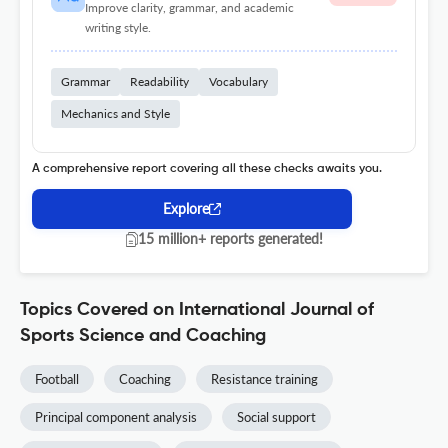
Improve clarity, grammar, and academic
writing style.
Grammar
Readability
Vocabulary
Mechanics and Style
A comprehensive report covering all these checks awaits you.
Explore
15 million+ reports generated!
Topics Covered on International Journal of
Sports Science and Coaching
Football
Coaching
Resistance training
Principal component analysis
Social support