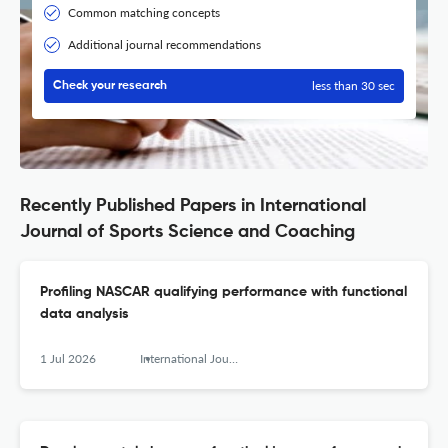
Common matching concepts
Additional journal recommendations
less than 30 sec
Check your research
Recently Published Papers in International
Journal of Sports Science and Coaching
Profiling NASCAR qualifying performance with functional
data analysis
1 Jul 2026
International Journal of Sports Science &amp; Coaching