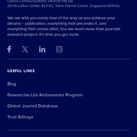
Cactus Communications Services Pte Ltd
20 McCallum Street, #19-01, Tokio Marine Centre, Singapore 069046
We are with you every step of the way as you achieve your
dreams - publication, everything that precedes it, and
everything that comes after. You are much more than your last
research project. It’s time you got more.
USEFUL LINKS
Blog
Researcher.Life Ambassador Program
Global Journal Database
Trust Editage