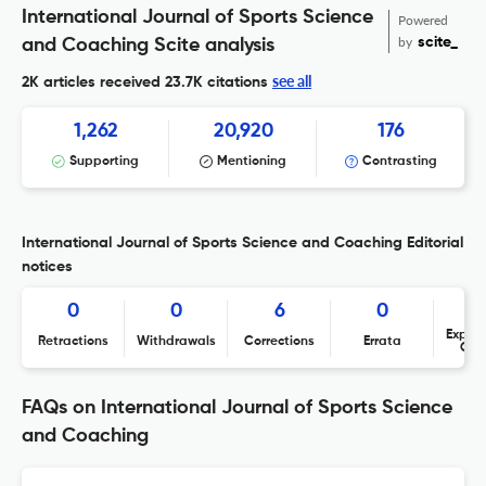
International Journal of Sports Science
Powered
by
scite_
and Coaching Scite analysis
see all
2K articles received
23.7K citations
1,262
20,920
176
Supporting
Mentioning
Contrasting
International Journal of Sports Science and Coaching Editorial
notices
0
0
6
0
Expres
Retractions
Withdrawals
Corrections
Errata
Con
FAQs on International Journal of Sports Science
and Coaching