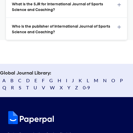
What is the SJR for International Journal of Sports
Science and Coaching?
Who is the publisher of International Journal of Sports
Science and Coaching?
Global Journal Library:
A
B
C
D
E
F
G
H
I
J
K
L
M
N
O
P
Q
R
S
T
U
V
W
X
Y
Z
0-9