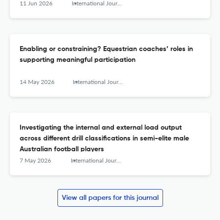
11 Jun 2026
International Journal of Sports Science &amp; Coaching
Enabling or constraining? Equestrian coaches’ roles in
supporting meaningful participation
14 May 2026
International Journal of Sports Science &amp; Coaching
Investigating the internal and external load output
across different drill classifications in semi-elite male
Australian football players
7 May 2026
International Journal of Sports Science &amp; Coaching
View all papers for this journal