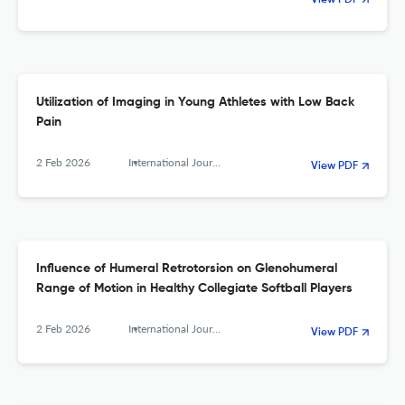
View PDF
Utilization of Imaging in Young Athletes with Low Back
Pain
2 Feb 2026
International Journal of Sports Physical Therapy
View PDF
Influence of Humeral Retrotorsion on Glenohumeral
Range of Motion in Healthy Collegiate Softball Players
2 Feb 2026
International Journal of Sports Physical Therapy
View PDF