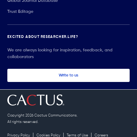
Global Journal Database
Trust Editage
EXCITED ABOUT RESEARCHER.LIFE?
We are always looking for inspiration, feedback, and
collaborators
Write to us
Copyright 2026 Cactus Communications.
All rights reserved.
Privacy Policy
Cookies Policy
Terms of Use
Careers