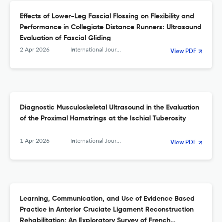
Effects of Lower-Leg Fascial Flossing on Flexibility and
Performance in Collegiate Distance Runners: Ultrasound
Evaluation of Fascial Gliding
2 Apr 2026
International Journal of Sports Physical Therapy
View PDF
Diagnostic Musculoskeletal Ultrasound in the Evaluation
of the Proximal Hamstrings at the Ischial Tuberosity
1 Apr 2026
International Journal of Sports Physical Therapy
View PDF
Learning, Communication, and Use of Evidence Based
Practice in Anterior Cruciate Ligament Reconstruction
Rehabilitation: An Exploratory Survey of French