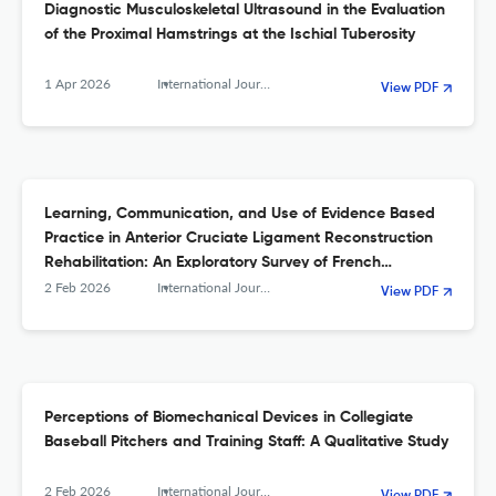
Diagnostic Musculoskeletal Ultrasound in the Evaluation
of the Proximal Hamstrings at the Ischial Tuberosity
1 Apr 2026
International Journal of Sports Physical Therapy
View PDF
Learning, Communication, and Use of Evidence Based
Practice in Anterior Cruciate Ligament Reconstruction
Rehabilitation: An Exploratory Survey of French
Physiotherapists
2 Feb 2026
International Journal of Sports Physical Therapy
View PDF
Perceptions of Biomechanical Devices in Collegiate
Baseball Pitchers and Training Staff: A Qualitative Study
2 Feb 2026
International Journal of Sports Physical Therapy