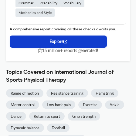
Grammar
Readability
Vocabulary
Mechanics and Style
A comprehensive report covering all these checks awaits you.
Explore
15 million+ reports generated!
Topics Covered on International Journal of
Sports Physical Therapy
Range of motion
Resistance training
Hamstring
Motor control
Low back pain
Exercise
Ankle
Dance
Return to sport
Grip strength
Dynamic balance
Football