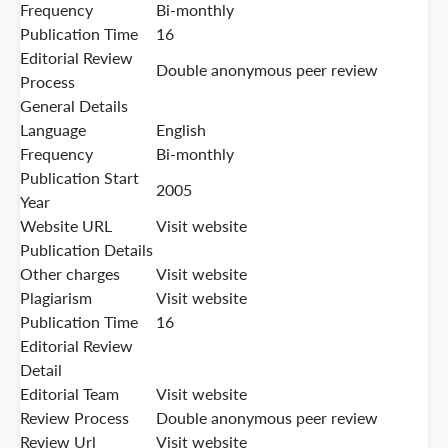
Frequency
Bi-monthly
Publication Time
16
Editorial Review
Double anonymous peer review
Process
General Details
Language
English
Frequency
Bi-monthly
Publication Start
2005
Year
Website URL
Visit website
Publication Details
Other charges
Visit website
Plagiarism
Visit website
Publication Time
16
Editorial Review
Detail
Editorial Team
Visit website
Review Process
Double anonymous peer review
Review Url
Visit website