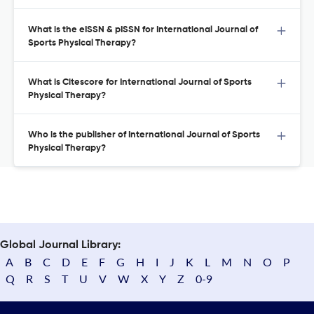
What is the eISSN & pISSN for International Journal of
Sports Physical Therapy?
What is Citescore for International Journal of Sports
Physical Therapy?
Who is the publisher of International Journal of Sports
Physical Therapy?
Global Journal Library:
A
B
C
D
E
F
G
H
I
J
K
L
M
N
O
P
Q
R
S
T
U
V
W
X
Y
Z
0-9