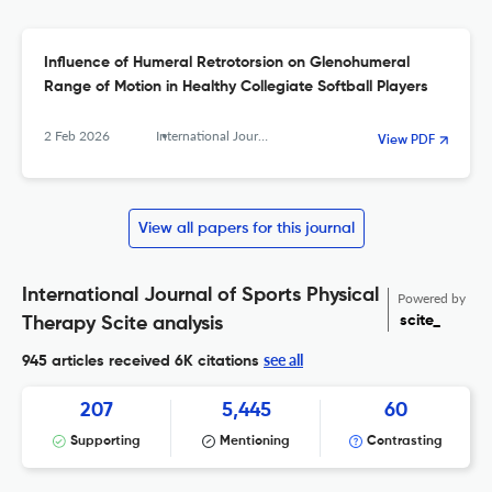
Influence of Humeral Retrotorsion on Glenohumeral
Range of Motion in Healthy Collegiate Softball Players
2 Feb 2026
International Journal of Sports Physical Therapy
View PDF
View all papers for this journal
International Journal of Sports Physical
Powered by
scite_
Therapy Scite analysis
see all
945 articles received
6K citations
207
5,445
60
Supporting
Mentioning
Contrasting