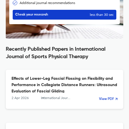
Additional journal recommendations
less than 30 sec
Check your research
Recently Published Papers in International
Journal of Sports Physical Therapy
Effects of Lower-Leg Fascial Flossing on Flexibility and
Performance in Collegiate Distance Runners: Ultrasound
Evaluation of Fascial Gliding
2 Apr 2026
International Journal of Sports Physical Therapy
View PDF