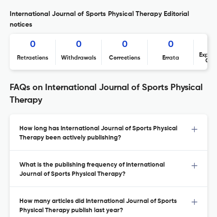
International Journal of Sports Physical Therapy Editorial
notices
0
0
0
0
Expres
Retractions
Withdrawals
Corrections
Errata
Con
FAQs on International Journal of Sports Physical
Therapy
How long has International Journal of Sports Physical
Therapy been actively publishing?
What is the publishing frequency of International
Journal of Sports Physical Therapy?
How many articles did International Journal of Sports
Physical Therapy publish last year?