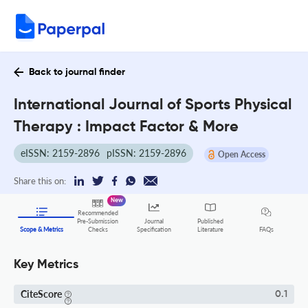
Back to journal finder
International Journal of Sports Physical
Therapy : Impact Factor & More
eISSN: 2159-2896
pISSN: 2159-2896
Open Access
Share this on:
New
Recommended
Pre-Submission
Journal
Published
FAQs
Scope & Metrics
Checks
Specification
Literature
Key Metrics
CiteScore
0.1