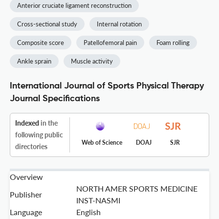
Anterior cruciate ligament reconstruction
Cross-sectional study
Internal rotation
Composite score
Patellofemoral pain
Foam rolling
Ankle sprain
Muscle activity
International Journal of Sports Physical Therapy
Journal Specifications
Indexed
in the
following public
Web of Science
DOAJ
SJR
directories
Overview
NORTH AMER SPORTS MEDICINE
Publisher
INST-NASMI
Language
English