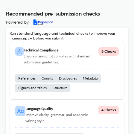
Recommended pre-submission checks
Powered by
Run standard language and technical checks to improve your
manuscript – before you submit
Technical Compliance
6 Checks
Ensure manuscript complies with standard
submission guidelines.
References
Counts
Disclosures
Metadata
Figures and tables
Structure
Language Quality
4 Checks
Improve clarity, grammar, and academic
writing style.