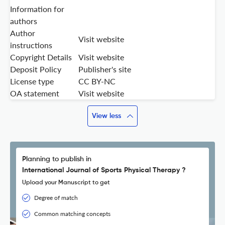
Information for
authors
Author
Visit website
instructions
Copyright Details
Visit website
Deposit Policy
Publisher's site
License type
CC BY-NC
OA statement
Visit website
View less
Planning to publish in
International Journal of Sports Physical Therapy ?
Upload your Manuscript to get
Degree of match
Common matching concepts