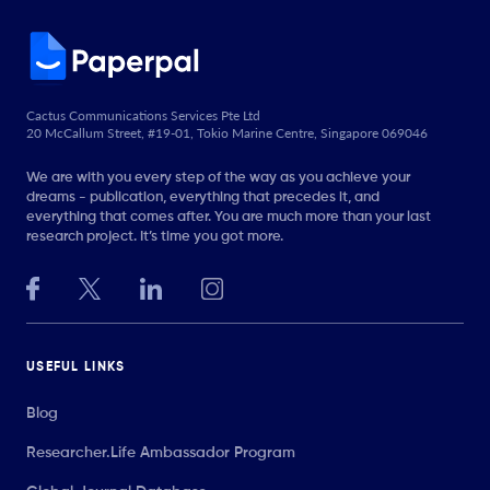
Cactus Communications Services Pte Ltd
20 McCallum Street, #19-01, Tokio Marine Centre, Singapore 069046
We are with you every step of the way as you achieve your
dreams - publication, everything that precedes it, and
everything that comes after. You are much more than your last
research project. It’s time you got more.
USEFUL LINKS
Blog
Researcher.Life Ambassador Program