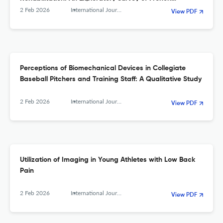
Physiotherapists
2 Feb 2026
International Journal of Sports Physical Therapy
View PDF
Perceptions of Biomechanical Devices in Collegiate
Baseball Pitchers and Training Staff: A Qualitative Study
2 Feb 2026
International Journal of Sports Physical Therapy
View PDF
Utilization of Imaging in Young Athletes with Low Back
Pain
2 Feb 2026
International Journal of Sports Physical Therapy
View PDF