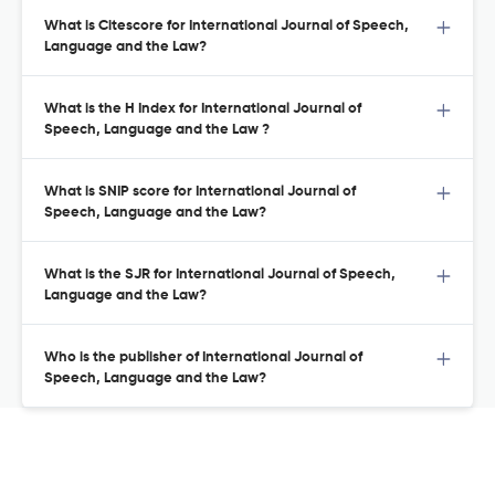
What is Citescore for International Journal of Speech,
Language and the Law?
What is the H Index for International Journal of
Speech, Language and the Law ?
What is SNIP score for International Journal of
Speech, Language and the Law?
What is the SJR for International Journal of Speech,
Language and the Law?
Who is the publisher of International Journal of
Speech, Language and the Law?