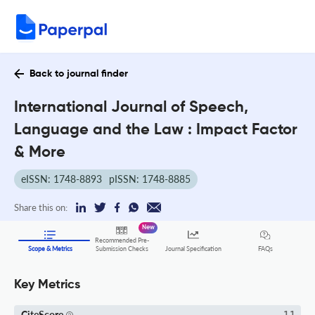
Back to journal finder
International Journal of Speech,
Language and the Law : Impact Factor
& More
eISSN: 1748-8893
pISSN: 1748-8885
Share this on:
New
Recommended Pre-
FAQs
Scope & Metrics
Submission Checks
Journal Specification
Key Metrics
CiteScore