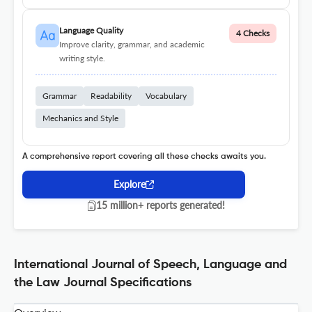
Language Quality
4 Checks
Improve clarity, grammar, and academic
writing style.
Grammar
Readability
Vocabulary
Mechanics and Style
A comprehensive report covering all these checks awaits you.
Explore
15 million+ reports generated!
International Journal of Speech, Language and
the Law Journal Specifications