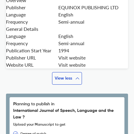
Overview
Publisher
EQUINOX PUBLISHING LTD
Language
English
Frequency
Semi-annual
General Details
Language
English
Frequency
Semi-annual
Publication Start Year
1994
Publisher URL
Visit website
Website URL
Visit website
View less
Planning to publish in
International Journal of Speech, Language and the
Law ?
Upload your Manuscript to get
Degree of match