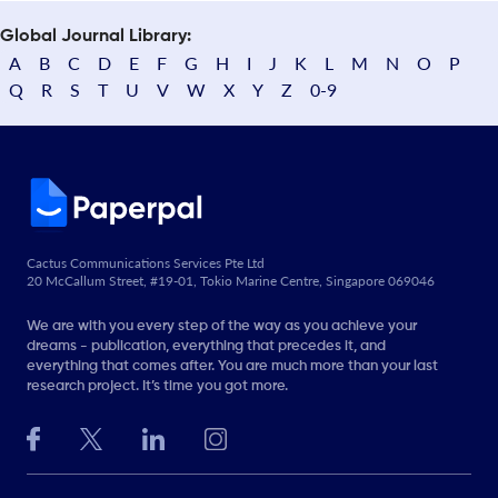
Global Journal Library:
A
B
C
D
E
F
G
H
I
J
K
L
M
N
O
P
Q
R
S
T
U
V
W
X
Y
Z
0-9
Cactus Communications Services Pte Ltd
20 McCallum Street, #19-01, Tokio Marine Centre, Singapore 069046
We are with you every step of the way as you achieve your
dreams - publication, everything that precedes it, and
everything that comes after. You are much more than your last
research project. It’s time you got more.