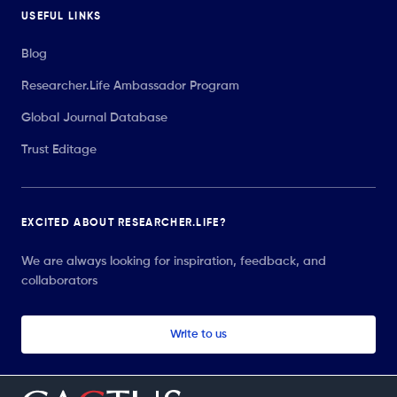
USEFUL LINKS
Blog
Researcher.Life Ambassador Program
Global Journal Database
Trust Editage
EXCITED ABOUT RESEARCHER.LIFE?
We are always looking for inspiration, feedback, and
collaborators
Write to us