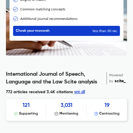
Common matching concepts
Additional journal recommendations
less than 30 sec
Check your research
International Journal of Speech,
Powered
by
scite_
Language and the Law Scite analysis
see all
772 articles received
3.4K citations
121
3,031
19
Supporting
Mentioning
Contrasting