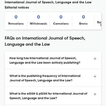
International Journal of Speech, Language and the Law
Editorial notices
0
0
0
0
Expres
Retractions
Withdrawals
Corrections
Errata
Con
FAQs on International Journal of Speech,
Language and the Law
How long has International Journal of Speech,
Language and the Law been actively publishing?
What is the publishing frequency of International
Journal of Speech, Language and the Law?
What is the eISSN & pISSN for International Journal of
Speech, Language and the Law?