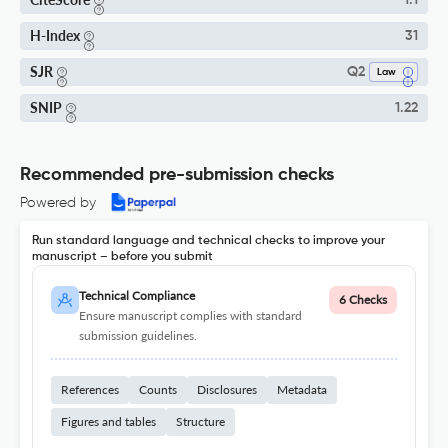
1.1
H-Index
31
SJR
Q2
Law
SNIP
1.22
Recommended pre-submission checks
Powered by
Run standard language and technical checks to improve your
manuscript – before you submit
Technical Compliance
6 Checks
Ensure manuscript complies with standard
submission guidelines.
References
Counts
Disclosures
Metadata
Figures and tables
Structure