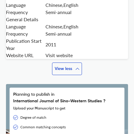
Language
Chinese,English
Frequency
Semi-annual
General Details
Language
Chinese,English
Frequency
Semi-annual
Publication Start
2011
Year
Website URL
Visit website
View less
Planning to publish in
International Journal of Sino-Western Studies ?
Upload your Manuscript to get
Degree of match
Common matching concepts