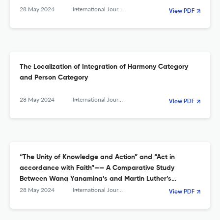
28 May 2024
International Journal of Sino-Western Studies
View PDF
The Localization of Integration of Harmony Category
and Person Category
28 May 2024
International Journal of Sino-Western Studies
View PDF
“The Unity of Knowledge and Action” and “Act in
accordance with Faith”—— A Comparative Study
Between Wang Yangming’s and Martin Luther’s
thoughts about the Practice of Human Self-
28 May 2024
International Journal of Sino-Western Studies
View PDF
transformation