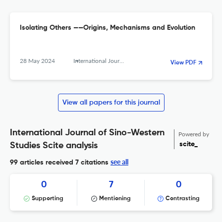
Isolating Others ——Origins, Mechanisms and Evolution
28 May 2024
International Journal of Sino-Western Studies
View PDF
View all papers for this journal
International Journal of Sino-Western
Powered by
scite_
Studies Scite analysis
see all
99 articles received
7 citations
0
7
0
Supporting
Mentioning
Contrasting