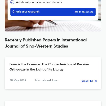
Additional journal recommendations
less than 30 sec
Check your research
Recently Published Papers in International
Journal of Sino-Western Studies
Form is the Essence: The Characteristics of Russian
Orthodoxy in the Light of its Liturgy
28 May 2024
International Journal of Sino-Western Studies
View PDF