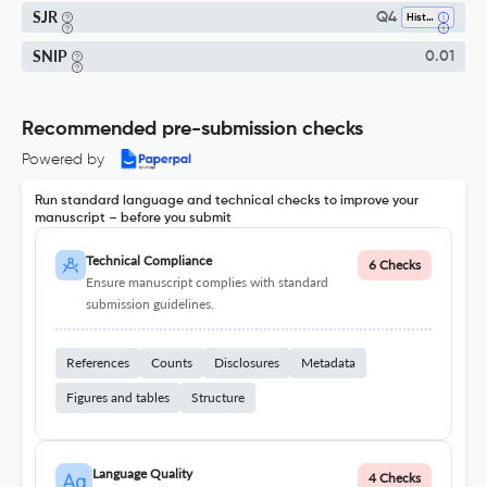
SJR
Q4
History
SNIP
0.01
Recommended pre-submission checks
Powered by
Run standard language and technical checks to improve your
manuscript – before you submit
Technical Compliance
6 Checks
Ensure manuscript complies with standard
submission guidelines.
References
Counts
Disclosures
Metadata
Figures and tables
Structure
Language Quality
4 Checks