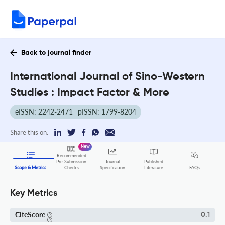
Back to journal finder
International Journal of Sino-Western
Studies : Impact Factor & More
eISSN: 2242-2471
pISSN: 1799-8204
Share this on:
New
Recommended
Pre-Submission
Journal
Published
FAQs
Scope & Metrics
Checks
Specification
Literature
Key Metrics
CiteScore
0.1