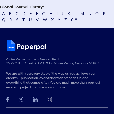
Global Journal Library:
A
B
C
D
E
F
G
H
I
J
K
L
M
N
O
P
Q
R
S
T
U
V
W
X
Y
Z
0-9
Cactus Communications Services Pte Ltd
20 McCallum Street, #19-01, Tokio Marine Centre, Singapore 069046
We are with you every step of the way as you achieve your
dreams - publication, everything that precedes it, and
everything that comes after. You are much more than your last
research project. It’s time you got more.