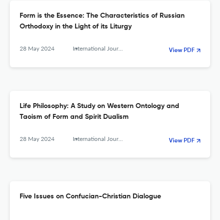
Form is the Essence: The Characteristics of Russian
Orthodoxy in the Light of its Liturgy
28 May 2024
International Journal of Sino-Western Studies
View PDF
Life Philosophy: A Study on Western Ontology and
Taoism of Form and Spirit Dualism
28 May 2024
International Journal of Sino-Western Studies
View PDF
Five Issues on Confucian-Christian Dialogue