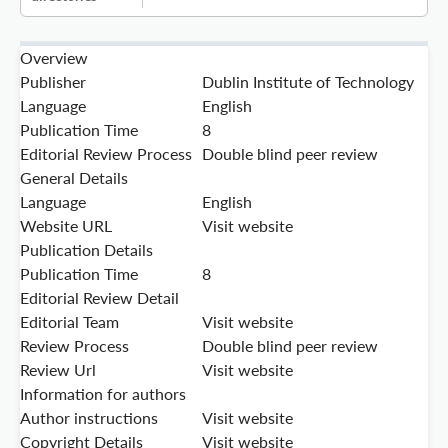
Overview
Publisher
Dublin Institute of Technology
Language
English
Publication Time
8
Editorial Review Process
Double blind peer review
General Details
Language
English
Website URL
Visit website
Publication Details
Publication Time
8
Editorial Review Detail
Editorial Team
Visit website
Review Process
Double blind peer review
Review Url
Visit website
Information for authors
Author instructions
Visit website
Copyright Details
Visit website