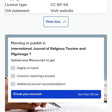
License type
CC BY-SA
OA statement
Visit website
View less
Planning to publish in
International Journal of Religious Tourism and
Pilgrimage ?
Upload your Manuscript to get
Degree of match
Common matching concepts
Additional journal recommendations
less than 30 sec
Check your research