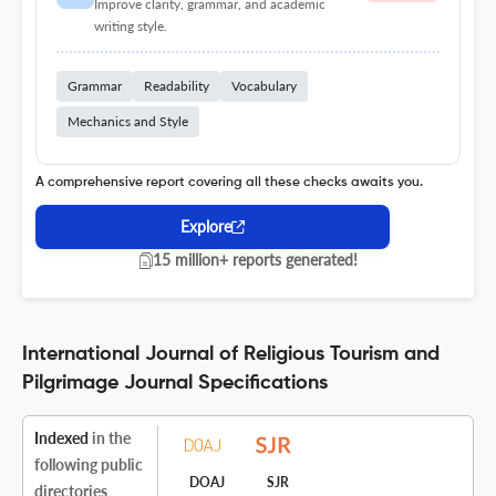
Improve clarity, grammar, and academic
writing style.
Grammar
Readability
Vocabulary
Mechanics and Style
A comprehensive report covering all these checks awaits you.
Explore
15 million+ reports generated!
International Journal of Religious Tourism and
Pilgrimage Journal Specifications
Indexed
in the
following public
DOAJ
SJR
directories