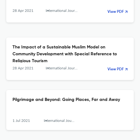
28 Apr 2021
International Journal of Religious Tourism and Pilgrimage
View PDF
The Impact of a Sustainable Muslim Model on
Community Development with Special Reference to
Religious Tourism
28 Apr 2021
International Journal of Religious Tourism and Pilgrimage
View PDF
Pilgrimage and Beyond: Going Places, Far and Away
1 Jul 2021
International Journal of Religious Tourism and Pilgrimage