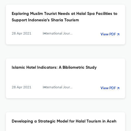
Exploring Muslim Tourist Needs at Halal Spa Facilities to
Support Indonesia’s Sharia Tourism
28 Apr 2021
International Journal of Religious Tourism and Pilgrimage
View PDF
Islamic Hotel Indicators: A Bibliometric Study
28 Apr 2021
International Journal of Religious Tourism and Pilgrimage
View PDF
Developing a Strategic Model for Halal Tourism in Aceh