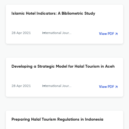
Islamic Hotel Indicators: A Bibliometric Study
28 Apr 2021
International Journal of Religious Tourism and Pilgrimage
View PDF
Developing a Strategic Model for Halal Tourism in Aceh
28 Apr 2021
International Journal of Religious Tourism and Pilgrimage
View PDF
Preparing Halal Tourism Regulations in Indonesia