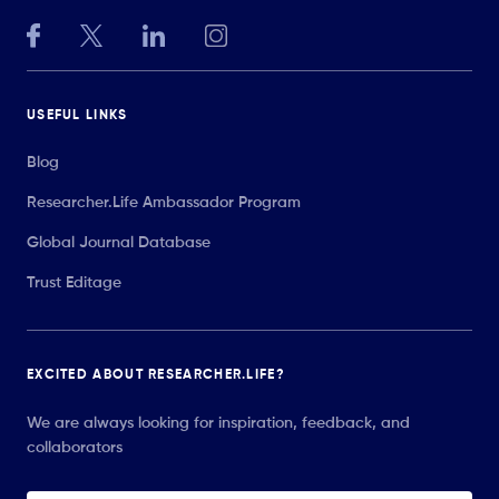
USEFUL LINKS
Blog
Researcher.Life Ambassador Program
Global Journal Database
Trust Editage
EXCITED ABOUT RESEARCHER.LIFE?
We are always looking for inspiration, feedback, and
collaborators