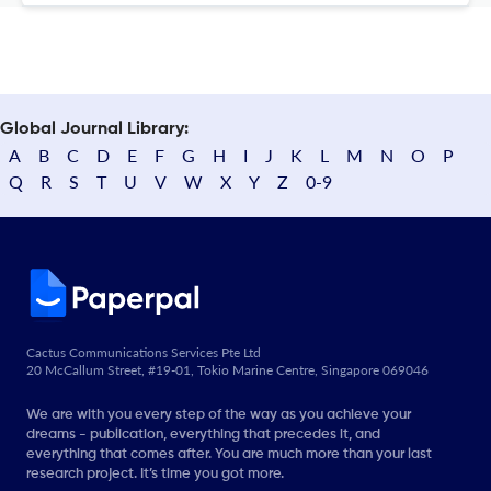
Global Journal Library:
A
B
C
D
E
F
G
H
I
J
K
L
M
N
O
P
Q
R
S
T
U
V
W
X
Y
Z
0-9
Cactus Communications Services Pte Ltd
20 McCallum Street, #19-01, Tokio Marine Centre, Singapore 069046
We are with you every step of the way as you achieve your
dreams - publication, everything that precedes it, and
everything that comes after. You are much more than your last
research project. It’s time you got more.