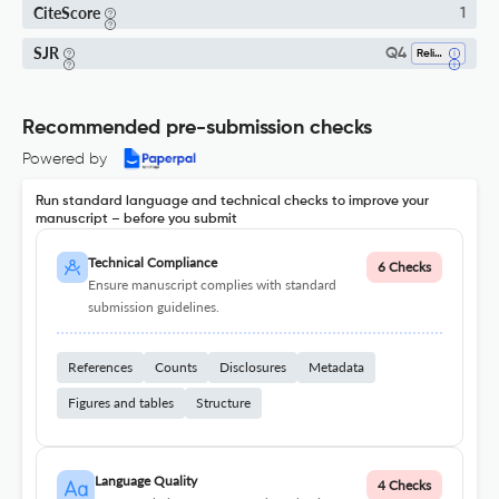
CiteScore
1
SJR
Q4
Religious Studies
Recommended pre-submission checks
Powered by
Run standard language and technical checks to improve your
manuscript – before you submit
Technical Compliance
6 Checks
Ensure manuscript complies with standard
submission guidelines.
References
Counts
Disclosures
Metadata
Figures and tables
Structure
Language Quality
4 Checks