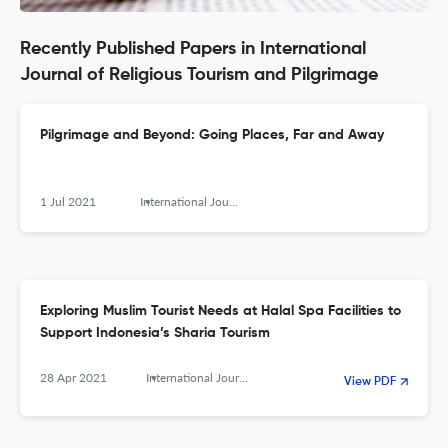
Recently Published Papers in International
Journal of Religious Tourism and Pilgrimage
Pilgrimage and Beyond: Going Places, Far and Away
1 Jul 2021
International Journal of Religious Tourism and Pilgrimage
Exploring Muslim Tourist Needs at Halal Spa Facilities to
Support Indonesia’s Sharia Tourism
28 Apr 2021
International Journal of Religious Tourism and Pilgrimage
View PDF