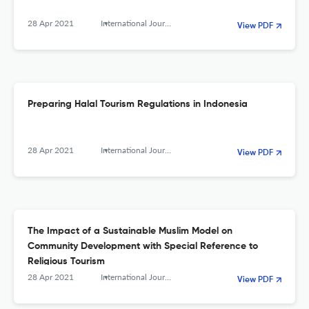
28 Apr 2021
International Journal of Religious Tourism and Pilgrimage
View PDF
Preparing Halal Tourism Regulations in Indonesia
28 Apr 2021
International Journal of Religious Tourism and Pilgrimage
View PDF
The Impact of a Sustainable Muslim Model on
Community Development with Special Reference to
Religious Tourism
28 Apr 2021
International Journal of Religious Tourism and Pilgrimage
View PDF