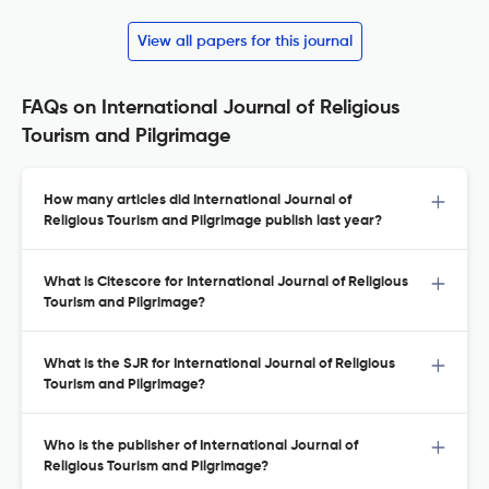
View all papers for this journal
FAQs on International Journal of Religious
Tourism and Pilgrimage
How many articles did International Journal of
Religious Tourism and Pilgrimage publish last year?
What is Citescore for International Journal of Religious
Tourism and Pilgrimage?
What is the SJR for International Journal of Religious
Tourism and Pilgrimage?
Who is the publisher of International Journal of
Religious Tourism and Pilgrimage?