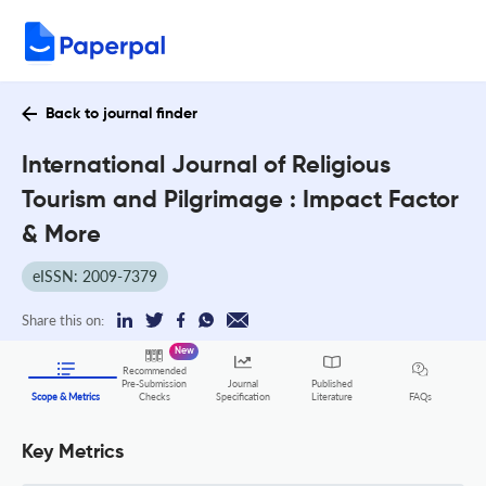
Back to journal finder
International Journal of Religious
Tourism and Pilgrimage : Impact Factor
& More
eISSN: 2009-7379
Share this on:
New
Recommended
Pre-Submission
Journal
Published
FAQs
Scope & Metrics
Checks
Specification
Literature
Key Metrics