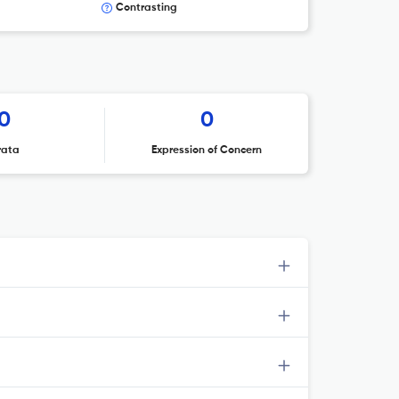
Contrasting
0
0
rata
Expression of Concern