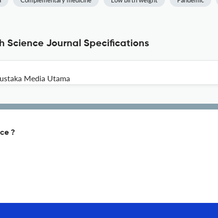
a
Complementary medicine
Low birth weight
Pandemic
th Science Journal Specifications
 Pustaka Media Utama
nce ?