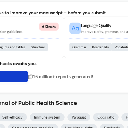
s to improve your manuscript – before you submit
Language Quality
6 Checks
ion guidelines.
Improve clarity, grammar, and a
igures and tables
Structure
Grammar
Readability
Vocabul
checks awaits you.
|
15 million+ reports generated!
rnal of Public Health Science
Self-efficacy
Immune system
Paraquat
Odds ratio
H