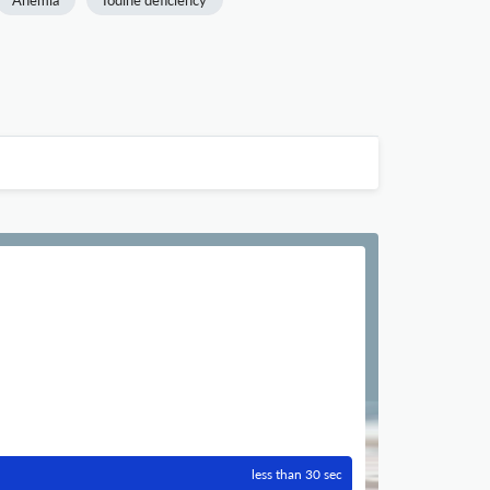
Anemia
Iodine deficiency
less than 30 sec