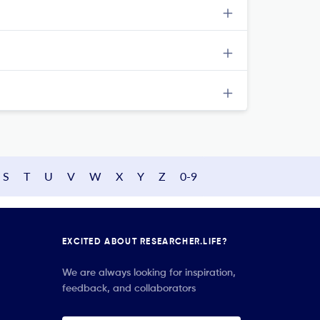
S
T
U
V
W
X
Y
Z
0-9
EXCITED ABOUT RESEARCHER.LIFE?
We are always looking for inspiration,
feedback, and collaborators