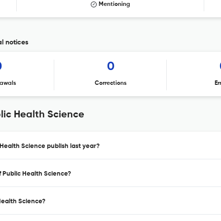
Mentioning
al notices
0
0
awals
Corrections
Er
lic Health Science
 Health Science publish last year?
f Public Health Science?
 Health Science?