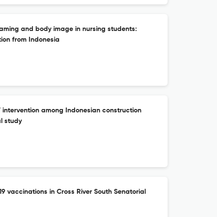
aming and body image in nursing students:
tion from Indonesia
ntervention among Indonesian construction
l study
19 vaccinations in Cross River South Senatorial