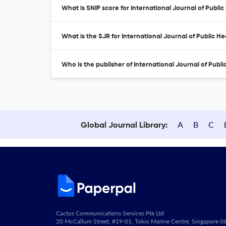
What is SNIP score for International Journal of Publi
What is the SJR for International Journal of Public H
Who is the publisher of International Journal of Publ
A
B
C
Global Journal Library:
Cactus Communications Services Pte Ltd
20 McCallum Street, #19-01, Tokio Marine Centre, Singapore 