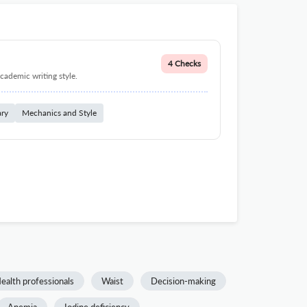
4 Checks
cademic writing style.
ary
Mechanics and Style
ealth professionals
Waist
Decision-making