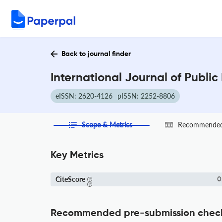
Back to journal finder
International Journal of Public
eISSN: 2620-4126
pISSN: 2252-8806
Scope & Metrics
Recommended 
Key Metrics
CiteScore
0
Recommended pre-submission chec