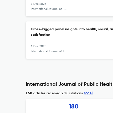
1 Dec 2025
International Journal of Public Health Science (IJPHS)
Cross-lagged panel insights into health, social, a
satisfaction
1 Dec 2025
International Journal of Public Health Science (IJPHS)
International Journal of Public Healt
see all
1.5K articles received
2.1K citations
180