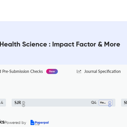
 Health Science : Impact Factor & More
Pre-Submission Checks
Journal Specification
New
SJR
S
.4
Q4
Health Policy
ks
Powered by