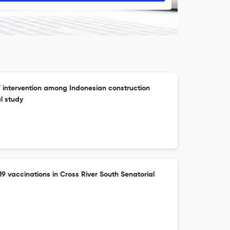
ntervention among Indonesian construction
l study
19 vaccinations in Cross River South Senatorial