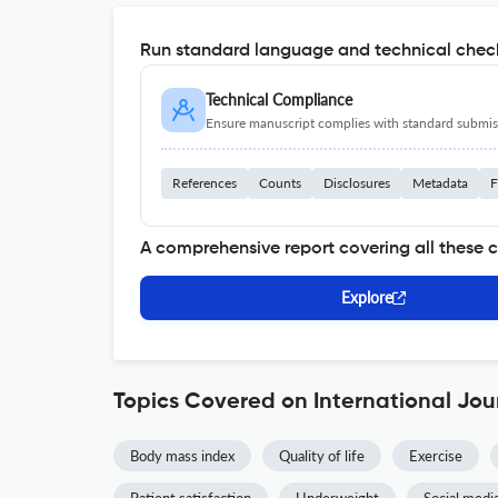
Run standard language and technical check
Technical Compliance
Ensure manuscript complies with standard submiss
References
Counts
Disclosures
Metadata
F
A comprehensive report covering all these 
Explore
Topics Covered on International Jou
Body mass index
Quality of life
Exercise