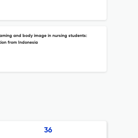
aming and body image in nursing students:
tion from Indonesia
36