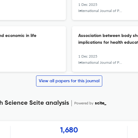
1 Dec 2025
International Journal of Public Health Science (IJPHS)
nd economic in life
Association between body sh
implications for health educa
1 Dec 2025
International Journal of Public Health Science (IJPHS)
View all papers for this journal
h Science Scite analysis
Powered by
scite_
1,680