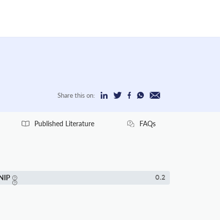
Share this on:
Published Literature
FAQs
NIP
0.2