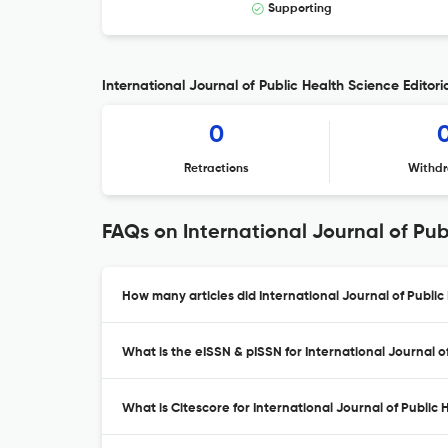
Supporting
International Journal of Public Health Science Editori
0
Retractions
Withdr
FAQs on International Journal of Pub
How many articles did International Journal of Public
What is the eISSN & pISSN for International Journal o
What is Citescore for International Journal of Public