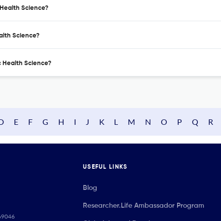
c Health Science?
ealth Science?
ic Health Science?
D
E
F
G
H
I
J
K
L
M
N
O
P
Q
R
USEFUL LINKS
Blog
Researcher.Life Ambassador Program
069046