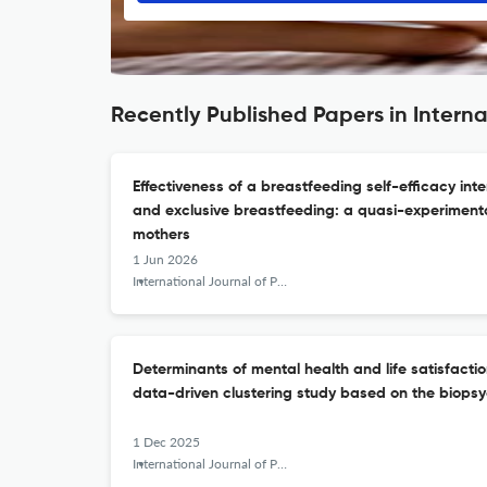
Recently Published Papers in Interna
Effectiveness of a breastfeeding self-efficacy int
and exclusive breastfeeding: a quasi-experiment
mothers
1 Jun 2026
International Journal of Public Health Science (IJPHS)
Determinants of mental health and life satisfaction
data-driven clustering study based on the biops
1 Dec 2025
International Journal of Public Health Science (IJPHS)