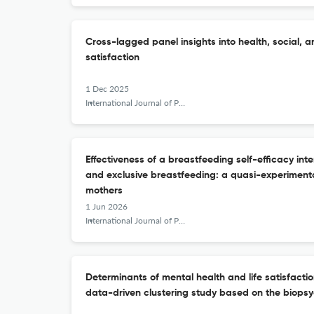
Cross-lagged panel insights into health, social, a
satisfaction
1 Dec 2025
International Journal of Public Health Science (IJPHS)
Effectiveness of a breastfeeding self-efficacy int
and exclusive breastfeeding: a quasi-experiment
mothers
1 Jun 2026
International Journal of Public Health Science (IJPHS)
Determinants of mental health and life satisfaction
data-driven clustering study based on the biops