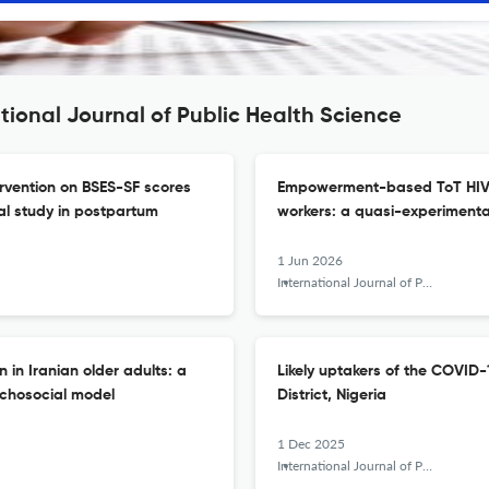
tional Journal of Public Health Science
ervention on BSES-SF scores
Empowerment-based ToT HIV i
al study in postpartum
workers: a quasi-experimenta
1 Jun 2026
International Journal of Public Health Science (IJPHS)
 in Iranian older adults: a
Likely uptakers of the COVID-
ychosocial model
District, Nigeria
1 Dec 2025
International Journal of Public Health Science (IJPHS)