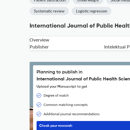
Patient satisfaction
Underweight
Social medi
Systematic review
Logistic regression
International Journal of Public Heal
Overview
Publisher
Intelektual
Planning to publish in
International Journal of Public Health Scie
Upload your Manuscript to get
Degree of match
Common matching concepts
Additional journal recommendations
Check your research