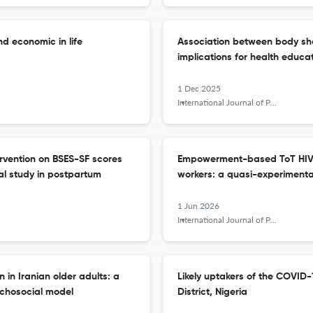
nd economic in life
Association between body sh
implications for health educa
1 Dec 2025
International Journal of Public Health Science (IJPHS)
ervention on BSES-SF scores
Empowerment-based ToT HIV i
al study in postpartum
workers: a quasi-experimenta
1 Jun 2026
International Journal of Public Health Science (IJPHS)
 in Iranian older adults: a
Likely uptakers of the COVID-
ychosocial model
District, Nigeria