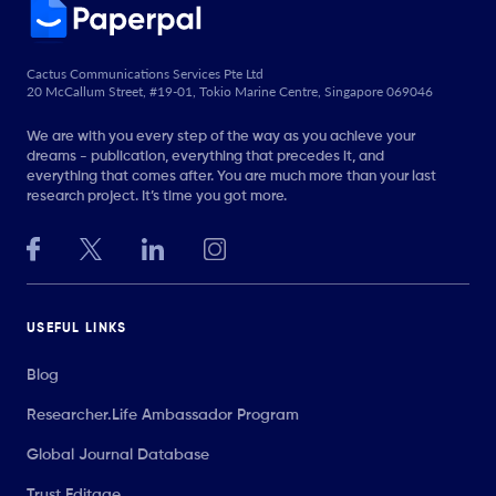
Cactus Communications Services Pte Ltd
20 McCallum Street, #19-01, Tokio Marine Centre, Singapore 069046
We are with you every step of the way as you achieve your
dreams - publication, everything that precedes it, and
everything that comes after. You are much more than your last
research project. It’s time you got more.
USEFUL LINKS
Blog
Researcher.Life Ambassador Program
Global Journal Database
Trust Editage