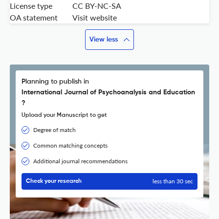
License type
CC BY-NC-SA
OA statement
Visit website
View less
Planning to publish in
International Journal of Psychoanalysis and Education
?
Upload your Manuscript to get
Degree of match
Common matching concepts
Additional journal recommendations
less than 30 sec
Check your research