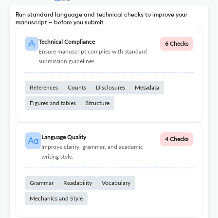
Run standard language and technical checks to improve your
manuscript – before you submit
Technical Compliance
6 Checks
Ensure manuscript complies with standard
submission guidelines.
References
Counts
Disclosures
Metadata
Figures and tables
Structure
Language Quality
4 Checks
Improve clarity, grammar, and academic
writing style.
Grammar
Readability
Vocabulary
Mechanics and Style