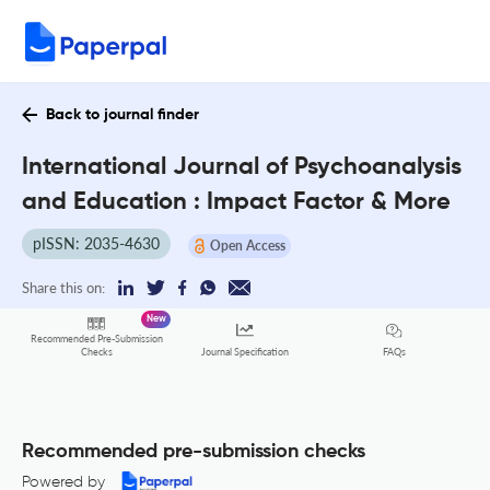
Back to journal finder
International Journal of Psychoanalysis
and Education : Impact Factor & More
pISSN: 2035-4630
Open Access
Share this on:
New
Recommended Pre-Submission
FAQs
Checks
Journal Specification
Recommended pre-submission checks
Powered by