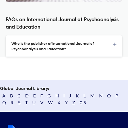
FAQs on International Journal of Psychoanalysis
and Education
Who is the publisher of International Journal of
Psychoanalysis and Education?
Global Journal Library:
A
B
C
D
E
F
G
H
I
J
K
L
M
N
O
P
Q
R
S
T
U
V
W
X
Y
Z
0-9