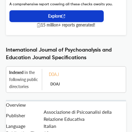
A comprehensive report covering all these checks awaits you.
Explore
15 million+ reports generated!
International Journal of Psychoanalysis and
Education Journal Specifications
Indexed
in the
following public
DOAJ
directories
Overview
Associazione di Psicoanalisi della
Publisher
Relazione Educativa
Language
Italian