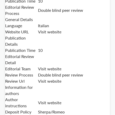
Publication Time
10
Editorial Review
Double blind peer review
Process
General Details
Language
Italian
Website URL
Visit website
Publication
Details
Publication Time
10
Editorial Review
Detail
Editorial Team
Visit website
Review Process
Double blind peer review
Review Url
Visit website
Information for
authors
Author
Visit website
instructions
Deposit Policy
Sherpa/Romeo