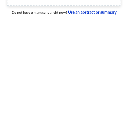
The Science of Fascism within a Democratic Framework:
Part 1: Delinearized History of US Presidency
Use an abstract or summary
Do not have a manuscript right now?
1 Apr 2020
International Journal of Political Theory
View PDF
International Journal of Political Theory
10 Feb 2021
International Journal of Political Theory
Title not available
5 Feb 2021
International Journal of Political Theory