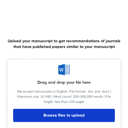
Radical Islamic Democracy
Upload your manuscript to get recommendations of journals
1 Apr 2020
International Journal of Political Theory
that have published papers similar to your manuscript
View PDF
Introducing Regime Cluster Theory: Framing Regional
Drag and drop your file here
Diffusion Dynamics of Democratization and Autocracy
We accept manuscripts in English. File format: .doc and .docx |
Promotion
Maximum size: 10 MB | Word count: 200-300,000 words | File
1 Apr 2020
International Journal of Political Theory
View PDF
length: less than 100 pages
Browse files to upload