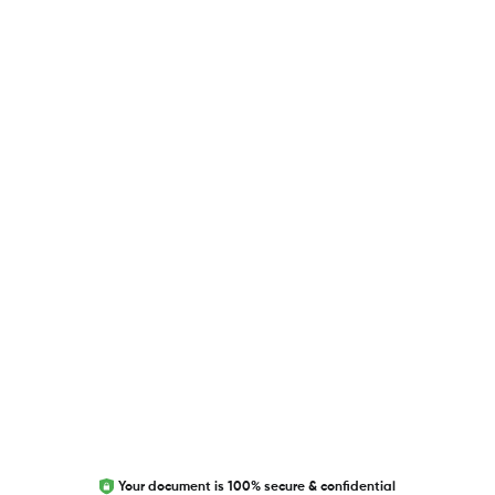
USEFUL LINKS
Blog
Researcher.Life Ambassador Program
Global Journal Database
Trust Editage
EXCITED ABOUT RESEARCHER.LIFE?
We are always looking for inspiration, feedback, and
collaborators
Write to us
Your document is 100% secure & confidential