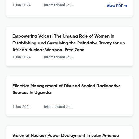
Facility Authors
1 Jan 2024
International Journal of Nuclear Security
View PDF
Empowering Voices: The Unsung Role of Women in
Establishing and Sustaining the Pelindaba Treaty for an
African Nuclear Weapon–Free Zone
1 Jan 2024
International Journal of Nuclear Security
Effective Management of Disused Sealed Radioactive
Sources in Uganda
1 Jan 2024
International Journal of Nuclear Security
Vision of Nuclear Power Deployment in Latin America