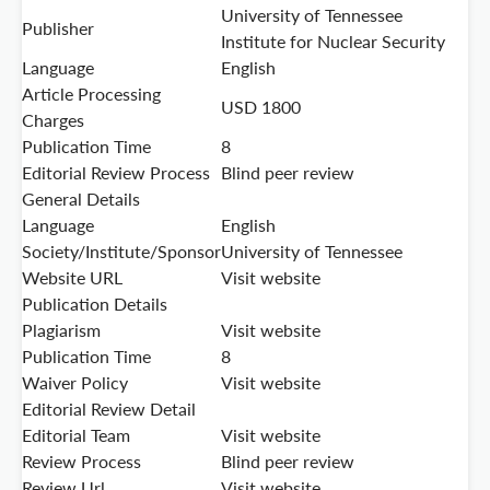
University of Tennessee
Publisher
Institute for Nuclear Security
Language
English
Article Processing
USD 1800
Charges
Publication Time
8
Editorial Review Process
Blind peer review
General Details
Language
English
Society/Institute/Sponsor
University of Tennessee
Website URL
Visit website
Publication Details
Plagiarism
Visit website
Publication Time
8
Waiver Policy
Visit website
Editorial Review Detail
Editorial Team
Visit website
Review Process
Blind peer review
Review Url
Visit website