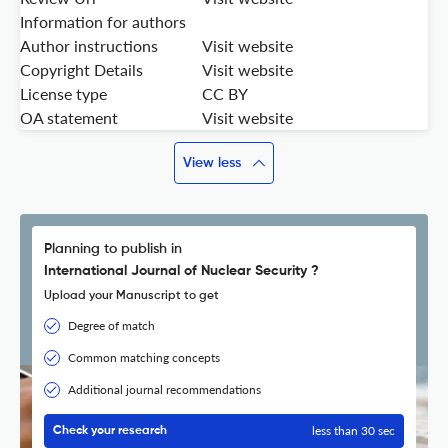
Information for authors
Author instructions
Visit website
Copyright Details
Visit website
License type
CC BY
OA statement
Visit website
View less
Planning to publish in
International Journal of Nuclear Security ?
Upload your Manuscript to get
Degree of match
Common matching concepts
Additional journal recommendations
less than 30 sec
Check your research