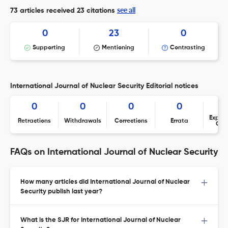
see all
73 articles received
23 citations
0
23
0
Supporting
Mentioning
Contrasting
International Journal of Nuclear Security Editorial notices
0
0
0
0
Expres
Retractions
Withdrawals
Corrections
Errata
Con
FAQs on International Journal of Nuclear Security
How many articles did International Journal of Nuclear
Security publish last year?
What is the SJR for International Journal of Nuclear