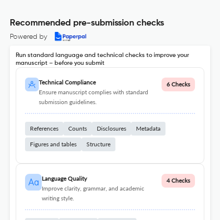
Recommended pre-submission checks
Powered by
Run standard language and technical checks to improve your
manuscript – before you submit
Technical Compliance
6 Checks
Ensure manuscript complies with standard
submission guidelines.
References
Counts
Disclosures
Metadata
Figures and tables
Structure
Language Quality
4 Checks
Improve clarity, grammar, and academic
writing style.