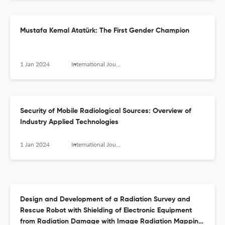
Mustafa Kemal Atatürk: The First Gender Champion
1 Jan 2024
International Journal of Nuclear Security
Security of Mobile Radiological Sources: Overview of
Industry Applied Technologies
1 Jan 2024
International Journal of Nuclear Security
Design and Development of a Radiation Survey and
Rescue Robot with Shielding of Electronic Equipment
from Radiation Damage with Image Radiation Mapping