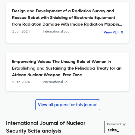
Design and Development of a Radiation Survey and
Rescue Robot with Shielding of Electronic Equipment
from Radiation Damage with Image Radiation Mapping
Facility Authors
1 Jan 2024
International Journal of Nuclear Security
View PDF
Empowering Voices: The Unsung Role of Women in
Establishing and Sustaining the Pelindaba Treaty for an
African Nuclear Weapon–Free Zone
1 Jan 2024
International Journal of Nuclear Security
View all papers for this journal
International Journal of Nuclear
Powered by
scite_
Security Scite analysis