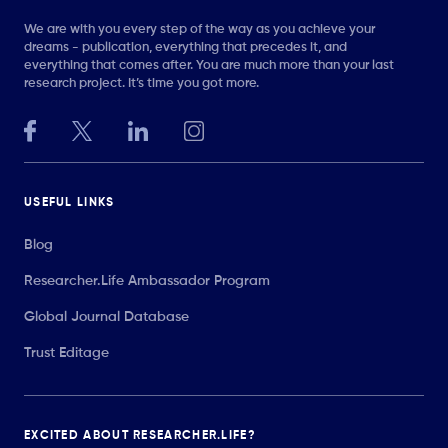
We are with you every step of the way as you achieve your
dreams - publication, everything that precedes it, and
everything that comes after. You are much more than your last
research project. It’s time you got more.
USEFUL LINKS
Blog
Researcher.Life Ambassador Program
Global Journal Database
Trust Editage
EXCITED ABOUT RESEARCHER.LIFE?