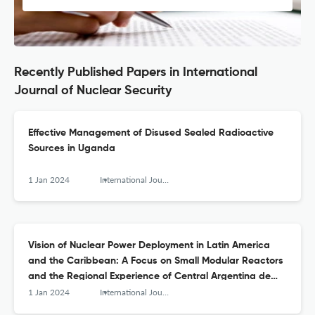
Recently Published Papers in International
Journal of Nuclear Security
Effective Management of Disused Sealed Radioactive
Sources in Uganda
1 Jan 2024
International Journal of Nuclear Security
Vision of Nuclear Power Deployment in Latin America
and the Caribbean: A Focus on Small Modular Reactors
and the Regional Experience of Central Argentina de
Elementos Modulares
1 Jan 2024
International Journal of Nuclear Security