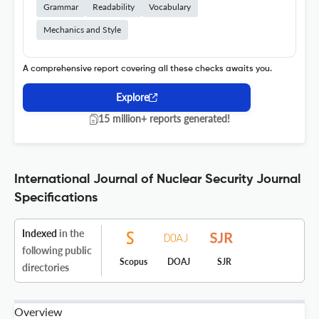
Grammar
Readability
Vocabulary
Mechanics and Style
A comprehensive report covering all these checks awaits you.
Explore
15 million+ reports generated!
International Journal of Nuclear Security Journal
Specifications
Indexed
in the
following public
Scopus
DOAJ
SJR
directories
Overview