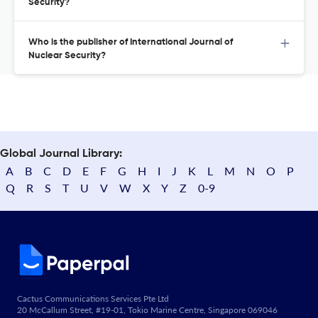
Security?
Who is the publisher of International Journal of
Nuclear Security?
Global Journal Library:
A
B
C
D
E
F
G
H
I
J
K
L
M
N
O
P
Q
R
S
T
U
V
W
X
Y
Z
0-9
Cactus Communications Services Pte Ltd
20 McCallum Street, #19-01, Tokio Marine Centre, Singapore 069046