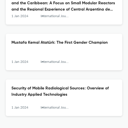
and the Caribbean: A Focus on Small Modular Reactors
and the Regional Experience of Central Argentina de
Elementos Modulares
1 Jan 2024
International Journal of Nuclear Security
Mustafa Kemal Atatürk: The First Gender Champion
1 Jan 2024
International Journal of Nuclear Security
Security of Mobile Radiological Sources: Overview of
Industry Applied Technologies
1 Jan 2024
International Journal of Nuclear Security