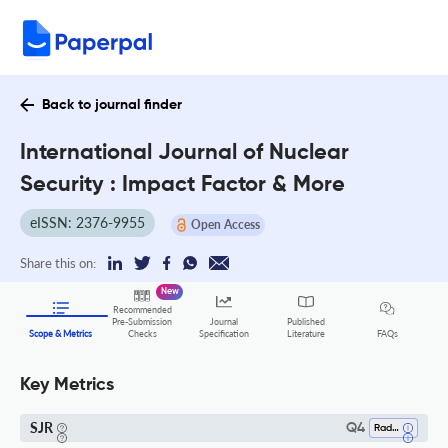
Back to journal finder
International Journal of Nuclear
Security : Impact Factor & More
eISSN: 2376-9955
Open Access
Share this on:
New
Recommended
Pre-Submission
Journal
Published
FAQs
Scope & Metrics
Checks
Specification
Literature
Key Metrics
SJR
Q4
Radiation