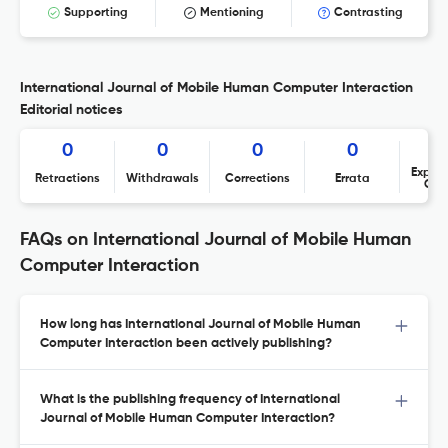
Supporting
Mentioning
Contrasting
International Journal of Mobile Human Computer Interaction
Editorial notices
0
0
0
0
Expres
Retractions
Withdrawals
Corrections
Errata
Con
FAQs on International Journal of Mobile Human
Computer Interaction
How long has International Journal of Mobile Human
Computer Interaction been actively publishing?
What is the publishing frequency of International
Journal of Mobile Human Computer Interaction?