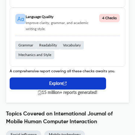
Language Quality
4 Checks
Improve clarity, grammar, and academic
writing style.
Grammar
Readability
Vocabulary
Mechanics and Style
A comprehensive report covering all these checks awaits you.
Explore
15 million+ reports generated!
Topics Covered on International Journal of
Mobile Human Computer Interaction
Social influence
Mobile technology