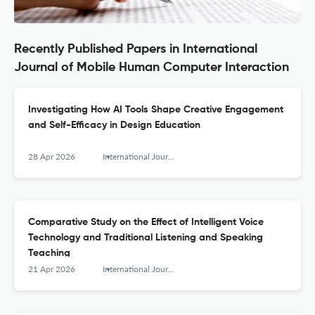
Recently Published Papers in International
Journal of Mobile Human Computer Interaction
Investigating How AI Tools Shape Creative Engagement
and Self-Efficacy in Design Education
28 Apr 2026
International Journal of Mobile Human Computer Interaction
Comparative Study on the Effect of Intelligent Voice
Technology and Traditional Listening and Speaking
Teaching
21 Apr 2026
International Journal of Mobile Human Computer Interaction