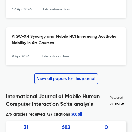
17 Apr 2026
International Journal of Mobile Human Computer Interaction
AIGC-XR Synergy and Mobile HCI Enhancing Aesthetic
Mobility in Art Courses
9 Apr 2026
International Journal of Mobile Human Computer Interaction
View all papers for this journal
International Journal of Mobile Human
Powered
by
scite_
Computer Interaction Scite analysis
see all
276 articles received
727 citations
31
682
0