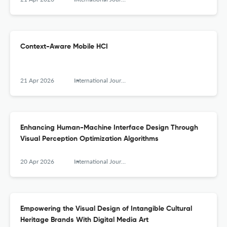
Context-Aware Mobile HCI
21 Apr 2026
International Journal of Mobile Human Computer Interaction
Enhancing Human-Machine Interface Design Through
Visual Perception Optimization Algorithms
20 Apr 2026
International Journal of Mobile Human Computer Interaction
Empowering the Visual Design of Intangible Cultural
Heritage Brands With Digital Media Art