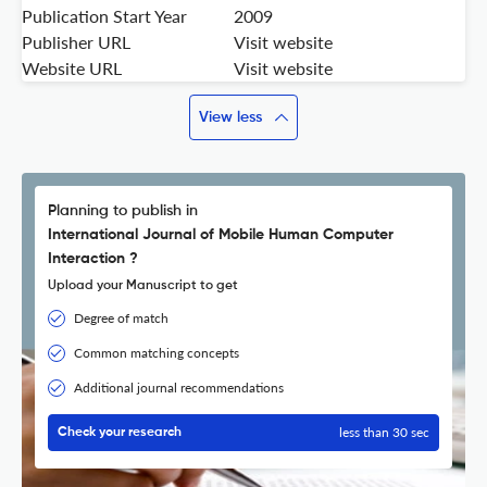
Publication Start Year
2009
Publisher URL
Visit website
Website URL
Visit website
View less
Planning to publish in
International Journal of Mobile Human Computer
Interaction ?
Upload your Manuscript to get
Degree of match
Common matching concepts
Additional journal recommendations
less than 30 sec
Check your research