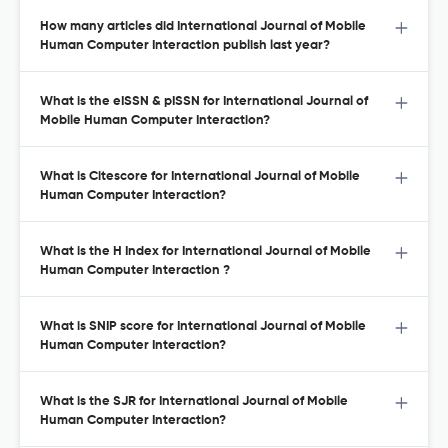
How many articles did International Journal of Mobile
Human Computer Interaction publish last year?
What is the eISSN & pISSN for International Journal of
Mobile Human Computer Interaction?
What is Citescore for International Journal of Mobile
Human Computer Interaction?
What is the H Index for International Journal of Mobile
Human Computer Interaction ?
What is SNIP score for International Journal of Mobile
Human Computer Interaction?
What is the SJR for International Journal of Mobile
Human Computer Interaction?