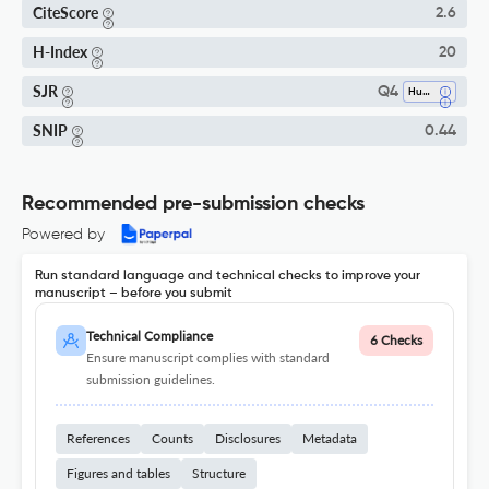
CiteScore
2.6
H-Index
20
SJR
Q4
Human-Computer Interaction
SNIP
0.44
Recommended pre-submission checks
Powered by
Run standard language and technical checks to improve your
manuscript – before you submit
Technical Compliance
6 Checks
Ensure manuscript complies with standard
submission guidelines.
References
Counts
Disclosures
Metadata
Figures and tables
Structure