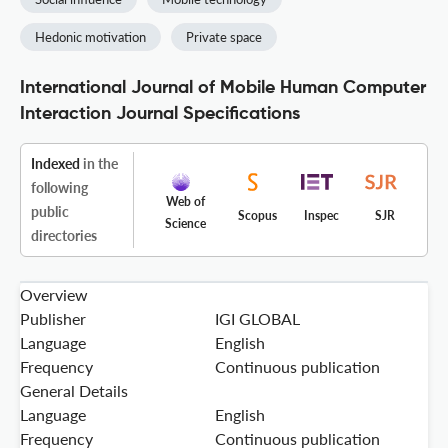
Hedonic motivation
Private space
International Journal of Mobile Human Computer
Interaction Journal Specifications
Indexed
in the
following
Web of
public
Scopus
Inspec
SJR
Science
directories
Overview
Publisher
IGI GLOBAL
Language
English
Frequency
Continuous publication
General Details
Language
English
Frequency
Continuous publication