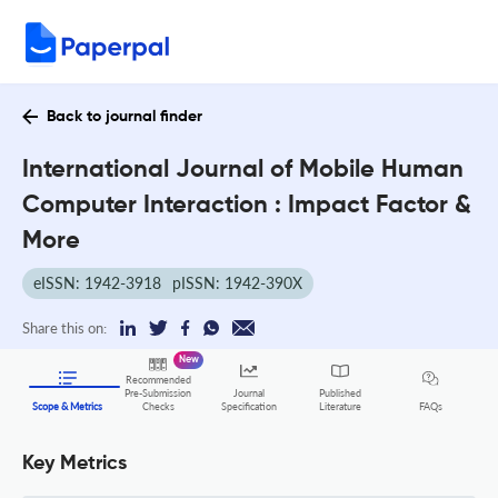
Back to journal finder
International Journal of Mobile Human
Computer Interaction : Impact Factor &
More
eISSN: 1942-3918
pISSN: 1942-390X
Share this on:
New
Recommended
Pre-Submission
Journal
Published
FAQs
Scope & Metrics
Checks
Specification
Literature
Key Metrics