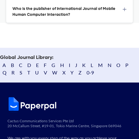
Who is the publisher of International Journal of Mobile
Human Computer Interaction?
Global Journal Library:
A
B
C
D
E
F
G
H
I
J
K
L
M
N
O
P
Q
R
S
T
U
V
W
X
Y
Z
0-9
Cactus Communications Services Pte Ltd
20 McCallum Street, #19-01, Tokio Marine Centre, Singapore 069046
We are with you every step of the way as you achieve your