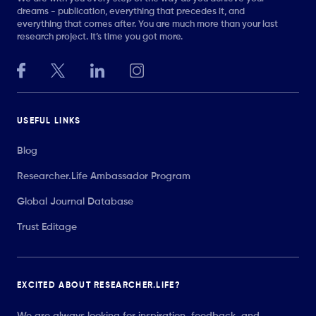
dreams - publication, everything that precedes it, and
everything that comes after. You are much more than your last
research project. It’s time you got more.
USEFUL LINKS
Blog
Researcher.Life Ambassador Program
Global Journal Database
Trust Editage
EXCITED ABOUT RESEARCHER.LIFE?
We are always looking for inspiration, feedback, and