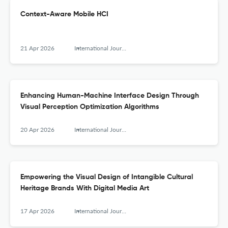
Context-Aware Mobile HCI
21 Apr 2026
International Journal of Mobile Human Computer Interaction
Enhancing Human-Machine Interface Design Through
Visual Perception Optimization Algorithms
20 Apr 2026
International Journal of Mobile Human Computer Interaction
Empowering the Visual Design of Intangible Cultural
Heritage Brands With Digital Media Art
17 Apr 2026
International Journal of Mobile Human Computer Interaction