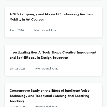
AIGC-XR Synergy and Mobile HCI Enhancing Aesthetic
Mobility in Art Courses
9 Apr 2026
International Journal of Mobile Human Computer Interaction
Investigating How AI Tools Shape Creative Engagement
and Self-Efficacy in Design Education
28 Apr 2026
International Journal of Mobile Human Computer Interaction
Comparative Study on the Effect of Intelligent Voice
Technology and Traditional Listening and Speaking
Teaching
21 Apr 2026
International Journal of Mobile Human Computer Interaction