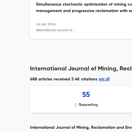
Simultaneous stochastic optimisation of mining c
management and progressive reclamation with e
16 Apr 2026
International Journal of Mining, Reclamation and Environment
International Journal of Mining, Re
see all
688 articles received
3.4K citations
55
Supporting
International Journal of Mining, Reclamation and Envi