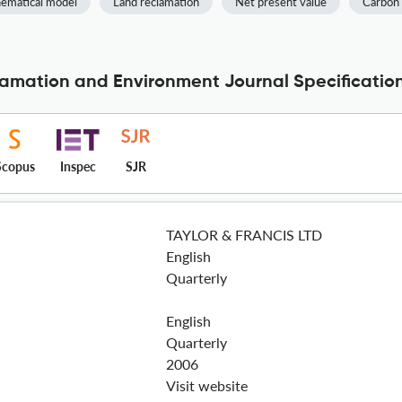
ematical model
Land reclamation
Net present value
Carbon 
clamation and Environment Journal Specificatio
Scopus
Inspec
SJR
TAYLOR & FRANCIS LTD
English
Quarterly
English
Quarterly
2006
Visit website