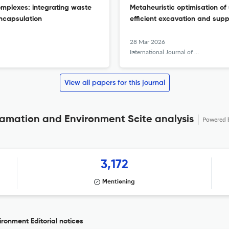
omplexes: integrating waste
Metaheuristic optimisation o
ncapsulation
efficient excavation and supp
28 Mar 2026
International Journal of Mining, Reclamation and Environment
View all papers for this journal
clamation and Environment Scite analysis
Powered 
3,172
Mentioning
ronment Editorial notices