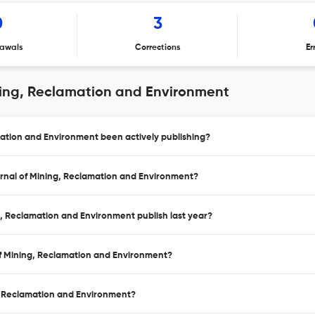
0
3
awals
Corrections
Er
ning, Reclamation and Environment
mation and Environment been actively publishing?
urnal of Mining, Reclamation and Environment?
g, Reclamation and Environment publish last year?
 of Mining, Reclamation and Environment?
g, Reclamation and Environment?