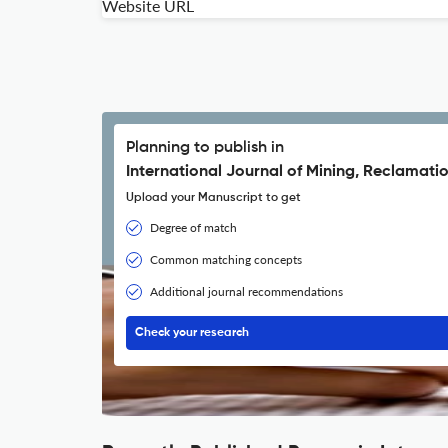
Website URL
Planning to publish in
International Journal of Mining, Reclamati
Upload your Manuscript to get
Degree of match
Common matching concepts
Additional journal recommendations
Check your research