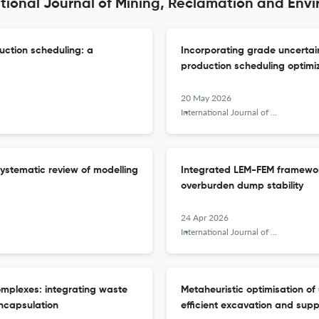
ational Journal of Mining, Reclamation and Env
uction scheduling: a
Incorporating grade uncertain
production scheduling optimi
20 May 2026
International Journal of Mining, Reclamation and Environment
systematic review of modelling
Integrated LEM-FEM framework 
overburden dump stability
24 Apr 2026
International Journal of Mining, Reclamation and Environment
omplexes: integrating waste
Metaheuristic optimisation o
ncapsulation
efficient excavation and supp