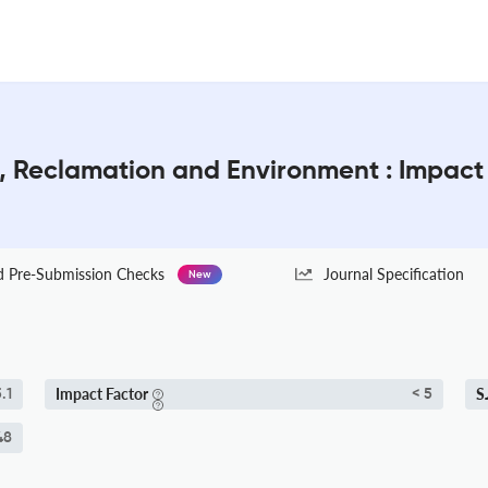
g, Reclamation and Environment : Impact
Pre-Submission Checks
Journal Specification
New
Impact Factor
S
.1
< 5
48