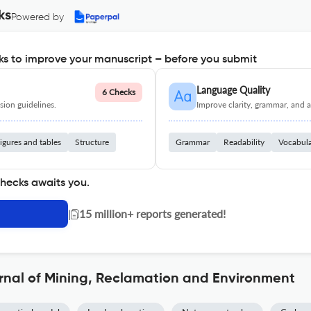
ks
Powered by
s to improve your manuscript – before you submit
Language Quality
6 Checks
ion guidelines.
Improve clarity, grammar, and a
igures and tables
Structure
Grammar
Readability
Vocabul
checks awaits you.
|
15 million+ reports generated!
rnal of Mining, Reclamation and Environment