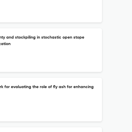
ty and stockpiling in stochastic open stope
zation
for evaluating the role of fly ash for enhancing