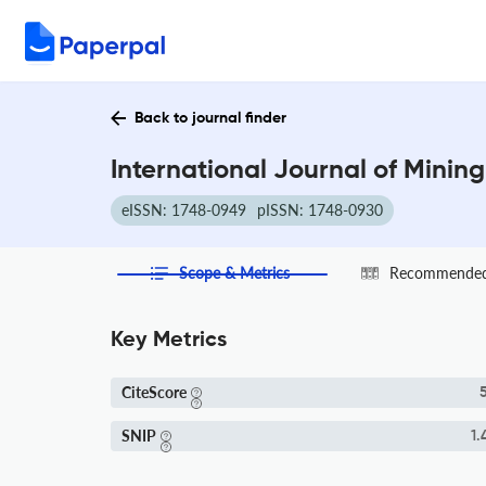
Back to journal finder
International Journal of Minin
eISSN: 1748-0949
pISSN: 1748-0930
Scope & Metrics
Recommended 
Key Metrics
CiteScore
5
SNIP
1.