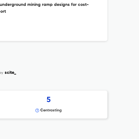
f underground mining ramp designs for cost-
ort
by
scite_
5
Contrasting