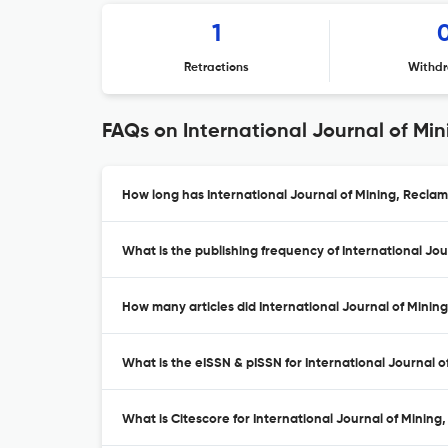
1
Retractions
Withdr
FAQs on International Journal of Mi
How long has International Journal of Mining, Recla
What is the publishing frequency of International Jo
How many articles did International Journal of Minin
What is the eISSN & pISSN for International Journal
What is Citescore for International Journal of Minin