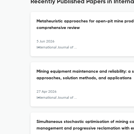
Recently Published Papers in Intern
Metaheuristic approaches for open-pit mine prod
comprehensive review
5 Jun 2026
International Journal of Mining, Reclamation and Environment
Mining equipment maintenance and reliability: a 
approaches, solution methods, and applications
27 Apr 2026
International Journal of Mining, Reclamation and Environment
Simultaneous stochastic optimisation of mining c
management and progressive reclamation with e