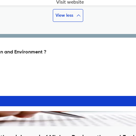
Visit website
View less
on and Environment ?