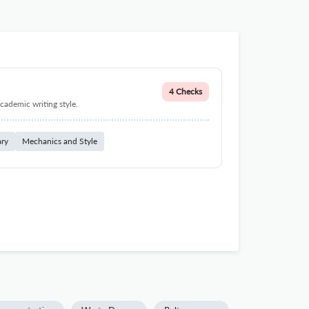
4 Checks
cademic writing style.
ary
Mechanics and Style