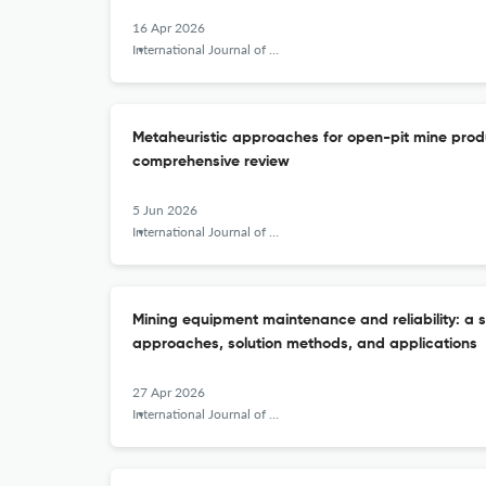
16 Apr 2026
International Journal of Mining, Reclamation and Environment
Metaheuristic approaches for open-pit mine prod
comprehensive review
5 Jun 2026
International Journal of Mining, Reclamation and Environment
Mining equipment maintenance and reliability: a 
approaches, solution methods, and applications
27 Apr 2026
International Journal of Mining, Reclamation and Environment