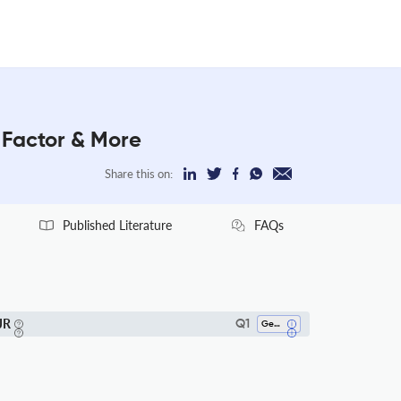
 Factor & More
Share this on:
Published Literature
FAQs
JR
Q1
Geology