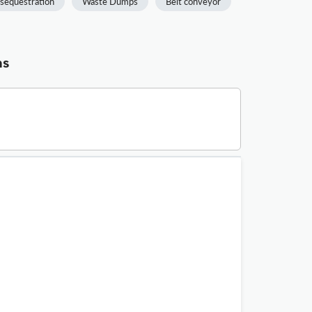
sequestration
Waste Dumps
Belt conveyor
ns