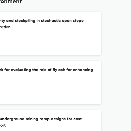
ironment
ty and stockpiling in stochastic open stope
zation
for evaluating the role of fly ash for enhancing
f underground mining ramp designs for cost-
ort