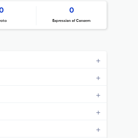
0
0
rata
Expression of Concern