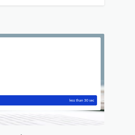
less than 30 sec