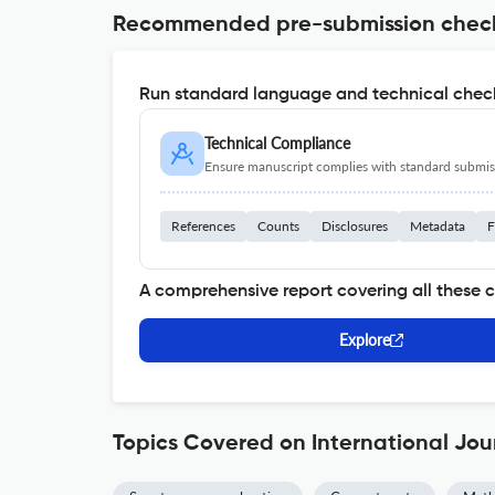
Recommended pre-submission chec
Run standard language and technical check
Technical Compliance
Ensure manuscript complies with standard submiss
References
Counts
Disclosures
Metadata
F
A comprehensive report covering all these 
Explore
Topics Covered on International Jou