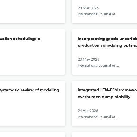
28 Mar 2026
International Journal of Mining, Reclamation and Environment
uction scheduling: a
Incorporating grade uncertain
production scheduling optimi
20 May 2026
International Journal of Mining, Reclamation and Environment
systematic review of modelling
Integrated LEM-FEM framework 
overburden dump stability
24 Apr 2026
International Journal of Mining, Reclamation and Environment