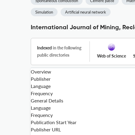
Spontaneous combustion
Cement paste
Math
Simulation
Artificial neural network
International Journal of Mining, Re
Indexed
in the following
public directories
Web of Science
Overview
Publisher
Language
Frequency
General Details
Language
Frequency
Publication Start Year
Publisher URL