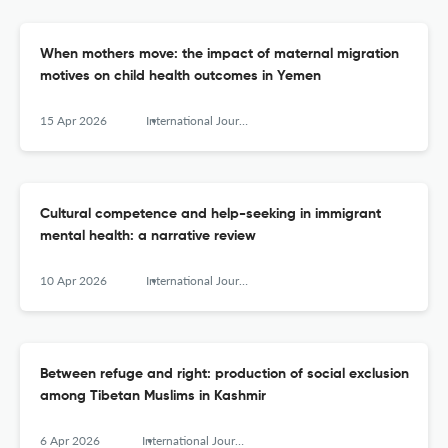
When mothers move: the impact of maternal migration
motives on child health outcomes in Yemen
15 Apr 2026
International Journal of Migration, Health and Social Care
Cultural competence and help-seeking in immigrant
mental health: a narrative review
10 Apr 2026
International Journal of Migration, Health and Social Care
Between refuge and right: production of social exclusion
among Tibetan Muslims in Kashmir
6 Apr 2026
International Journal of Migration, Health and Social Care