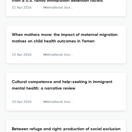
from a U.S. family immigration detention facility
21 Apr 2026
International Journal of Migration, Health and Social Care
When mothers move: the impact of maternal migration
motives on child health outcomes in Yemen
15 Apr 2026
International Journal of Migration, Health and Social Care
Cultural competence and help-seeking in immigrant
mental health: a narrative review
10 Apr 2026
International Journal of Migration, Health and Social Care
Between refuge and right: production of social exclusion