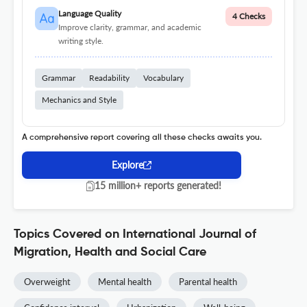
Language Quality
4 Checks
Improve clarity, grammar, and academic
writing style.
Grammar
Readability
Vocabulary
Mechanics and Style
A comprehensive report covering all these checks awaits you.
Explore
15 million+ reports generated!
Topics Covered on International Journal of
Migration, Health and Social Care
Overweight
Mental health
Parental health