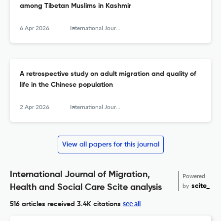
among Tibetan Muslims in Kashmir
6 Apr 2026
International Journal of Migration, Health and Social Care
A retrospective study on adult migration and quality of
life in the Chinese population
2 Apr 2026
International Journal of Migration, Health and Social Care
View all papers for this journal
International Journal of Migration,
Powered
by
scite_
Health and Social Care Scite analysis
see all
516 articles received
3.4K citations