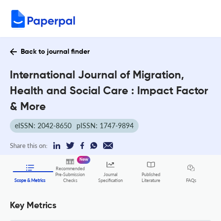
Back to journal finder
International Journal of Migration,
Health and Social Care : Impact Factor
& More
eISSN: 2042-8650
pISSN: 1747-9894
Share this on:
New
Recommended
Pre-Submission
Journal
Published
FAQs
Scope & Metrics
Checks
Specification
Literature
Key Metrics