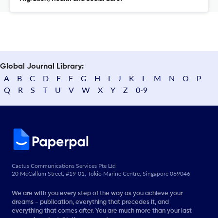
Global Journal Library:
A
B
C
D
E
F
G
H
I
J
K
L
M
N
O
P
Q
R
S
T
U
V
W
X
Y
Z
0-9
Cactus Communications Services Pte Ltd
20 McCallum Street, #19-01, Tokio Marine Centre, Singapore 069046
We are with you every step of the way as you achieve your
dreams - publication, everything that precedes it, and
everything that comes after. You are much more than your last