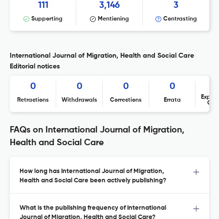
111
3,146
3
Supporting
Mentioning
Contrasting
International Journal of Migration, Health and Social Care
Editorial notices
0
0
0
0
Expres
Retractions
Withdrawals
Corrections
Errata
Con
FAQs on International Journal of Migration,
Health and Social Care
How long has International Journal of Migration,
Health and Social Care been actively publishing?
What is the publishing frequency of International
Journal of Migration, Health and Social Care?