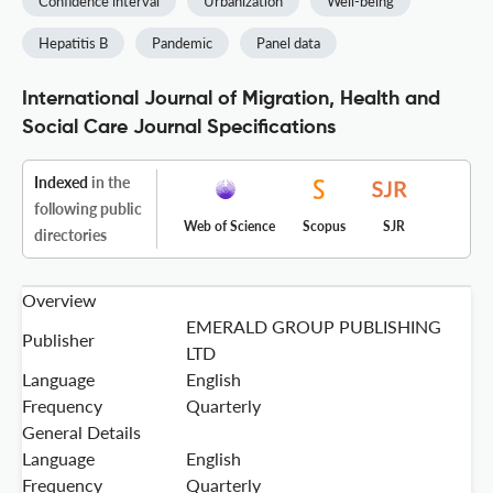
Confidence interval
Urbanization
Well-being
Hepatitis B
Pandemic
Panel data
International Journal of Migration, Health and
Social Care Journal Specifications
Indexed
in the
following public
Web of Science
Scopus
SJR
directories
Overview
EMERALD GROUP PUBLISHING
Publisher
LTD
Language
English
Frequency
Quarterly
General Details
Language
English
Frequency
Quarterly