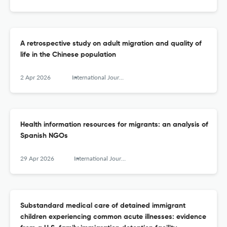
A retrospective study on adult migration and quality of
life in the Chinese population
2 Apr 2026
International Journal of Migration, Health and Social Care
Health information resources for migrants: an analysis of
Spanish NGOs
29 Apr 2026
International Journal of Migration, Health and Social Care
Substandard medical care of detained immigrant
children experiencing common acute illnesses: evidence