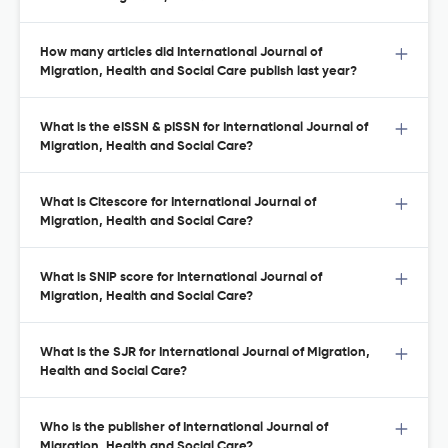
How many articles did International Journal of
Migration, Health and Social Care publish last year?
What is the eISSN & pISSN for International Journal of
Migration, Health and Social Care?
What is Citescore for International Journal of
Migration, Health and Social Care?
What is SNIP score for International Journal of
Migration, Health and Social Care?
What is the SJR for International Journal of Migration,
Health and Social Care?
Who is the publisher of International Journal of
Migration, Health and Social Care?