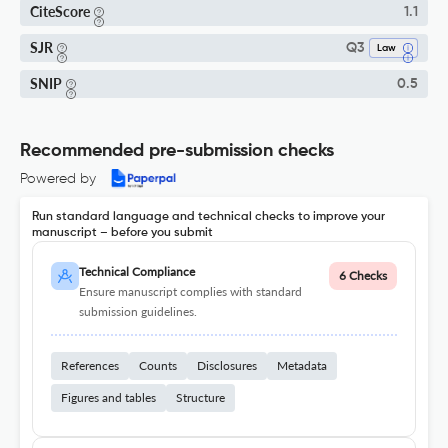
CiteScore
1.1
SJR
Q3
Law
SNIP
0.5
Recommended pre-submission checks
Powered by
Run standard language and technical checks to improve your
manuscript – before you submit
Technical Compliance
6 Checks
Ensure manuscript complies with standard
submission guidelines.
References
Counts
Disclosures
Metadata
Figures and tables
Structure