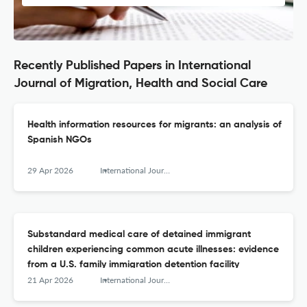
Recently Published Papers in International
Journal of Migration, Health and Social Care
Health information resources for migrants: an analysis of
Spanish NGOs
29 Apr 2026
International Journal of Migration, Health and Social Care
Substandard medical care of detained immigrant
children experiencing common acute illnesses: evidence
from a U.S. family immigration detention facility
21 Apr 2026
International Journal of Migration, Health and Social Care