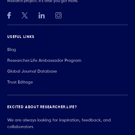
research project. It’s time you got more.
USEFUL LINKS
Blog
Researcher.Life Ambassador Program
Global Journal Database
Trust Editage
EXCITED ABOUT RESEARCHER.LIFE?
We are always looking for inspiration, feedback, and
collaborators