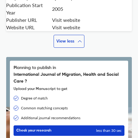
Publication Start
2005
Year
Publisher URL
Visit website
Website URL
Visit website
View less
Planning to publish in
International Journal of Migration, Health and Social
Care ?
Upload your Manuscript to get
Degree of match
Common matching concepts
Additional journal recommendations
less than 30 sec
Check your research