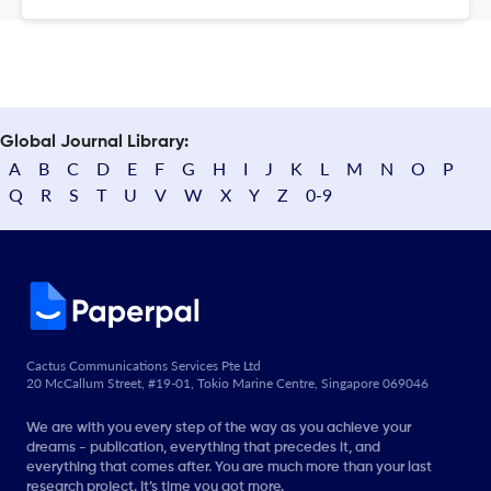
Global Journal Library:
A
B
C
D
E
F
G
H
I
J
K
L
M
N
O
P
Q
R
S
T
U
V
W
X
Y
Z
0-9
Cactus Communications Services Pte Ltd
20 McCallum Street, #19-01, Tokio Marine Centre, Singapore 069046
We are with you every step of the way as you achieve your
dreams - publication, everything that precedes it, and
everything that comes after. You are much more than your last
research project. It’s time you got more.