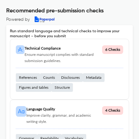
Recommended pre-submission checks
Powered by
Run standard language and technical checks to improve your
manuscript – before you submit
Technical Compliance
6 Checks
Ensure manuscript complies with standard
submission guidelines.
References
Counts
Disclosures
Metadata
Figures and tables
Structure
Language Quality
4 Checks
Improve clarity, grammar, and academic
writing style.
Grammar
Readability
Vocabulary