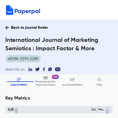
Back to journal finder
International Journal of Marketing
Semiotics : Impact Factor & More
eISSN: 2195-2280
Share this on:
New
Recommended Pre-
FAQs
Scope & Metrics
Submission Checks
Journal Specification
Key Metrics
SJR
Q4
Marketing