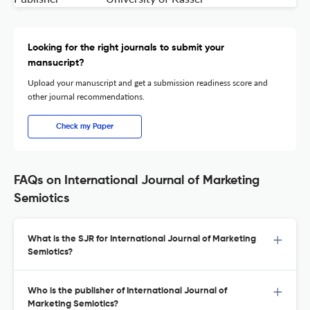
Looking for the right journals to submit your
mansucript?
Upload your manuscript and get a submission readiness score and
other journal recommendations.
Check my Paper
FAQs on International Journal of Marketing
Semiotics
What is the SJR for International Journal of Marketing
Semiotics?
Who is the publisher of International Journal of
Marketing Semiotics?