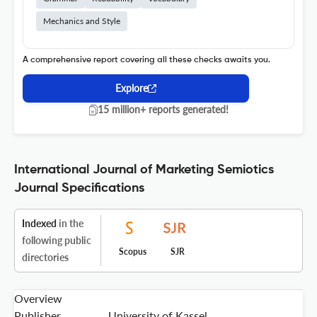
Mechanics and Style
A comprehensive report covering all these checks awaits you.
Explore
15 million+ reports generated!
International Journal of Marketing Semiotics
Journal Specifications
Indexed
in the
following public
Scopus
SJR
directories
Overview
Publisher
University of Kassel