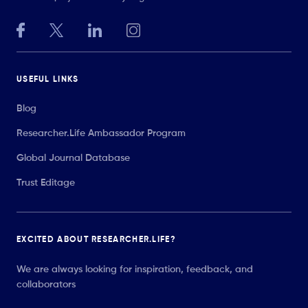
USEFUL LINKS
Blog
Researcher.Life Ambassador Program
Global Journal Database
Trust Editage
EXCITED ABOUT RESEARCHER.LIFE?
We are always looking for inspiration, feedback, and
collaborators