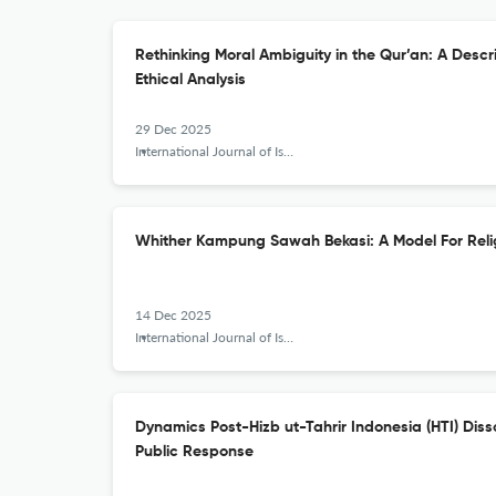
Rethinking Moral Ambiguity in the Qur’an: A Descr
Ethical Analysis
29 Dec 2025
International Journal of Islamic Khazanah
Whither Kampung Sawah Bekasi: A Model For Reli
14 Dec 2025
International Journal of Islamic Khazanah
Dynamics Post-Hizb ut-Tahrir Indonesia (HTI) Disso
Public Response