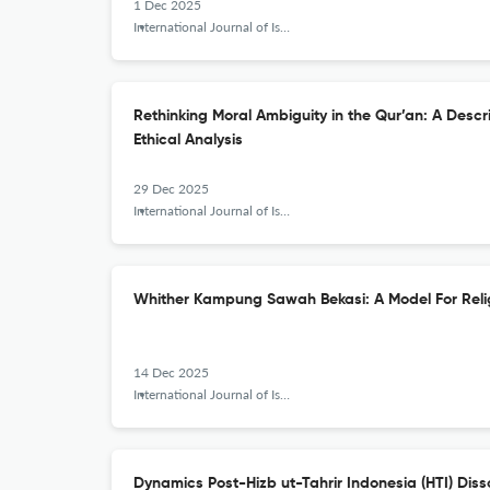
1 Dec 2025
International Journal of Islamic Khazanah
Rethinking Moral Ambiguity in the Qur’an: A Descr
Ethical Analysis
29 Dec 2025
International Journal of Islamic Khazanah
Whither Kampung Sawah Bekasi: A Model For Reli
14 Dec 2025
International Journal of Islamic Khazanah
Dynamics Post-Hizb ut-Tahrir Indonesia (HTI) Disso