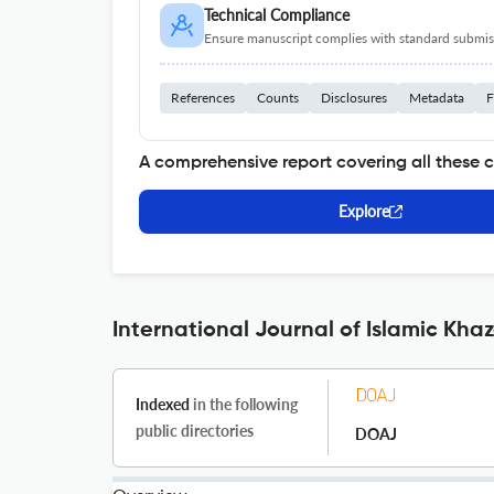
Technical Compliance
Ensure manuscript complies with standard submiss
References
Counts
Disclosures
Metadata
F
A comprehensive report covering all these 
Explore
International Journal of Islamic Kha
Indexed
in the following
public directories
DOAJ