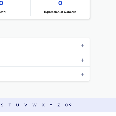
0
0
rata
Expression of Concern
S
T
U
V
W
X
Y
Z
0-9