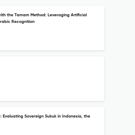
with the Tamam Method: Leveraging Artificial
Arabic Recognition
 Evaluating Sovereign Sukuk in Indonesia, the