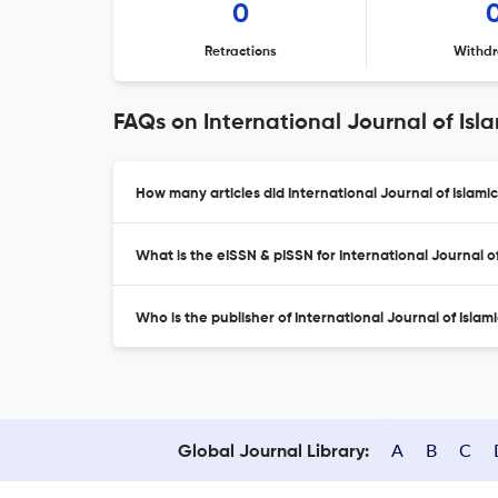
0
Retractions
Withdr
FAQs on International Journal of Is
How many articles did International Journal of Islami
What is the eISSN & pISSN for International Journal 
Who is the publisher of International Journal of Isla
A
B
C
Global Journal Library: