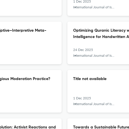
1 Dec 2025
International Journal of Islamic Khazanah
iptive–Interpretive Meta-
Optimizing Quranic Literacy 
Intelligence for Handwritten 
24 Dec 2025
International Journal of Islamic Khazanah
gious Moderation Practice?
Title not available
1 Dec 2025
International Journal of Islamic Khazanah
lution: Activist Reactions and
Towards a Sustainable Future: