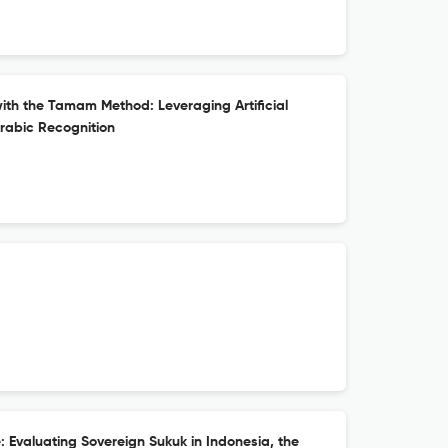
with the Tamam Method: Leveraging Artificial
Arabic Recognition
 Evaluating Sovereign Sukuk in Indonesia, the