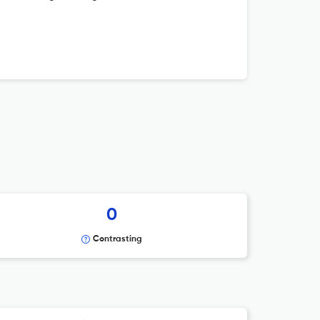
0
Contrasting