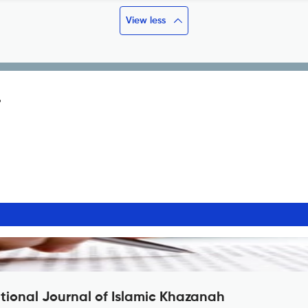
View less
?
ational Journal of Islamic Khazanah