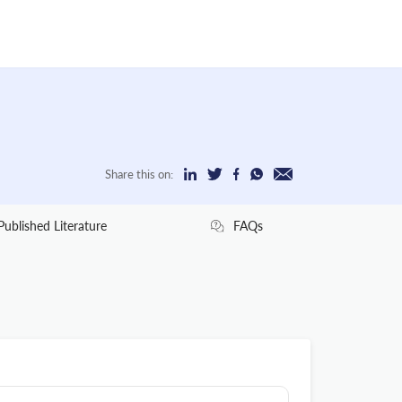
Share this on:
Published Literature
FAQs