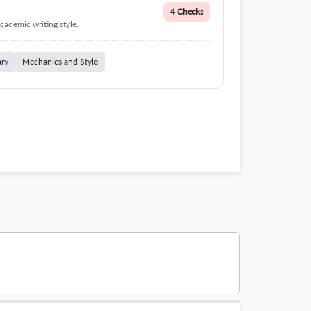
4 Checks
cademic writing style.
ary
Mechanics and Style