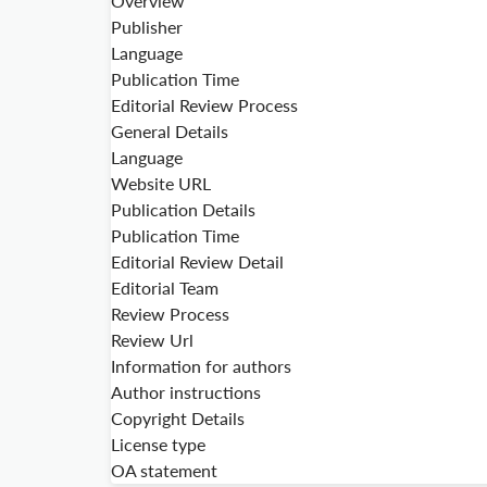
Overview
Publisher
Language
Publication Time
Editorial Review Process
General Details
Language
Website URL
Publication Details
Publication Time
Editorial Review Detail
Editorial Team
Review Process
Review Url
Information for authors
Author instructions
Copyright Details
License type
OA statement