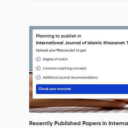
Planning to publish in
International Journal of Islamic Khazanah 
Upload your Manuscript to get
Degree of match
Common matching concepts
Additional journal recommendations
Check your research
Recently Published Papers in Intern