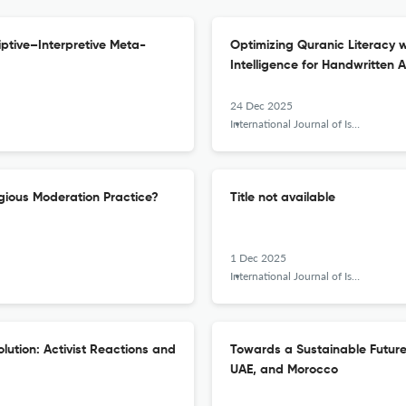
iptive–Interpretive Meta-
Optimizing Quranic Literacy 
Intelligence for Handwritten 
24 Dec 2025
International Journal of Islamic Khazanah
gious Moderation Practice?
Title not available
1 Dec 2025
International Journal of Islamic Khazanah
lution: Activist Reactions and
Towards a Sustainable Future:
UAE, and Morocco