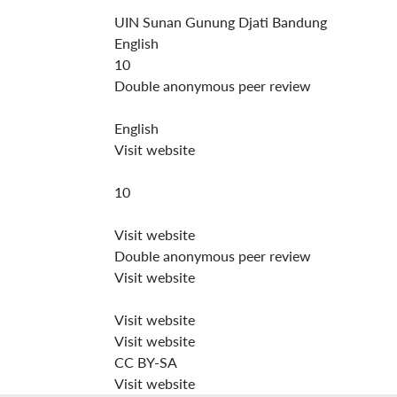
UIN Sunan Gunung Djati Bandung
English
10
Double anonymous peer review
English
Visit website
10
Visit website
Double anonymous peer review
Visit website
Visit website
Visit website
CC BY-SA
Visit website