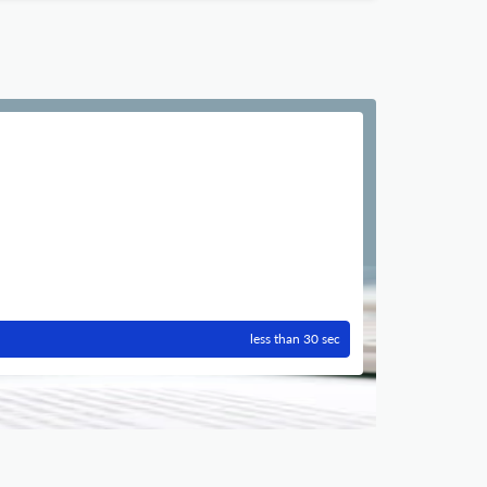
less than 30 sec