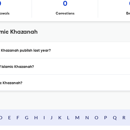
0
0
awals
Corrections
Er
lamic Khazanah
c Khazanah publish last year?
of Islamic Khazanah?
mic Khazanah?
D
E
F
G
H
I
J
K
L
M
N
O
P
Q
R