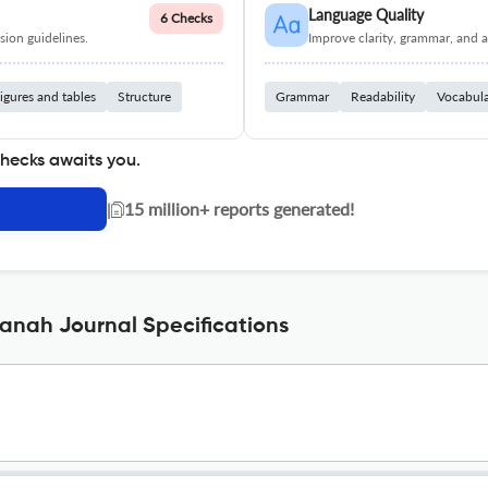
Language Quality
6 Checks
ion guidelines.
Improve clarity, grammar, and a
igures and tables
Structure
Grammar
Readability
Vocabul
checks awaits you.
|
15 million+ reports generated!
zanah Journal Specifications