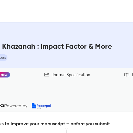
ic Khazanah : Impact Factor & More
cess
Journal Specification
New
ks
Powered by
s to improve your manuscript – before you submit