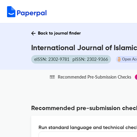
Back to journal finder
International Journal of Islam
eISSN: 2302-9781
pISSN: 2302-9366
Open Ac
Recommended Pre-Submission Checks
Recommended pre-submission chec
Run standard language and technical check