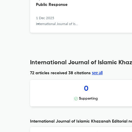
Public Response
1 Dec 2025
International Journal of Islamic Khazanah
International Journal of Islamic Kha
see all
72 articles received
38 citations
0
Supporting
International Journal of Islamic Khazanah Editorial n