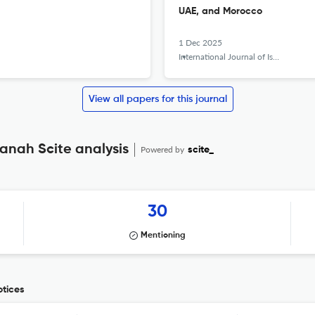
UAE, and Morocco
1 Dec 2025
International Journal of Islamic Khazanah
View all papers for this journal
zanah Scite analysis
Powered by
scite_
30
Mentioning
otices