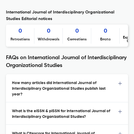
International Journal of Interdisciplinary Organizational
Studies Editorial notices
0
0
0
0
Expres
Retractions
Withdrawals
Corrections
Errata
Con
FAQs on International Journal of Interdisciplinary
Organizational Studies
How many articles did International Journal of
Interdisciplinary Organizational Studies publish last
year?
What is the eISSN & pISSN for International Journal of
Interdisciplinary Organizational Studies?
What is Citescore for International Journal of