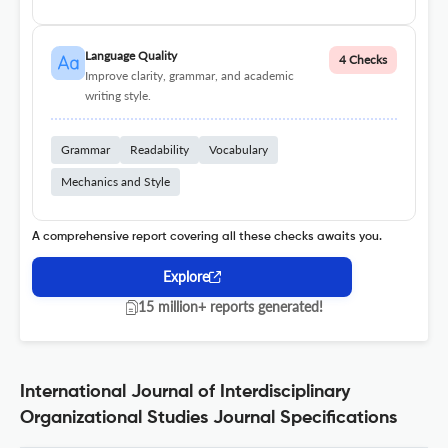
Language Quality
4 Checks
Improve clarity, grammar, and academic
writing style.
Grammar
Readability
Vocabulary
Mechanics and Style
A comprehensive report covering all these checks awaits you.
Explore
15 million+ reports generated!
International Journal of Interdisciplinary
Organizational Studies Journal Specifications