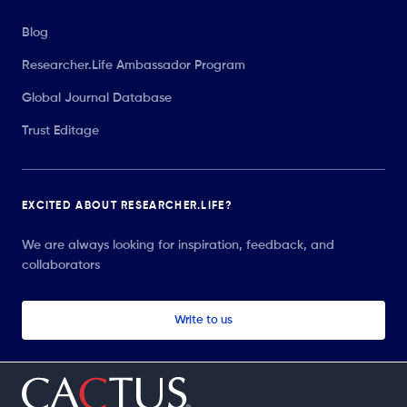
Blog
Researcher.Life Ambassador Program
Global Journal Database
Trust Editage
EXCITED ABOUT RESEARCHER.LIFE?
We are always looking for inspiration, feedback, and
collaborators
Write to us