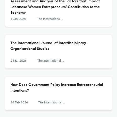
Assessment and Analysis of the Factors that Impact
Lebanese Women Entrepreneurs’ Contribution to the
Economy
1 Jan 2025
The International Journal of Interdisciplinary Organizational Studies
The International Journal of Interdisciplinary
Organizational Studies
2 Mar 2026
The International Journal of Interdisciplinary Organizational Studies
How Does Government Policy Increase Entrepreneurial
Intentions?
24 Feb 2026
The International Journal of Interdisciplinary Organizational Studies