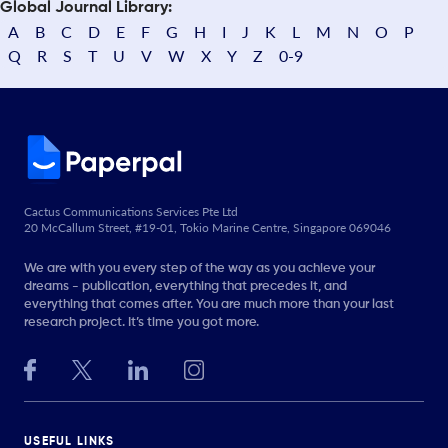
Global Journal Library:
A
B
C
D
E
F
G
H
I
J
K
L
M
N
O
P
Q
R
S
T
U
V
W
X
Y
Z
0-9
Cactus Communications Services Pte Ltd
20 McCallum Street, #19-01, Tokio Marine Centre, Singapore 069046
We are with you every step of the way as you achieve your
dreams - publication, everything that precedes it, and
everything that comes after. You are much more than your last
research project. It’s time you got more.
USEFUL LINKS