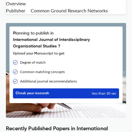
Overview
Publisher
Common Ground Research Networks
Planning to publish in
International Journal of Interdisciplinary
Organizational Studies ?
Upload your Manuscript to get
Degree of match
Common matching concepts
Additional journal recommendations
less than 30 sec
Check your research
Recently Published Papers in International