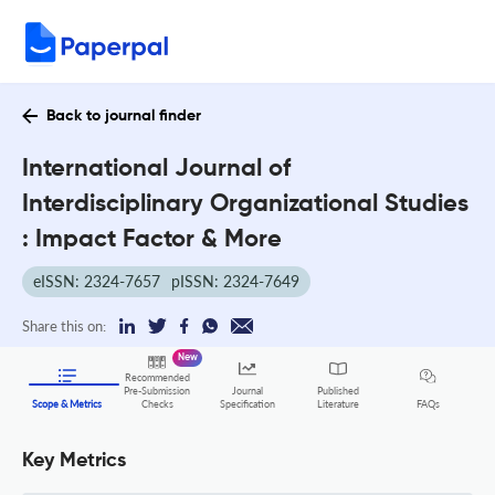
Back to journal finder
International Journal of
Interdisciplinary Organizational Studies
: Impact Factor & More
eISSN: 2324-7657
pISSN: 2324-7649
Share this on:
New
Recommended
Pre-Submission
Journal
Published
FAQs
Scope & Metrics
Checks
Specification
Literature
Key Metrics