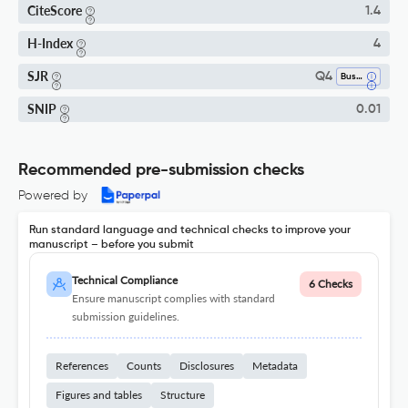
CiteScore
1.4
H-Index
4
SJR
Q4
Business, Management And Accounting (miscellaneous)
SNIP
0.01
Recommended pre-submission checks
Powered by
Run standard language and technical checks to improve your
manuscript – before you submit
Technical Compliance
6 Checks
Ensure manuscript complies with standard
submission guidelines.
References
Counts
Disclosures
Metadata
Figures and tables
Structure