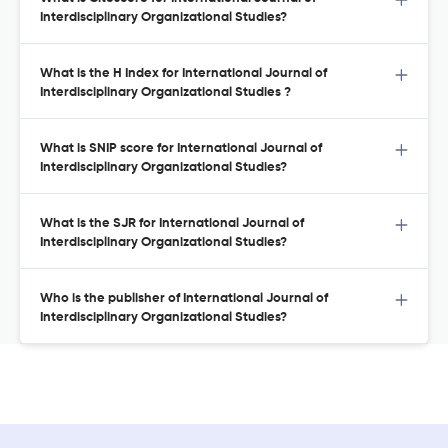
Interdisciplinary Organizational Studies?
What is the H Index for International Journal of
Interdisciplinary Organizational Studies ?
What is SNIP score for International Journal of
Interdisciplinary Organizational Studies?
What is the SJR for International Journal of
Interdisciplinary Organizational Studies?
Who is the publisher of International Journal of
Interdisciplinary Organizational Studies?