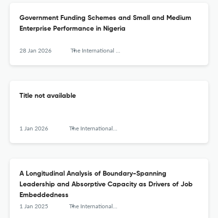
Government Funding Schemes and Small and Medium
Enterprise Performance in Nigeria
28 Jan 2026
The International Journal of Interdisciplinary Organizational Studies
Title not available
1 Jan 2026
The International Journal of Interdisciplinary Organizational Studies
A Longitudinal Analysis of Boundary-Spanning
Leadership and Absorptive Capacity as Drivers of Job
Embeddedness
1 Jan 2025
The International Journal of Interdisciplinary Organizational Studies