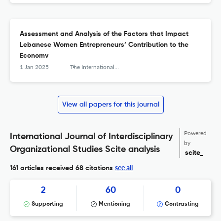
Assessment and Analysis of the Factors that Impact
Lebanese Women Entrepreneurs’ Contribution to the
Economy
1 Jan 2025
The International Journal of Interdisciplinary Organizational Studies
View all papers for this journal
Powered
International Journal of Interdisciplinary
by
Organizational Studies Scite analysis
scite_
see all
161 articles received
68 citations
2
60
0
Supporting
Mentioning
Contrasting