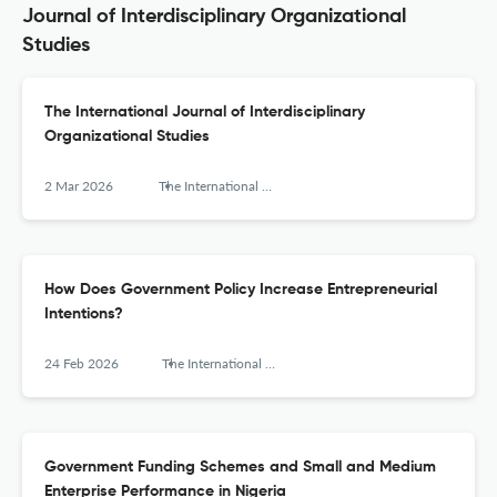
Journal of Interdisciplinary Organizational
Studies
The International Journal of Interdisciplinary
Organizational Studies
2 Mar 2026
The International Journal of Interdisciplinary Organizational Studies
How Does Government Policy Increase Entrepreneurial
Intentions?
24 Feb 2026
The International Journal of Interdisciplinary Organizational Studies
Government Funding Schemes and Small and Medium
Enterprise Performance in Nigeria