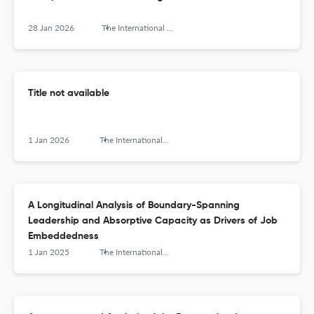
28 Jan 2026
The International Journal of Interdisciplinary Organizational Studies
Title not available
1 Jan 2026
The International Journal of Interdisciplinary Organizational Studies
A Longitudinal Analysis of Boundary-Spanning
Leadership and Absorptive Capacity as Drivers of Job
Embeddedness
1 Jan 2025
The International Journal of Interdisciplinary Organizational Studies