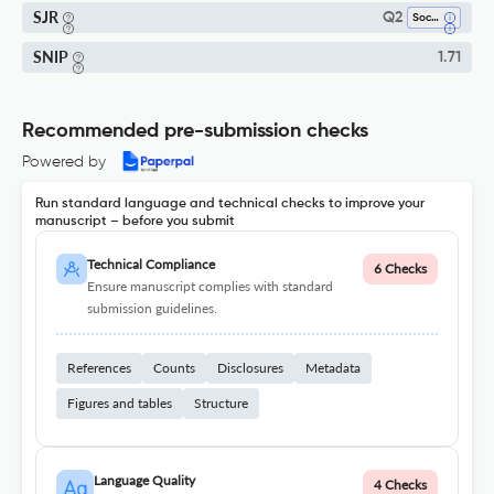
SJR
Q2
Social Psychology
SNIP
1.71
Recommended pre-submission checks
Powered by
Run standard language and technical checks to improve your
manuscript – before you submit
Technical Compliance
6 Checks
Ensure manuscript complies with standard
submission guidelines.
References
Counts
Disclosures
Metadata
Figures and tables
Structure
Language Quality
4 Checks