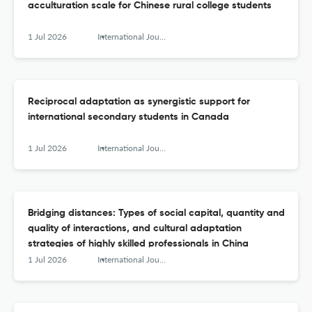
acculturation scale for Chinese rural college students
1 Jul 2026
International Journal of Intercultural Relations
Reciprocal adaptation as synergistic support for
international secondary students in Canada
1 Jul 2026
International Journal of Intercultural Relations
Bridging distances: Types of social capital, quantity and
quality of interactions, and cultural adaptation
strategies of highly skilled professionals in China
1 Jul 2026
International Journal of Intercultural Relations