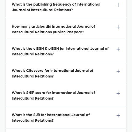
What is the publishing frequency of International
Journal of Intercultural Relations?
How many articles did International Journal of
Intercultural Relations publish last year?
What is the eISSN & pISSN for International Journal of
Intercultural Relations?
What is Citescore for International Journal of
Intercultural Relations?
What is SNIP score for International Journal of
Intercultural Relations?
What is the SJR for International Journal of
Intercultural Relations?