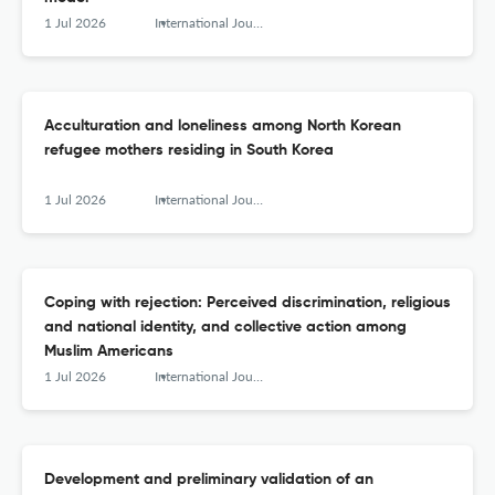
1 Jul 2026
International Journal of Intercultural Relations
Acculturation and loneliness among North Korean
refugee mothers residing in South Korea
1 Jul 2026
International Journal of Intercultural Relations
Coping with rejection: Perceived discrimination, religious
and national identity, and collective action among
Muslim Americans
1 Jul 2026
International Journal of Intercultural Relations
Development and preliminary validation of an