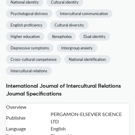
National identity
Cultural identity
Psychological distress
Intercultural communication
English proficiency
Cultural diversity
Higher education
Xenophobia
Dual identity
Depressive symptoms
Intergroup anxiety
Cross-cultural competence
National identification
Intercultural relations
International Journal of Intercultural Relations
Journal Specifications
Overview
PERGAMON-ELSEVIER SCIENCE
Publisher
LTD
Language
English