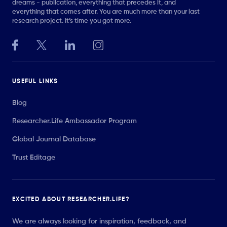
dreams - publication, everything that precedes it, and
everything that comes after. You are much more than your last
research project. It’s time you got more.
USEFUL LINKS
Blog
Researcher.Life Ambassador Program
Global Journal Database
Trust Editage
EXCITED ABOUT RESEARCHER.LIFE?
We are always looking for inspiration, feedback, and