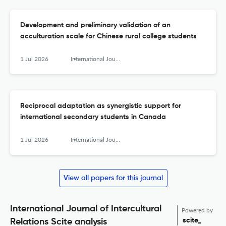
Development and preliminary validation of an
acculturation scale for Chinese rural college students
1 Jul 2026
International Journal of Intercultural Relations
Reciprocal adaptation as synergistic support for
international secondary students in Canada
1 Jul 2026
International Journal of Intercultural Relations
View all papers for this journal
International Journal of Intercultural
Powered by
scite_
Relations Scite analysis