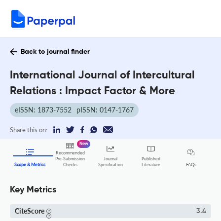
Back to journal finder
International Journal of Intercultural
Relations : Impact Factor & More
eISSN: 1873-7552
pISSN: 0147-1767
Share this on:
New
Recommended
Pre-Submission
Journal
Published
FAQs
Scope & Metrics
Checks
Specification
Literature
Key Metrics
CiteScore
3.4