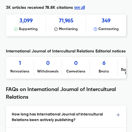
see all
3K articles received
78.8K citations
3,099
71,965
349
Supporting
Mentioning
Contrasting
International Journal of Intercultural Relations Editorial notices
1
0
0
6
Expres
Retractions
Withdrawals
Corrections
Errata
Con
FAQs on International Journal of Intercultural
Relations
How long has International Journal of Intercultural
Relations been actively publishing?