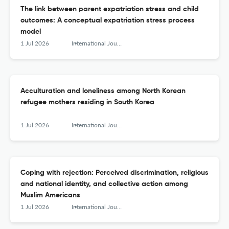
The link between parent expatriation stress and child
outcomes: A conceptual expatriation stress process
model
1 Jul 2026
International Journal of Intercultural Relations
Acculturation and loneliness among North Korean
refugee mothers residing in South Korea
1 Jul 2026
International Journal of Intercultural Relations
Coping with rejection: Perceived discrimination, religious
and national identity, and collective action among
Muslim Americans
1 Jul 2026
International Journal of Intercultural Relations