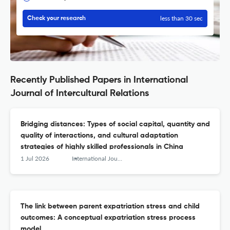
less than 30 sec
Check your research
Recently Published Papers in International
Journal of Intercultural Relations
Bridging distances: Types of social capital, quantity and
quality of interactions, and cultural adaptation
strategies of highly skilled professionals in China
1 Jul 2026
International Journal of Intercultural Relations
The link between parent expatriation stress and child
outcomes: A conceptual expatriation stress process
model