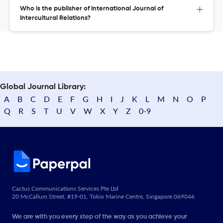
Who is the publisher of International Journal of
Intercultural Relations?
Global Journal Library:
A
B
C
D
E
F
G
H
I
J
K
L
M
N
O
P
Q
R
S
T
U
V
W
X
Y
Z
0-9
Cactus Communications Services Pte Ltd
20 McCallum Street, #19-01, Tokio Marine Centre, Singapore 069046
We are with you every step of the way as you achieve your