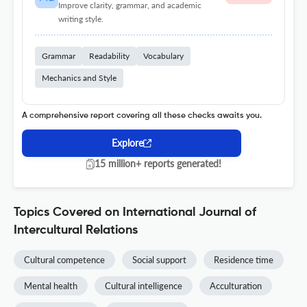
Improve clarity, grammar, and academic
writing style.
Grammar
Readability
Vocabulary
Mechanics and Style
A comprehensive report covering all these checks awaits you.
Explore
15 million+ reports generated!
Topics Covered on International Journal of
Intercultural Relations
Cultural competence
Social support
Residence time
Mental health
Cultural intelligence
Acculturation