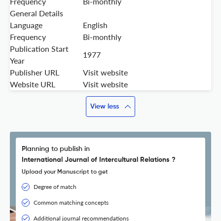
Frequency
Bi-monthly
General Details
Language
English
Frequency
Bi-monthly
Publication Start
1977
Year
Publisher URL
Visit website
Website URL
Visit website
View less
Planning to publish in
International Journal of Intercultural Relations ?
Upload your Manuscript to get
Degree of match
Common matching concepts
Additional journal recommendations