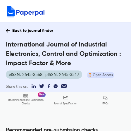
Back to journal finder
International Journal of Industrial
Electronics, Control and Optimization :
Impact Factor & More
eISSN: 2645-3568
pISSN: 2645-3517
Open Access
Share this on:
New
Recommended Pre-Submission
FAQs
Checks
Journal Specification
Recommended pre-submission checks