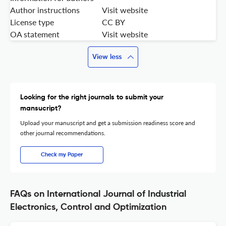
Author instructions
Visit website
License type
CC BY
OA statement
Visit website
View less
Looking for the right journals to submit your
mansucript?
Upload your manuscript and get a submission readiness score and
other journal recommendations.
Check my Paper
FAQs on International Journal of Industrial
Electronics, Control and Optimization