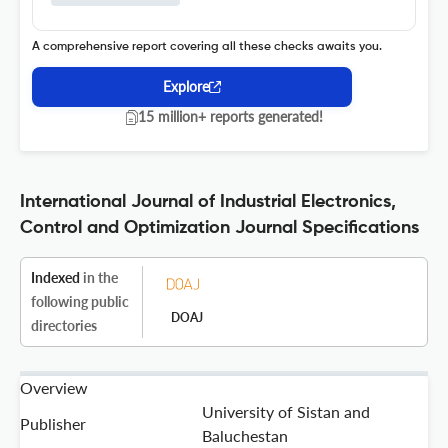
A comprehensive report covering all these checks awaits you.
Explore
15 million+ reports generated!
International Journal of Industrial Electronics,
Control and Optimization Journal Specifications
Indexed
in the
following public
DOAJ
directories
Overview
University of Sistan and
Publisher
Baluchestan