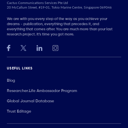
Cactus Communications Services Pte Ltd
20 McCallum Street, #19-01, Tokio Marine Centre, Singapore 069046
We are with you every step of the way as you achieve your
dreams - publication, everything that precedes it, and
everything that comes after. You are much more than your last
research project. It’s time you got more.
USEFUL LINKS
Blog
Researcher.Life Ambassador Program
Global Journal Database
Trust Editage