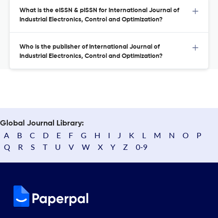
What is the eISSN & pISSN for International Journal of
Industrial Electronics, Control and Optimization?
Who is the publisher of International Journal of
Industrial Electronics, Control and Optimization?
Global Journal Library:
A
B
C
D
E
F
G
H
I
J
K
L
M
N
O
P
Q
R
S
T
U
V
W
X
Y
Z
0-9