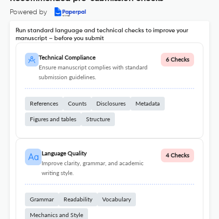
Powered by
Run standard language and technical checks to improve your
manuscript – before you submit
Technical Compliance
6 Checks
Ensure manuscript complies with standard
submission guidelines.
References
Counts
Disclosures
Metadata
Figures and tables
Structure
Language Quality
4 Checks
Improve clarity, grammar, and academic
writing style.
Grammar
Readability
Vocabulary
Mechanics and Style