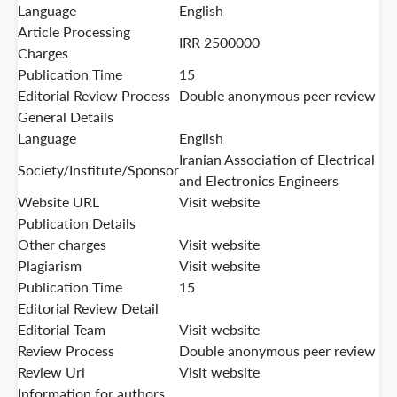
Language
English
Article Processing
IRR 2500000
Charges
Publication Time
15
Editorial Review Process
Double anonymous peer review
General Details
Language
English
Iranian Association of Electrical
Society/Institute/Sponsor
and Electronics Engineers
Website URL
Visit website
Publication Details
Other charges
Visit website
Plagiarism
Visit website
Publication Time
15
Editorial Review Detail
Editorial Team
Visit website
Review Process
Double anonymous peer review
Review Url
Visit website
Information for authors