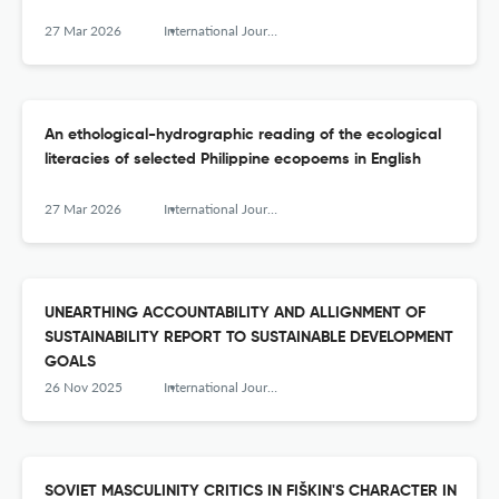
27 Mar 2026
International Journal of Humanity Studies (IJHS)
An ethological-hydrographic reading of the ecological
literacies of selected Philippine ecopoems in English
27 Mar 2026
International Journal of Humanity Studies (IJHS)
UNEARTHING ACCOUNTABILITY AND ALLIGNMENT OF
SUSTAINABILITY REPORT TO SUSTAINABLE DEVELOPMENT
GOALS
26 Nov 2025
International Journal of Humanity Studies (IJHS)
SOVIET MASCULINITY CRITICS IN FIŠKIN'S CHARACTER IN