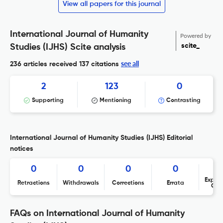
View all papers for this journal
International Journal of Humanity
Powered by
scite_
Studies (IJHS) Scite analysis
see all
236 articles received
137 citations
2
123
0
Supporting
Mentioning
Contrasting
International Journal of Humanity Studies (IJHS) Editorial
notices
0
0
0
0
Expres
Retractions
Withdrawals
Corrections
Errata
Con
FAQs on International Journal of Humanity