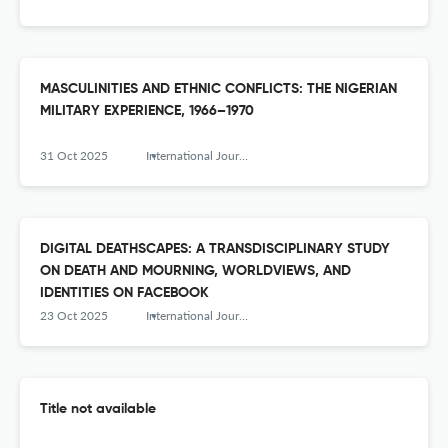
MASCULINITIES AND ETHNIC CONFLICTS: THE NIGERIAN
MILITARY EXPERIENCE, 1966–1970
31 Oct 2025
International Journal of Humanity Studies (IJHS)
DIGITAL DEATHSCAPES: A TRANSDISCIPLINARY STUDY
ON DEATH AND MOURNING, WORLDVIEWS, AND
IDENTITIES ON FACEBOOK
23 Oct 2025
International Journal of Humanity Studies (IJHS)
Title not available