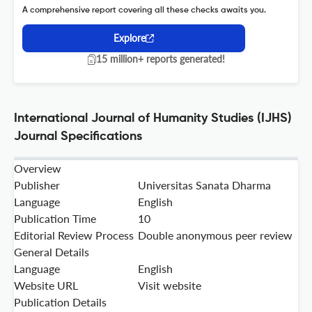
A comprehensive report covering all these checks awaits you.
Explore
15 million+ reports generated!
International Journal of Humanity Studies (IJHS)
Journal Specifications
Overview
Publisher
Universitas Sanata Dharma
Language
English
Publication Time
10
Editorial Review Process
Double anonymous peer review
General Details
Language
English
Website URL
Visit website
Publication Details