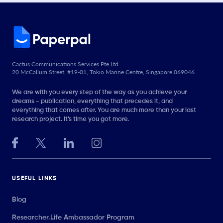
Cactus Communications Services Pte Ltd
20 McCallum Street, #19-01, Tokio Marine Centre, Singapore 069046
We are with you every step of the way as you achieve your
dreams - publication, everything that precedes it, and
everything that comes after. You are much more than your last
research project. It’s time you got more.
USEFUL LINKS
Blog
Researcher.Life Ambassador Program