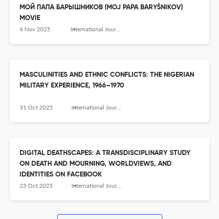
МОЙ ПАПА БАРЫШНИКОВ (MOJ PAPA BARYŠNIKOV)
MOVIE
4 Nov 2025
International Journal of Humanity Studies (IJHS)
MASCULINITIES AND ETHNIC CONFLICTS: THE NIGERIAN
MILITARY EXPERIENCE, 1966–1970
31 Oct 2025
International Journal of Humanity Studies (IJHS)
DIGITAL DEATHSCAPES: A TRANSDISCIPLINARY STUDY
ON DEATH AND MOURNING, WORLDVIEWS, AND
IDENTITIES ON FACEBOOK
23 Oct 2025
International Journal of Humanity Studies (IJHS)