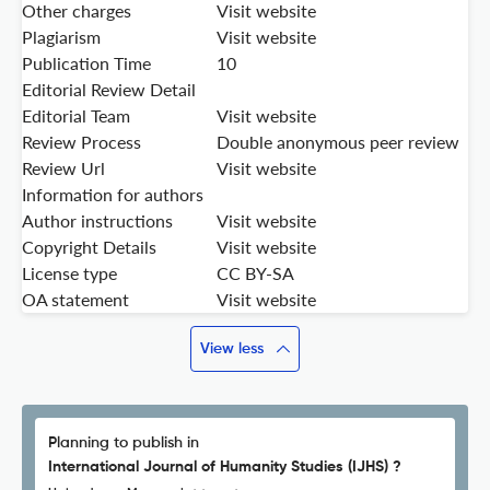
Other charges
Visit website
Plagiarism
Visit website
Publication Time
10
Editorial Review Detail
Editorial Team
Visit website
Review Process
Double anonymous peer review
Review Url
Visit website
Information for authors
Author instructions
Visit website
Copyright Details
Visit website
License type
CC BY-SA
OA statement
Visit website
View less
Planning to publish in
International Journal of Humanity Studies (IJHS) ?