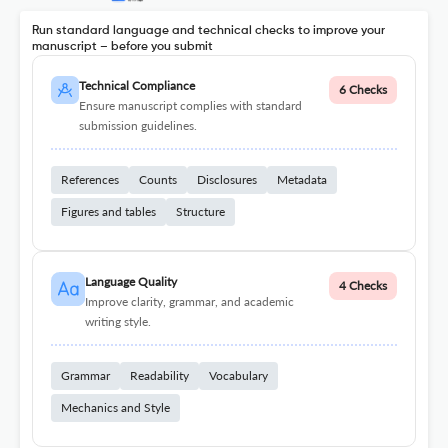
Run standard language and technical checks to improve your
manuscript – before you submit
Technical Compliance
6 Checks
Ensure manuscript complies with standard
submission guidelines.
References
Counts
Disclosures
Metadata
Figures and tables
Structure
Language Quality
4 Checks
Improve clarity, grammar, and academic
writing style.
Grammar
Readability
Vocabulary
Mechanics and Style