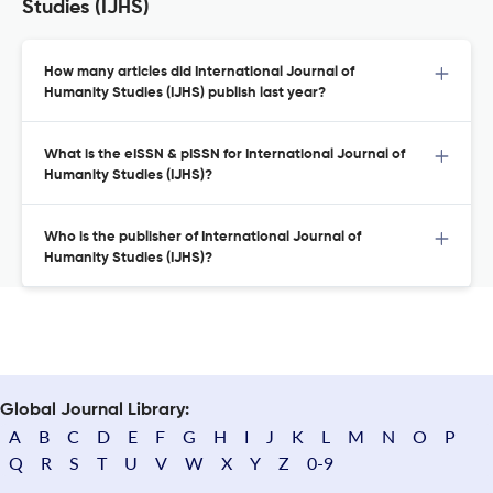
Studies (IJHS)
How many articles did International Journal of
Humanity Studies (IJHS) publish last year?
What is the eISSN & pISSN for International Journal of
Humanity Studies (IJHS)?
Who is the publisher of International Journal of
Humanity Studies (IJHS)?
Global Journal Library:
A
B
C
D
E
F
G
H
I
J
K
L
M
N
O
P
Q
R
S
T
U
V
W
X
Y
Z
0-9