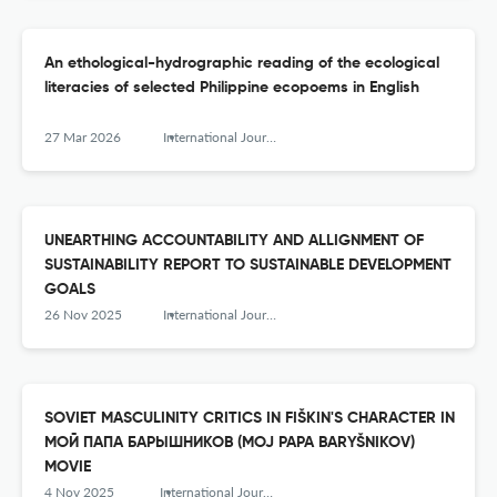
An ethological-hydrographic reading of the ecological
literacies of selected Philippine ecopoems in English
27 Mar 2026
International Journal of Humanity Studies (IJHS)
UNEARTHING ACCOUNTABILITY AND ALLIGNMENT OF
SUSTAINABILITY REPORT TO SUSTAINABLE DEVELOPMENT
GOALS
26 Nov 2025
International Journal of Humanity Studies (IJHS)
SOVIET MASCULINITY CRITICS IN FIŠKIN'S CHARACTER IN
МОЙ ПАПА БАРЫШНИКОВ (MOJ PAPA BARYŠNIKOV)
MOVIE
4 Nov 2025
International Journal of Humanity Studies (IJHS)