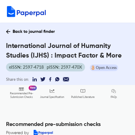
Back to journal finder
International Journal of Humanity
Studies (IJHS) : Impact Factor & More
eISSN: 2597-4718
pISSN: 2597-470X
Open Access
Share this on:
New
Recommended Pre-
FAQs
Submission Checks
Journal Specification
Published Literature
Recommended pre-submission checks
Powered by