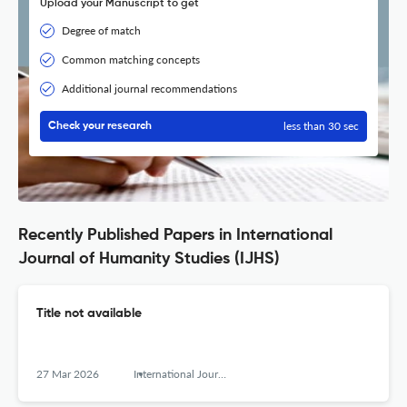
Upload your Manuscript to get
Degree of match
Common matching concepts
Additional journal recommendations
less than 30 sec
Check your research
Recently Published Papers in International
Journal of Humanity Studies (IJHS)
Title not available
27 Mar 2026
International Journal of Humanity Studies (IJHS)