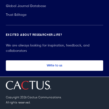
Global Journal Database
Trust Editage
EXCITED ABOUT RESEARCHER.LIFE?
We are always looking for inspiration, feedback, and
collaborators
Write to us
Copyright 2026 Cactus Communications.
All rights reserved.